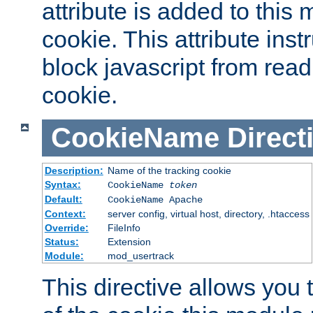
attribute is added to this
cookie. This attribute inst
block javascript from read
cookie.
CookieName
Direct
Description:
Name of the tracking cookie
Syntax:
CookieName
token
Default:
CookieName Apache
Context:
server config, virtual host, directory, .htaccess
Override:
FileInfo
Status:
Extension
Module:
mod_usertrack
This directive allows you