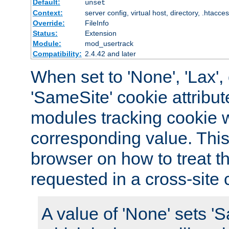
Default:
unset
Context:
server config, virtual host, directory, .htacce
Override:
FileInfo
Status:
Extension
Module:
mod_usertrack
Compatibility:
2.4.42 and later
When set to 'None', 'Lax', o
'SameSite' cookie attribut
modules tracking cookie w
corresponding value. This 
browser on how to treat th
requested in a cross-site 
A value of 'None' sets 