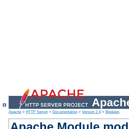
Apache
Apache
>
HTTP Server
>
Documentation
>
Version 2.4
>
Modules
Apache Module mod