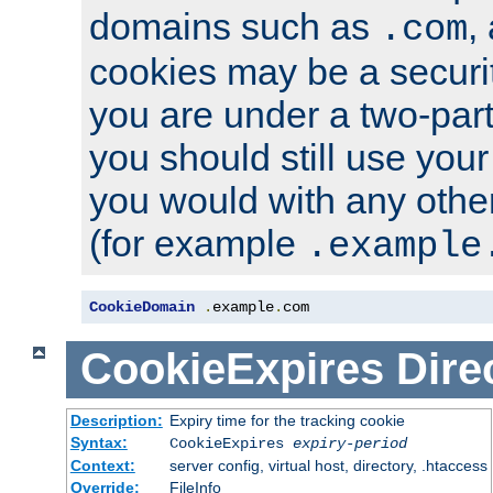
domains such as
,
.com
cookies may be a security
you are under a two-part
you should still use you
you would with any othe
(for example
.example
CookieDomain
.
example
.
com
CookieExpires
Dire
Description:
Expiry time for the tracking cookie
Syntax:
CookieExpires
expiry-period
Context:
server config, virtual host, directory, .htaccess
Override:
FileInfo