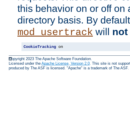
this behavior on or off on 
directory basis. By defaul
will
not
mod_usertrack
CookieTracking
 on
Copyright 2023 The Apache Software Foundation.
Licensed under the
Apache License, Version 2.0
. This site is not supp
produced by The ASF is licensed. "Apache" is a trademark of The ASF.