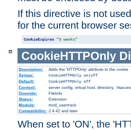
If this directive is not use
for the current browser se
CookieExpires
"3 weeks"
CookieHTTPOnly
Di
Description:
Adds the 'HTTPOnly' attribute to the cookie
Syntax:
CookieHTTPOnly on|off
Default:
CookieHTTPOnly off
Context:
server config, virtual host, directory, .htacce
Override:
FileInfo
Status:
Extension
Module:
mod_usertrack
Compatibility:
2.4.42 and later
When set to 'ON', the 'H