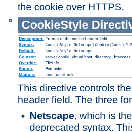
the cookie over HTTPS.
CookieStyle
Directi
Description:
Format of the cookie header field
Syntax:
CookieStyle Netscape|Cookie|Cookie2|
Default:
CookieStyle Netscape
Context:
server config, virtual host, directory, .htaccess
Override:
FileInfo
Status:
Extension
Module:
mod_usertrack
This directive controls th
header field. The three fo
Netscape
, which is th
deprecated syntax. This