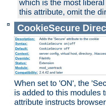
which is the most liberal
this attribute, omit the di
CookieSecure
Direc
Description:
Adds the 'Secure' attribute to the cookie
Syntax:
CookieSecure on|off
Default:
CookieSecure off
Context:
server config, virtual host, directory, .htacce
Override:
FileInfo
Status:
Extension
Module:
mod_usertrack
Compatibility:
2.4.42 and later
When set to 'ON', the 'Sec
is added to this modules t
attribute instructs browser