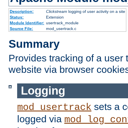
Description:
Clickstream
logging of user activity on a site
Status:
Extension
Module Identifier:
usertrack_module
Source File:
mod_usertrack.c
Summary
Provides tracking of a user
website via browser cookies
Logging
sets a c
mod_usertrack
logged via
mod_log_con