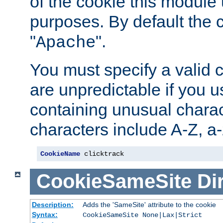
of the cookie this module u
purposes. By default the 
"
".
Apache
You must specify a valid 
are unpredictable if you 
containing unusual charac
characters include A-Z, a-z
CookieName
 clicktrack
CookieSameSite
Di
Description:
Adds the 'SameSite' attribute to the cookie
Syntax:
CookieSameSite None|Lax|Strict