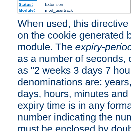
Status:
Extension
Module:
mod_usertrack
When used, this directive 
on the cookie generated b
module. The
expiry-perio
as a number of seconds, o
as "2 weeks 3 days 7 hour
denominations are: years
days, hours, minutes and 
expiry time is in any form
number indicating the num
must be enclosed by doub