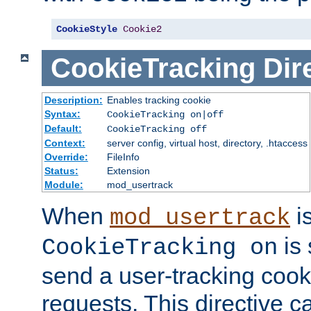
CookieStyle
Cookie2
CookieTracking
Dir
Description:
Enables tracking cookie
Syntax:
CookieTracking on|off
Default:
CookieTracking off
Context:
server config, virtual host, directory, .htaccess
Override:
FileInfo
Status:
Extension
Module:
mod_usertrack
When
i
mod_usertrack
is 
CookieTracking on
send a user-tracking cooki
requests. This directive c