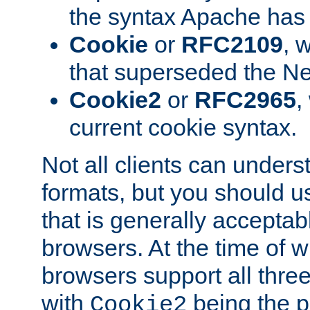
the syntax Apache has h
Cookie
or
RFC2109
, 
that superseded the Ne
Cookie2
or
RFC2965
,
current cookie syntax.
Not all clients can unders
formats, but you should 
that is generally acceptab
browsers. At the time of w
browsers support all three
with
being the p
Cookie2