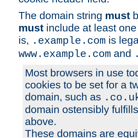
The domain string
must
b
must
include at least on
is,
is lega
.example.com
and
www.example.com
Most browsers in use tod
cookies to be set for a t
domain, such as
.co.u
domain ostensibly fulfill
above.
These domains are equiv