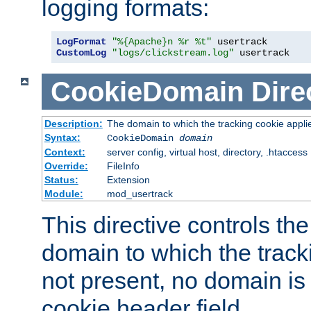
logging formats:
LogFormat
"%{Apache}n %r %t"
CustomLog
"logs/clickstream.log"
 usertrack
CookieDomain
Dire
Description:
The domain to which the tracking cookie appli
Syntax:
CookieDomain
domain
Context:
server config, virtual host, directory, .htaccess
Override:
FileInfo
Status:
Extension
Module:
mod_usertrack
This directive controls the
domain to which the tracki
not present, no domain is 
cookie header field.