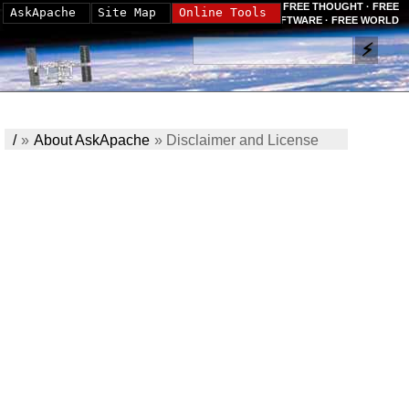
FREE THOUGHT · FREE
AskApache
Site Map
Online Tools
SOFTWARE · FREE WORLD
/
»
About AskApache
»
Disclaimer and License
Info