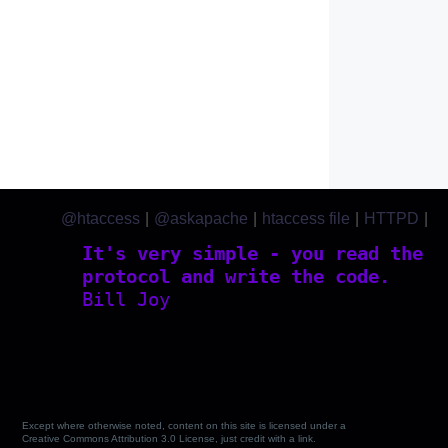
@htaccess
|
@askapache
|
htaccess file
|
HTTPD
|
htaccess.com
It's very simple - you read the
protocol and write the code.
Bill Joy
Except where otherwise noted, content on this site is licensed under a
Creative Commons Attribution 3.0 License, just credit with a link.