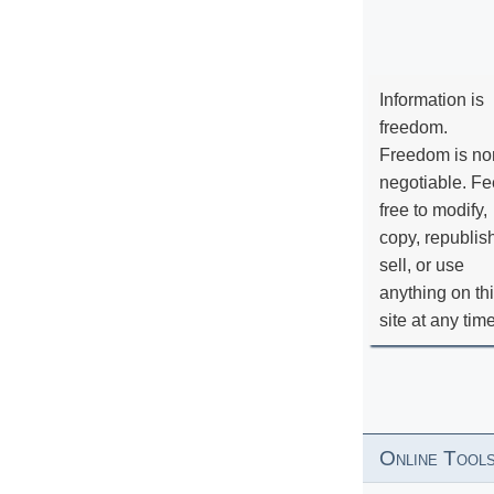
Information is
freedom.
Freedom is no
negotiable. Fe
free to modify,
copy, republis
sell, or use
anything on th
site at any tim
Online Tool