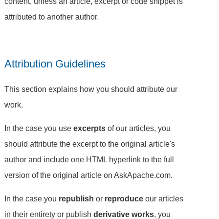
content, unless an article, excerpt or code snippet is
attributed to another author.
Attribution Guidelines
This section explains how you should attribute our
work.
In the case you use
excerpts
of our articles, you
should attribute the excerpt to the original article's
author and include one HTML hyperlink to the full
version of the original article on AskApache.com.
In the case you
republish
or
reproduce
our articles
in their entirety or publish
derivative works
, you