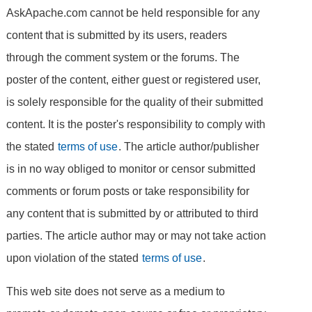
AskApache.com cannot be held responsible for any
content that is submitted by its users, readers
through the comment system or the forums. The
poster of the content, either guest or registered user,
is solely responsible for the quality of their submitted
content. It is the poster's responsibility to comply with
the stated
terms of use
. The article author/publisher
is in no way obliged to monitor or censor submitted
comments or forum posts or take responsibility for
any content that is submitted by or attributed to third
parties. The article author may or may not take action
upon violation of the stated
terms of use
.
This web site does not serve as a medium to