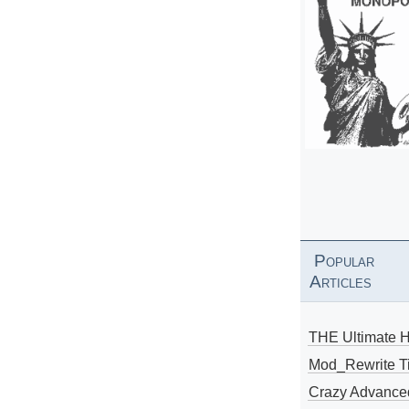
Popular
Articles
THE Ultimate 
Mod_Rewrite Ti
Crazy Advance