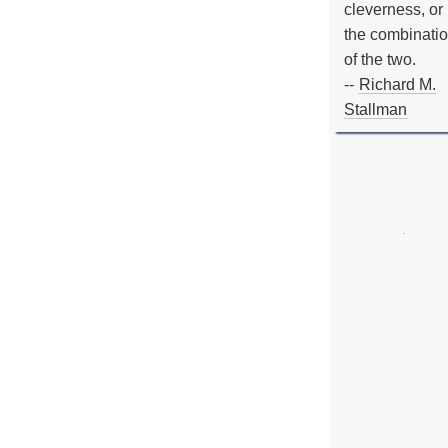
cleverness, or
the combinati
of the two.
--
Richard M.
Stallman