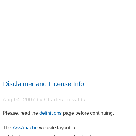
Disclaimer and License Info
Aug 04, 2007 by Charles Torvalds
Please, read the
definitions
page before continuing.
The
AskApache
website layout, all