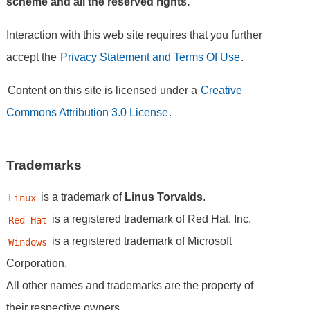
scheme and all the reserved rights.
Interaction with this web site requires that you further
accept the
Privacy Statement and Terms Of Use
.
Content on this site is licensed under a
Creative
Commons Attribution 3.0 License
.
Trademarks
is a trademark of
Linus Torvalds
.
Linux
is a registered trademark of Red Hat, Inc.
Red Hat
is a registered trademark of Microsoft
Windows
Corporation.
All other names and trademarks are the property of
their respective owners.