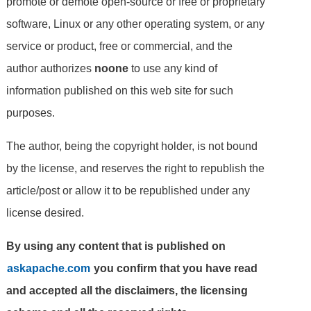
promote or demote open-source or free or proprietary
software, Linux or any other operating system, or any
service or product, free or commercial, and the
author authorizes
noone
to use any kind of
information published on this web site for such
purposes.
The author, being the copyright holder, is not bound
by the license, and reserves the right to republish the
article/post or allow it to be republished under any
license desired.
By using any content that is published on
askapache.com
you confirm that you have read
and accepted all the disclaimers, the licensing