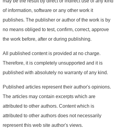
may be the result by direct or indirect use of any kind
of information, software or any other work it
publishes. The publisher or author of the work is by
no means obliged to test, confirm, correct, approve
the work before, after or during publishing.
All published content is provided at no charge.
Therefore, it is completely unsupported and it is
published with absolutely no warranty of any kind.
Published articles represent their author's opinions.
The articles may contain excerpts which are
attributed to other authors. Content which is
attributed to other authors does not necessarily
represent this web site author's views.