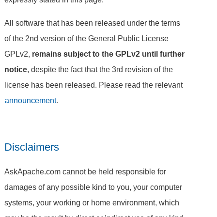
All software that has been released under the terms
of the 2nd version of the General Public License
GPLv2,
remains subject to the GPLv2 until further
notice
, despite the fact that the 3rd revision of the
license has been released. Please read the relevant
announcement
.
Disclaimers
AskApache.com cannot be held responsible for
damages of any possible kind to you, your computer
systems, your working or home environment, which