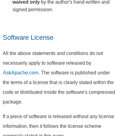
waived only
by the author's hand-written and
signed permission.
Software License
All the above statements and conditions do not
necessarily apply to software released by
AskApache.com
. The software is published under
the terms of a license that is clearly stated within the
code or distributed inside the software's compressed
package.
If a piece of software is released without any license
information, then it follows the license scheme
expressly stated in this page.