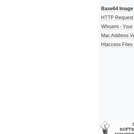
Base64 Image 
HTTP Request
Whoami - Your 
Mac Address V
Htaccess Files 