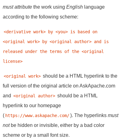
must
attribute
the work using
English
language
according to the following scheme:
<derivative work> by <you> is based on 
<original work> by <original author> and is 
released under the terms of the <original 
license>
should be a HTML hyperlink to the
<original work>
full version of the original article on AskApache.com
and
should be a HTML
<original author>
hyperlink to our homepage
(
). The hyperlinks
must
https://www.askapache.com/
not
be hidden or invisible, either by a bad color
scheme or by a small font size.