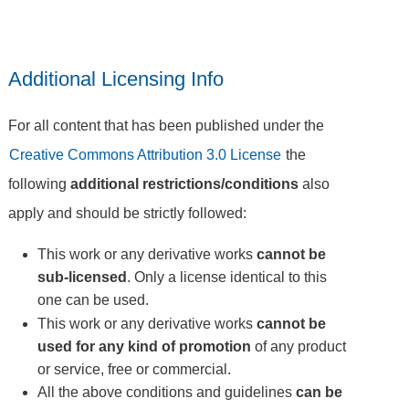
Additional Licensing Info
For all content that has been published under the
Creative Commons Attribution 3.0 License
the
following
additional restrictions/conditions
also
apply and should be strictly followed:
This work or any derivative works
cannot be
sub-licensed
. Only a license identical to this
one can be used.
This work or any derivative works
cannot be
used for any kind of promotion
of any product
or service, free or commercial.
All the above conditions and guidelines
can be