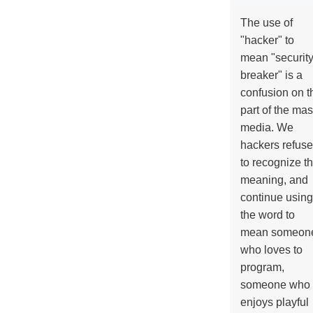
The use of
"hacker" to
mean "securit
breaker" is a
confusion on t
part of the ma
media. We
hackers refuse
to recognize th
meaning, and
continue using
the word to
mean someon
who loves to
program,
someone who
enjoys playful