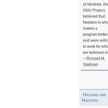
of idealists, th
GNU Project,
believed that
freedom is wh
makes a
program better
and were willi
to work for wh
we believed in
--
Richard M.
Stallman
Hacking and
Hackers