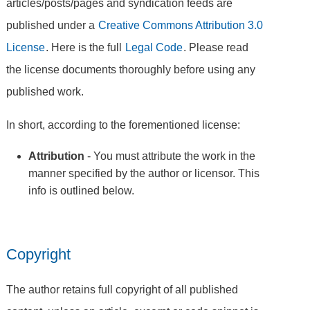
articles/posts/pages and syndication feeds are
published under a
Creative Commons Attribution 3.0
License
. Here is the full
Legal Code
. Please read
the license documents thoroughly before using any
published work.
In short, according to the forementioned license:
Attribution
- You must attribute the work in the
manner specified by the author or licensor. This
info is outlined below.
Copyright
The author retains full copyright of all published