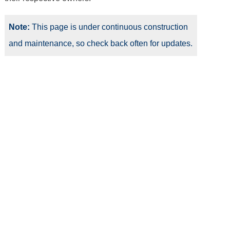
Note:
This page is under continuous construction
and maintenance, so check back often for updates.