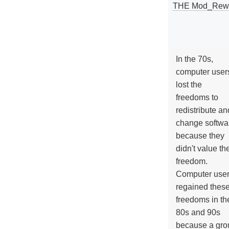
THE Mod_Rewri
In the 70s,
computer user
lost the
freedoms to
redistribute an
change softwa
because they
didn't value the
freedom.
Computer use
regained thes
freedoms in th
80s and 90s
because a gro