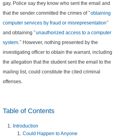
gay. Police say they know who sent the email and
that the sender committed the crimes of "
obtaining
computer services by fraud or misrepresentation
"
and obtaining "
unauthorized access to a computer
system.
" However, nothing presented by the
investigating officer to obtain the warrant, including
the allegation that the student sent the email to the
mailing list, could constitute the cited criminal
offenses.
Table of Contents
Introduction
Could Happen to Anyone