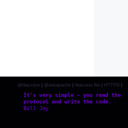
@htaccess
|
@askapache
|
htaccess file
|
HTTPD
|
htaccess.com
It's very simple - you read the
protocol and write the code.
Bill Joy