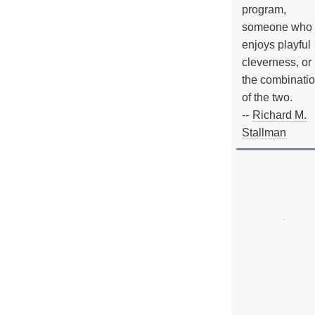
program,
someone who
enjoys playful
cleverness, or
the combinati
of the two.
--
Richard M.
Stallman