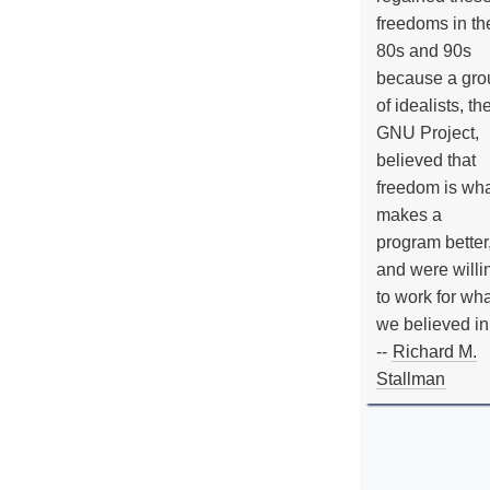
freedoms in th
80s and 90s
because a gro
of idealists, th
GNU Project,
believed that
freedom is wh
makes a
program better
and were willi
to work for wh
we believed in
--
Richard M.
Stallman