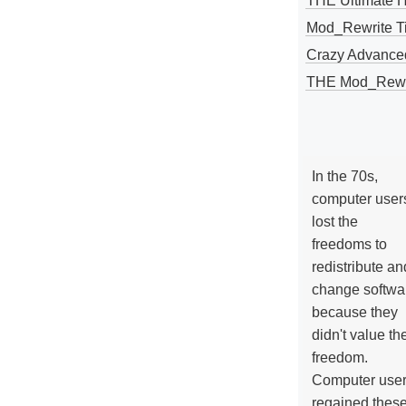
THE Ultimate 
Mod_Rewrite Ti
Crazy Advance
THE Mod_Rewri
In the 70s,
computer user
lost the
freedoms to
redistribute an
change softwa
because they
didn't value the
freedom.
Computer use
regained thes