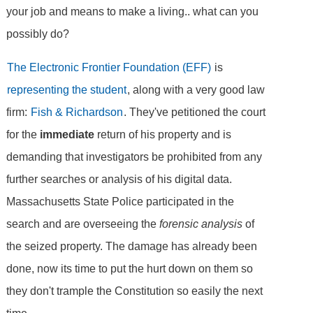
your job and means to make a living.. what can you
possibly do?
The Electronic Frontier Foundation (EFF)
is
representing the student
, along with a very good law
firm:
Fish & Richardson
. They've petitioned the court
for the
immediate
return of his property and is
demanding that investigators be prohibited from any
further searches or analysis of his digital data.
Massachusetts State Police participated in the
search and are overseeing the
forensic analysis
of
the seized property. The damage has already been
done, now its time to put the hurt down on them so
they don't trample the Constitution so easily the next