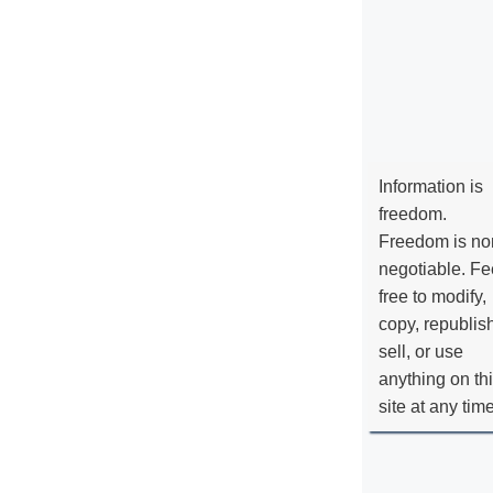
Information is
freedom.
Freedom is no
negotiable. Fe
free to modify,
copy, republis
sell, or use
anything on th
site at any tim