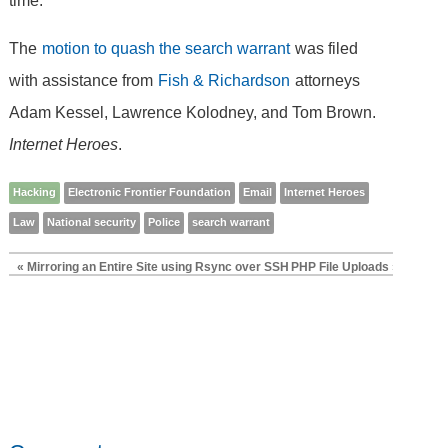
time.
The
motion to quash the search warrant
was filed
with assistance from
Fish & Richardson
attorneys
Adam Kessel, Lawrence Kolodney, and Tom Brown.
Internet Heroes
.
Hacking
Electronic Frontier Foundation
Email
Internet Heroes
Law
National security
Police
search warrant
« Mirroring an Entire Site using Rsync over SSH
PHP File Uploads »