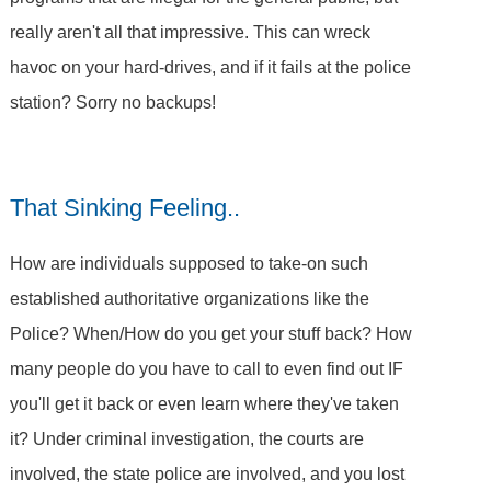
really aren't all that impressive. This can wreck
havoc on your hard-drives, and if it fails at the police
station? Sorry no backups!
That Sinking Feeling..
How are individuals supposed to take-on such
established authoritative organizations like the
Police? When/How do you get your stuff back? How
many people do you have to call to even find out IF
you'll get it back or even learn where they've taken
it? Under criminal investigation, the courts are
involved, the state police are involved, and you lost