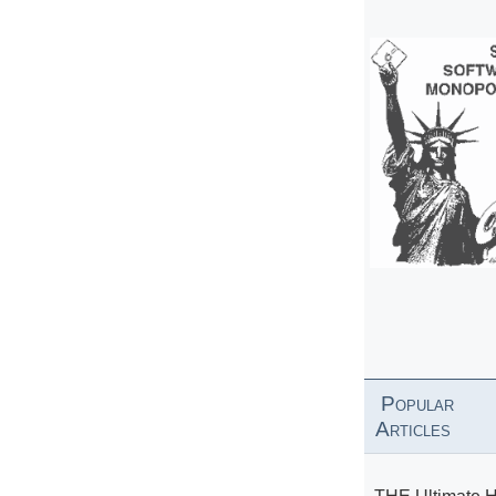
Popular
Articles