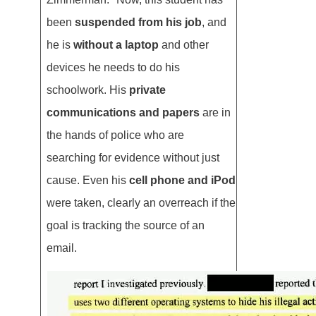
been
suspended from his job
, and
he is
without a laptop
and other
devices he needs to do his
schoolwork. His
private
communications and papers
are in
the hands of police who are
searching for evidence without just
cause. Even his
cell phone and iPod
were taken, clearly an overreach if the
goal is tracking the source of an
email.