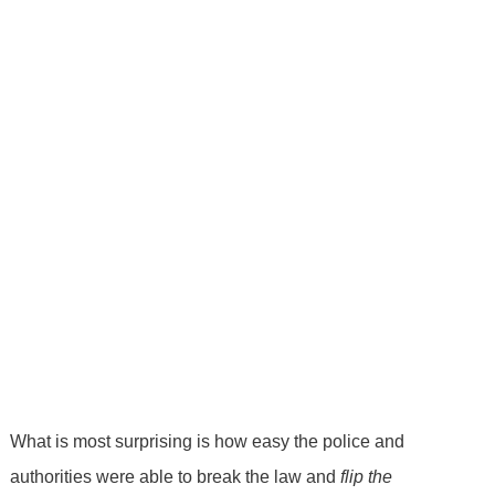
What is most surprising is how easy the police and
authorities were able to break the law and
flip the