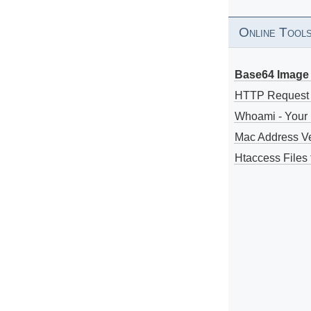
Online Tool
Base64 Image 
HTTP Request
Whoami - Your 
Mac Address V
Htaccess Files 