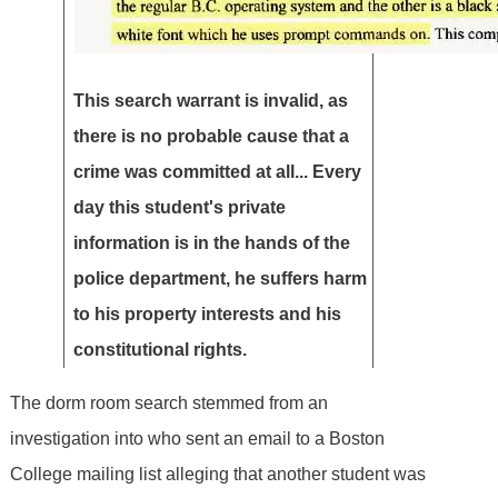
This search warrant is invalid, as
there is no probable cause that a
crime was committed at all... Every
day this student's private
information is in the hands of the
police department, he suffers harm
to his property interests and his
constitutional rights.
The dorm room search stemmed from an
investigation into who sent an email to a Boston
College mailing list alleging that another student was