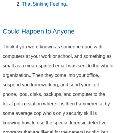
That Sinking Feeling..
Could Happen to Anyone
Think if you were known as someone good with
computers at your work or school, and something as
small as a mean-spirited email was sent to the whole
organization.. Then they come into your office,
suspend you from working, and send your cell
phone, ipod, disks, backups, and computer to the
local police station where it is then hammered at by
some average cop who's only security skill is
knowing how to use the special forensic detective
programs that are illegal for the general public, but