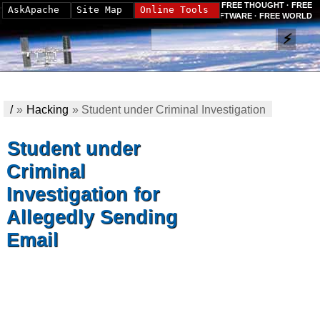
FREE THOUGHT · FREE
AskApache
Site Map
Online Tools
SOFTWARE · FREE WORLD
/
»
Hacking
»
Student under Criminal Investigation
for Allegedly Sending Email
Student under
Criminal
Investigation for
Allegedly Sending
Email