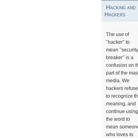
Hacking and
Hackers
The use of
"hacker" to
mean "securit
breaker" is a
confusion on t
part of the ma
media. We
hackers refuse
to recognize th
meaning, and
continue using
the word to
mean someon
who loves to