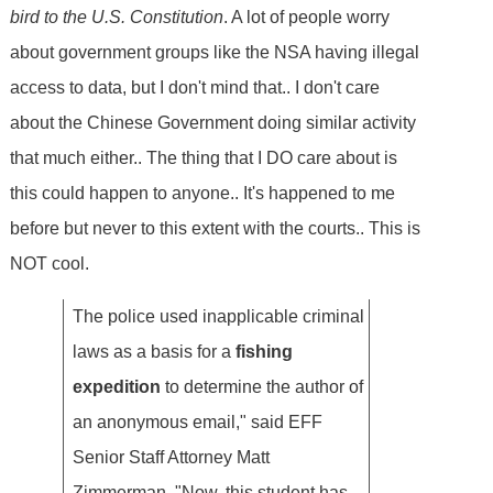
bird to the U.S. Constitution
. A lot of people worry
about government groups like the NSA having illegal
access to data, but I don't mind that.. I don't care
about the Chinese Government doing similar activity
that much either.. The thing that I DO care about is
this could happen to anyone.. It's happened to me
before but never to this extent with the courts.. This is
NOT cool.
The police used inapplicable criminal
laws as a basis for a
fishing
expedition
to determine the author of
an anonymous email," said EFF
Senior Staff Attorney Matt
Zimmerman. "Now, this student has