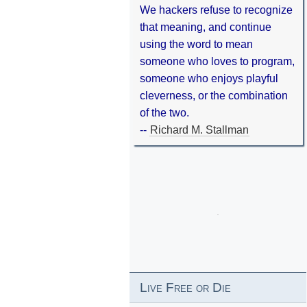
We hackers refuse to recognize
that meaning, and continue
using the word to mean
someone who loves to program,
someone who enjoys playful
cleverness, or the combination
of the two.
--
Richard M. Stallman
Live Free or Die