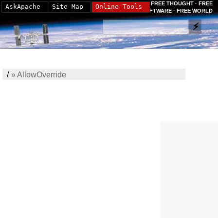
FREE THOUGHT · FREE
AskApache
Site Map
Online Tools
SOFTWARE · FREE WORLD
/
»
AllowOverride