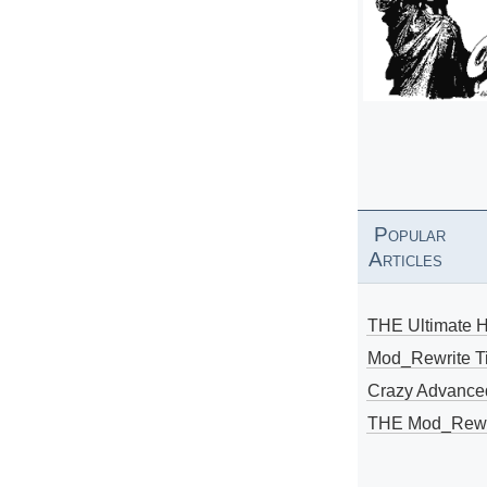
Popular
Articles
THE Ultimate 
Mod_Rewrite Ti
Crazy Advance
THE Mod_Rewri