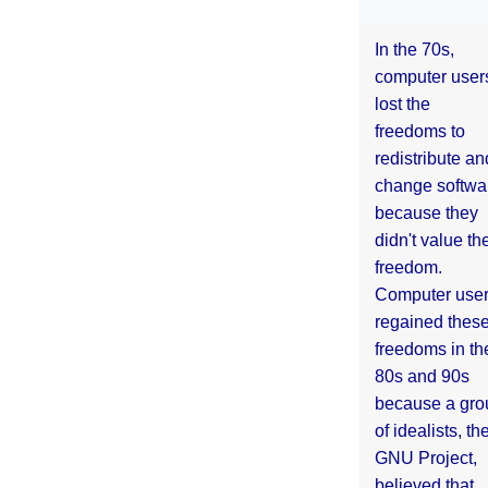
In the 70s,
computer user
lost the
freedoms to
redistribute an
change softwa
because they
didn't value the
freedom.
Computer use
regained thes
freedoms in th
80s and 90s
because a gro
of idealists, th
GNU Project,
believed that