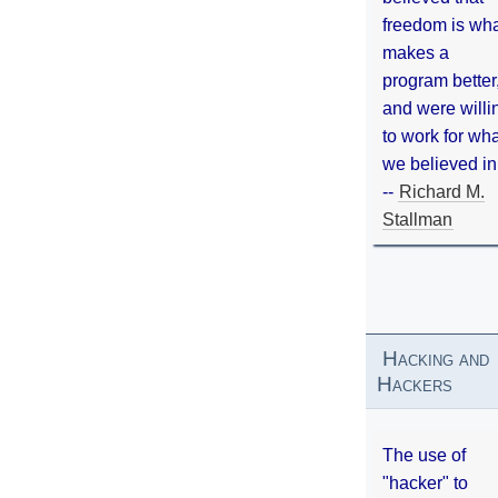
freedom is wh
makes a
program better
and were willi
to work for wh
we believed in
--
Richard M.
Stallman
Hacking and
Hackers
The use of
"hacker" to