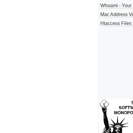
Whoami - Your 
Mac Address V
Htaccess Files 