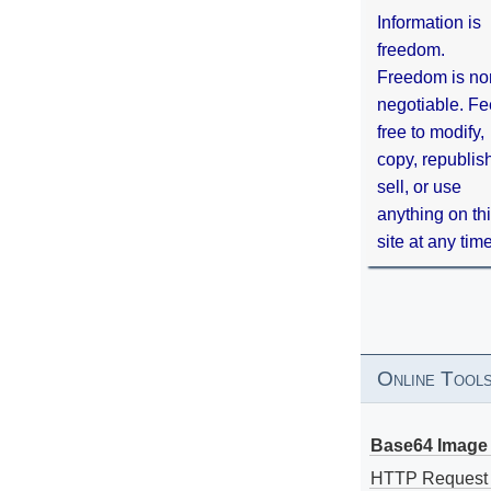
Information is
freedom.
Freedom is no
negotiable. Fe
free to modify,
copy, republis
sell, or use
anything on th
site at any tim
Online Tool
Base64 Image 
HTTP Request