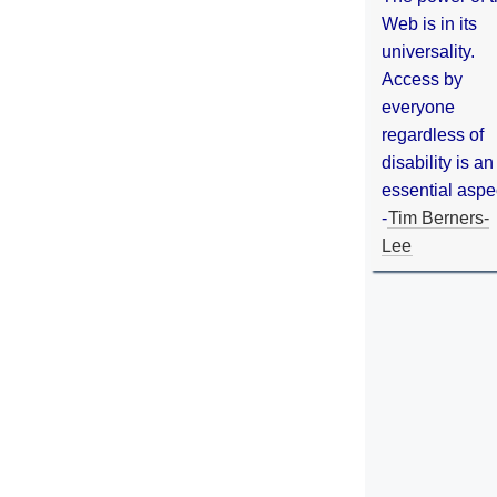
Web is in its
universality.
Access by
everyone
regardless of
disability is an
essential aspe
-
Tim Berners-
Lee