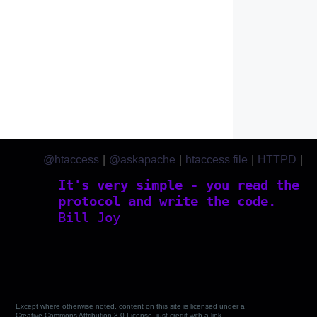
@htaccess
|
@askapache
|
htaccess file
|
HTTPD
|
htaccess.com
It's very simple - you read the
protocol and write the code.
Bill Joy
Except where otherwise noted, content on this site is licensed under a
Creative Commons Attribution 3.0 License, just credit with a link.