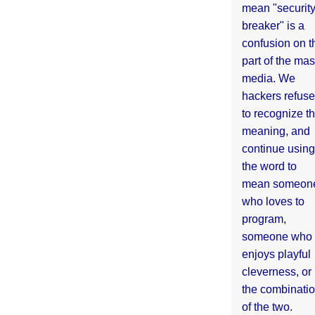
mean "securit
breaker" is a
confusion on t
part of the ma
media. We
hackers refuse
to recognize th
meaning, and
continue using
the word to
mean someon
who loves to
program,
someone who
enjoys playful
cleverness, or
the combinati
of the two.