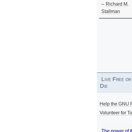
--
Richard M.
Stallman
Live Free or
Die
Help the GNU P
Volunteer for To
The power of 