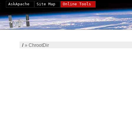
AskApache
Site Map
Online Tools
/
»
ChrootDir