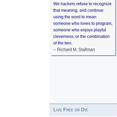
We hackers refuse to recognize
that meaning, and continue
using the word to mean
someone who loves to program,
someone who enjoys playful
cleverness, or the combination
of the two.
--
Richard M. Stallman
Live Free or Die