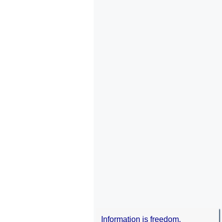
Information is freedom.