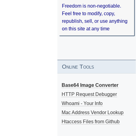
Freedom is non-negotiable.
Feel free to modify, copy,
republish, sell, or use anything
on this site at any time
Online Tools
Base64 Image Converter
HTTP Request Debugger
Whoami - Your Info
Mac Address Vendor Lookup
Htaccess Files from Github