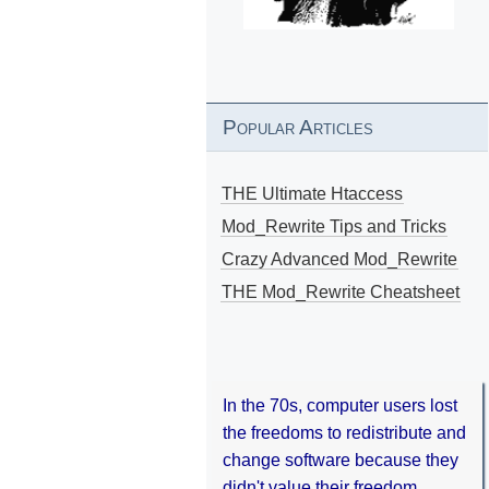
Popular Articles
THE Ultimate Htaccess
Mod_Rewrite Tips and Tricks
Crazy Advanced Mod_Rewrite
THE Mod_Rewrite Cheatsheet
In the 70s, computer users lost
the freedoms to redistribute and
change software because they
didn't value their freedom.