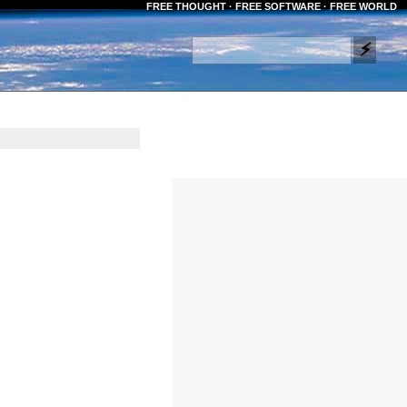
FREE THOUGHT · FREE SOFTWARE · FREE WORLD