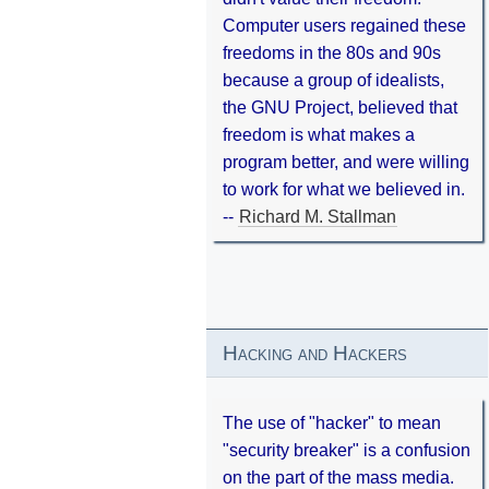
Computer users regained these
freedoms in the 80s and 90s
because a group of idealists,
the GNU Project, believed that
freedom is what makes a
program better, and were willing
to work for what we believed in.
--
Richard M. Stallman
Hacking and Hackers
The use of "hacker" to mean
"security breaker" is a confusion
on the part of the mass media.