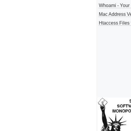
Whoami - Your 
Mac Address V
Htaccess Files 