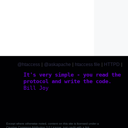
@htaccess
|
@askapache
|
htaccess file
|
HTTPD
|
htaccess.com
It's very simple - you read the
protocol and write the code.
Bill Joy
Except where otherwise noted, content on this site is licensed under a
Creative Commons Attribution 3.0 License, just credit with a link.