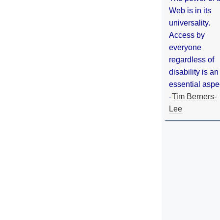
Web is in its
universality.
Access by
everyone
regardless of
disability is an
essential aspe
-
Tim Berners-
Lee