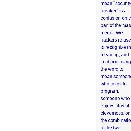
mean "securit
breaker" is a
confusion on t
part of the ma
media. We
hackers refuse
to recognize th
meaning, and
continue using
the word to
mean someon
who loves to
program,
someone who
enjoys playful
cleverness, or
the combinati
of the two.