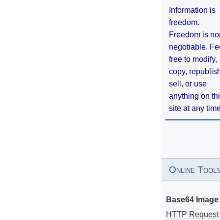
Information is
freedom.
Freedom is no
negotiable. Fe
free to modify,
copy, republis
sell, or use
anything on th
site at any tim
Online Tool
Base64 Image 
HTTP Request