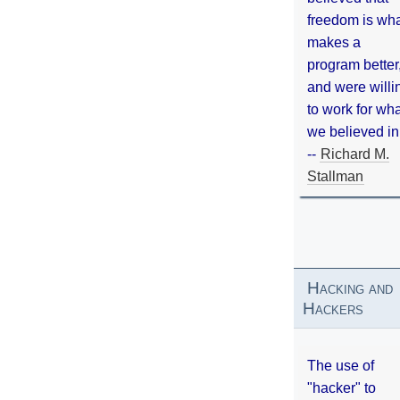
freedom is wh
makes a
program better
and were willi
to work for wh
we believed in
--
Richard M.
Stallman
Hacking and
Hackers
The use of
"hacker" to