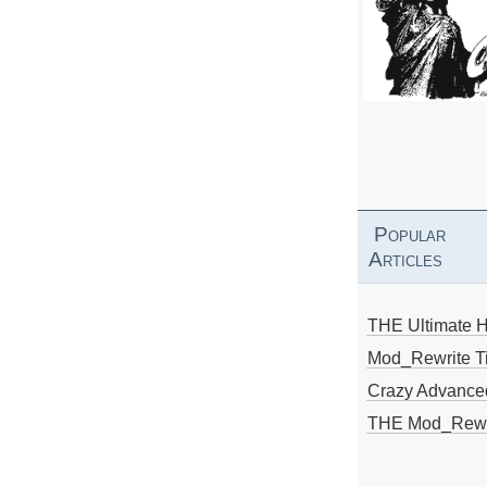
Popular
Articles
THE Ultimate 
Mod_Rewrite Ti
Crazy Advance
THE Mod_Rewri