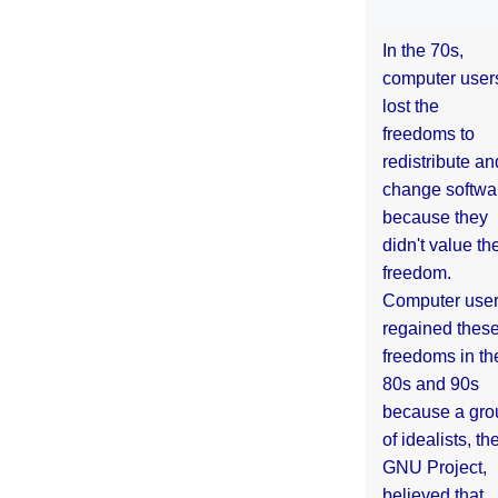
In the 70s,
computer user
lost the
freedoms to
redistribute an
change softwa
because they
didn't value the
freedom.
Computer use
regained thes
freedoms in th
80s and 90s
because a gro
of idealists, th
GNU Project,
believed that