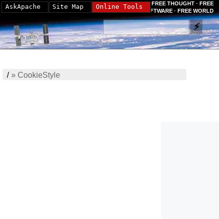
FREE THOUGHT · FREE
AskApache
Site Map
Online Tools
SOFTWARE · FREE WORLD
/
»
CookieStyle