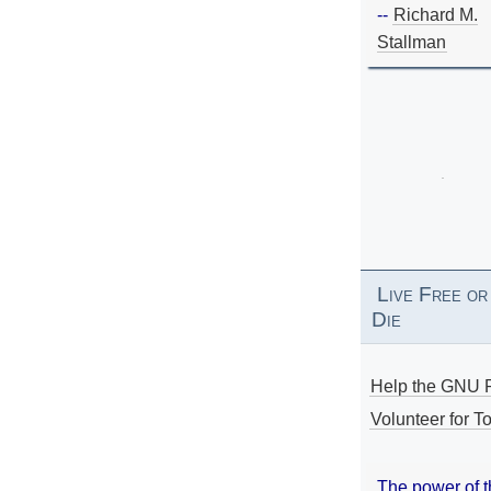
--
Richard M.
Stallman
Live Free or
Die
Help the GNU P
Volunteer for To
The power of 