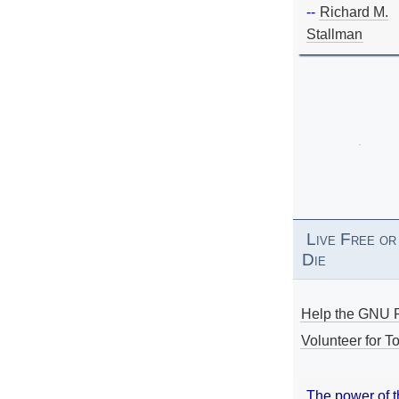
--
Richard M.
Stallman
Live Free or
Die
Help the GNU P
Volunteer for To
The power of 