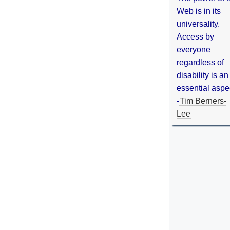
Web is in its
universality.
Access by
everyone
regardless of
disability is an
essential aspe
-
Tim Berners-
Lee