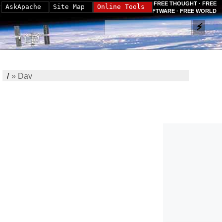
FREE THOUGHT · FREE
AskApache
Site Map
Online Tools
SOFTWARE · FREE WORLD
/
»
Dav