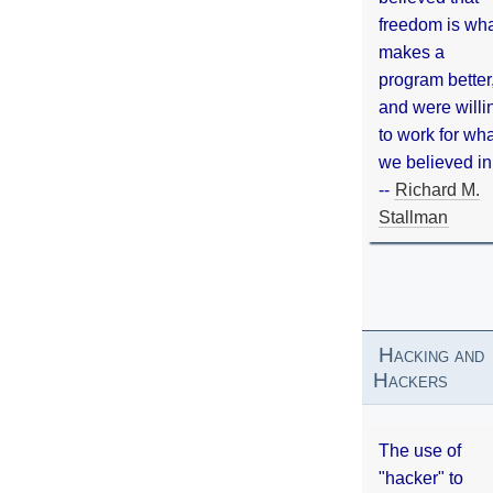
freedom is wh
makes a
program better
and were willi
to work for wh
we believed in
--
Richard M.
Stallman
Hacking and
Hackers
The use of
"hacker" to