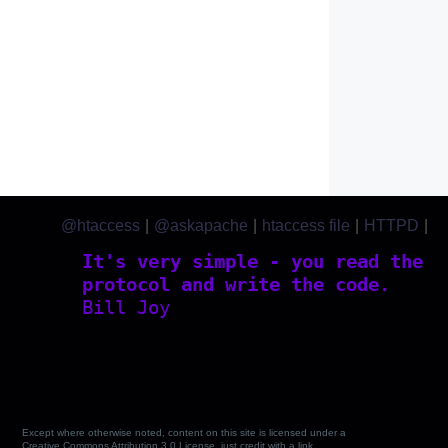
@htaccess
|
@askapache
|
htaccess file
|
HTTPD
|
htaccess.com
It's very simple - you read the
protocol and write the code.
Bill Joy
Except where otherwise noted, content on this site is licensed under a
Creative Commons Attribution 3.0 License, just credit with a link.