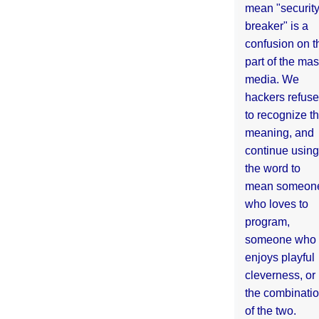
mean "securit
breaker" is a
confusion on t
part of the ma
media. We
hackers refuse
to recognize th
meaning, and
continue using
the word to
mean someon
who loves to
program,
someone who
enjoys playful
cleverness, or
the combinati
of the two.