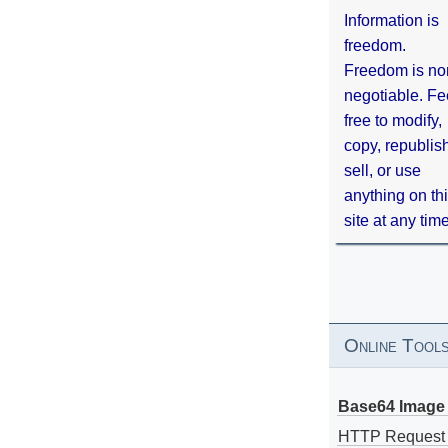
Information is
freedom.
Freedom is no
negotiable. Fe
free to modify,
copy, republis
sell, or use
anything on th
site at any tim
Online Tool
Base64 Image 
HTTP Request