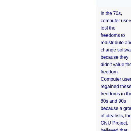
In the 70s,
computer user
lost the
freedoms to
redistribute an
change softwa
because they
didn't value the
freedom.
Computer use
regained thes
freedoms in th
80s and 90s
because a gro
of idealists, th
GNU Project,
believed that