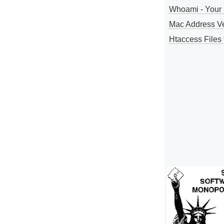
Whoami - Your 
Mac Address V
Htaccess Files 