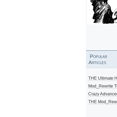
Popular
Articles
THE Ultimate 
Mod_Rewrite Ti
Crazy Advance
THE Mod_Rewri