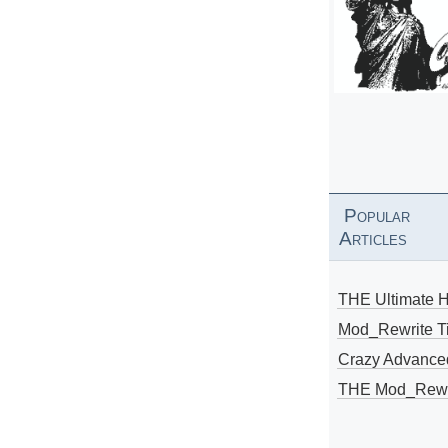
Popular
Articles
THE Ultimate 
Mod_Rewrite Ti
Crazy Advance
THE Mod_Rewri