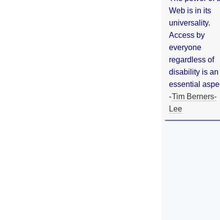
Web is in its
universality.
Access by
everyone
regardless of
disability is an
essential aspe
-
Tim Berners-
Lee