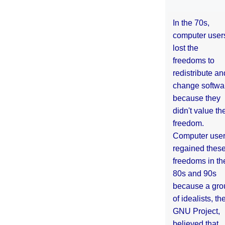
In the 70s,
computer user
lost the
freedoms to
redistribute an
change softwa
because they
didn't value the
freedom.
Computer use
regained thes
freedoms in th
80s and 90s
because a gro
of idealists, th
GNU Project,
believed that