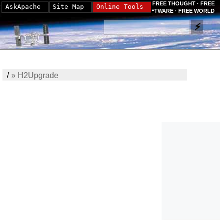
FREE THOUGHT · FREE
AskApache
Site Map
Online Tools
SOFTWARE · FREE WORLD
/
»
H2Upgrade