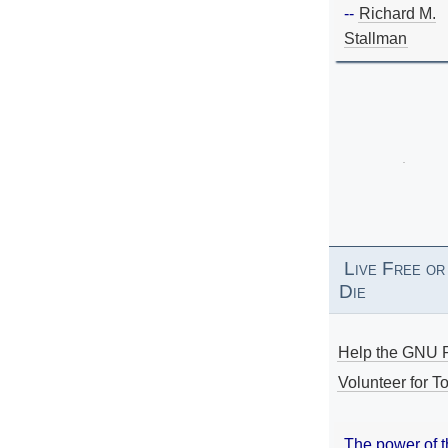
--
Richard M.
Stallman
Live Free or
Die
Help the GNU P
Volunteer for To
The power of 