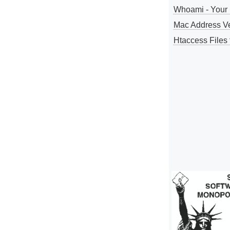
Whoami - Your 
Mac Address V
Htaccess Files 