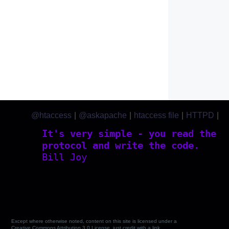
@htaccess
|
@askapache
|
htaccess file
|
HTTPD
|
htaccess.com
It's very simple - you read the
protocol and write the code.
Bill Joy
Except where otherwise noted, content on this site is licensed under a
Creative Commons Attribution 3.0 License, just credit with a link.