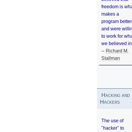
freedom is wh
makes a
program better
and were willi
to work for wh
we believed in
--
Richard M.
Stallman
Hacking and
Hackers
The use of
"hacker" to