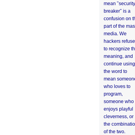
mean "securit
breaker" is a
confusion on t
part of the ma
media. We
hackers refuse
to recognize th
meaning, and
continue using
the word to
mean someon
who loves to
program,
someone who
enjoys playful
cleverness, or
the combinati
of the two.