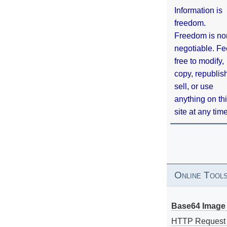
Information is
freedom.
Freedom is no
negotiable. Fe
free to modify,
copy, republis
sell, or use
anything on th
site at any tim
Online Tool
Base64 Image 
HTTP Request