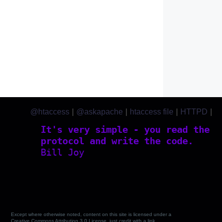
@htaccess
|
@askapache
|
htaccess file
|
HTTPD
|
htaccess.com
It's very simple - you read the
protocol and write the code.
Bill Joy
Except where otherwise noted, content on this site is licensed under a
Creative Commons Attribution 3.0 License, just credit with a link.