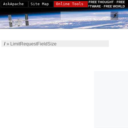
FREE THOUGHT · FREE
AskApache
Site Map
Online Tools
SOFTWARE · FREE WORLD
/
»
LimitRequestFieldSize