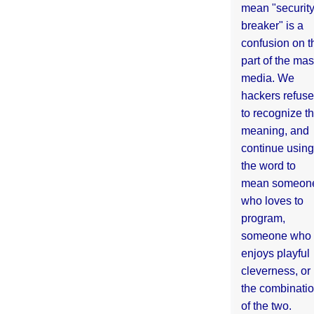
mean "securit
breaker" is a
confusion on t
part of the ma
media. We
hackers refuse
to recognize th
meaning, and
continue using
the word to
mean someon
who loves to
program,
someone who
enjoys playful
cleverness, or
the combinati
of the two.