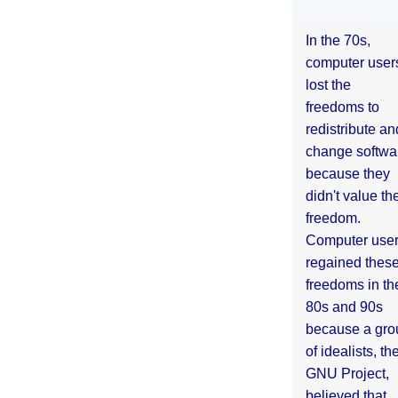
In the 70s,
computer user
lost the
freedoms to
redistribute an
change softwa
because they
didn't value the
freedom.
Computer use
regained thes
freedoms in th
80s and 90s
because a gro
of idealists, th
GNU Project,
believed that