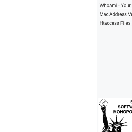
Whoami - Your 
Mac Address V
Htaccess Files 