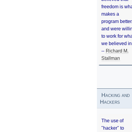
freedom is wh
makes a
program better
and were willi
to work for wh
we believed in
--
Richard M.
Stallman
Hacking and
Hackers
The use of
"hacker" to