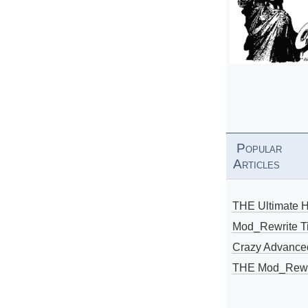
Popular
Articles
THE Ultimate 
Mod_Rewrite Ti
Crazy Advance
THE Mod_Rewri