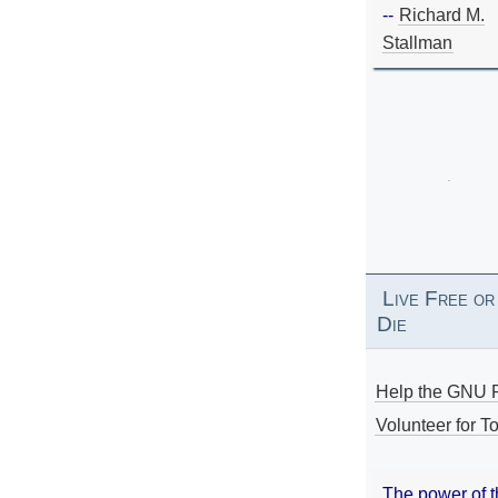
--
Richard M.
Stallman
Live Free or
Die
Help the GNU P
Volunteer for To
The power of 