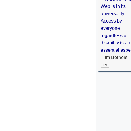
Web is in its
universality.
Access by
everyone
regardless of
disability is an
essential aspe
-
Tim Berners-
Lee