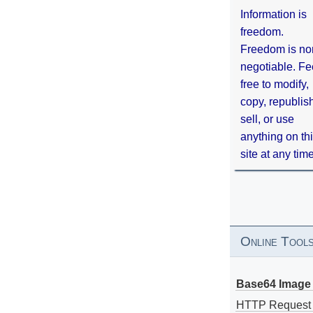
Information is
freedom.
Freedom is no
negotiable. Fe
free to modify,
copy, republis
sell, or use
anything on th
site at any tim
Online Tool
Base64 Image 
HTTP Request