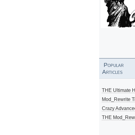
Popular
Articles
THE Ultimate 
Mod_Rewrite Ti
Crazy Advance
THE Mod_Rewri