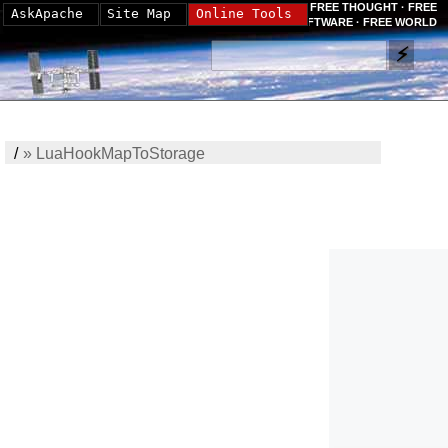
FREE THOUGHT · FREE
AskApache
Site Map
Online Tools
SOFTWARE · FREE WORLD
/
»
LuaHookMapToStorage