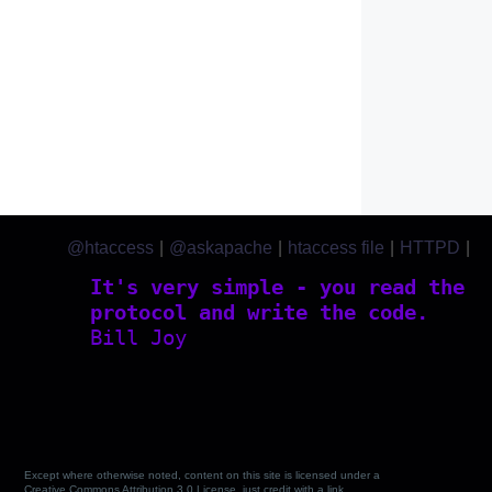
@htaccess
|
@askapache
|
htaccess file
|
HTTPD
|
htaccess.com
It's very simple - you read the
protocol and write the code.
Bill Joy
Except where otherwise noted, content on this site is licensed under a
Creative Commons Attribution 3.0 License, just credit with a link.