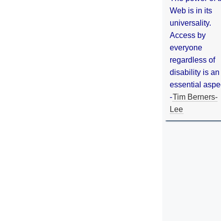
Web is in its
universality.
Access by
everyone
regardless of
disability is an
essential aspe
-
Tim Berners-
Lee