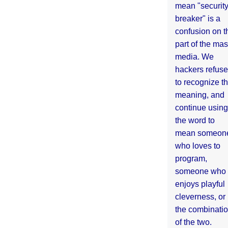
mean "securit
breaker" is a
confusion on t
part of the ma
media. We
hackers refuse
to recognize th
meaning, and
continue using
the word to
mean someon
who loves to
program,
someone who
enjoys playful
cleverness, or
the combinati
of the two.