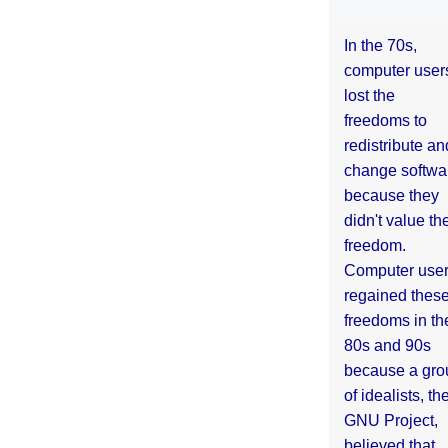
In the 70s,
computer user
lost the
freedoms to
redistribute an
change softwa
because they
didn't value the
freedom.
Computer use
regained thes
freedoms in th
80s and 90s
because a gro
of idealists, th
GNU Project,
believed that