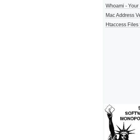
Whoami - Your 
Mac Address V
Htaccess Files 