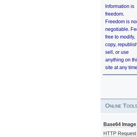
Information is
freedom.
Freedom is no
negotiable. Fe
free to modify,
copy, republis
sell, or use
anything on th
site at any tim
Online Tool
Base64 Image 
HTTP Request