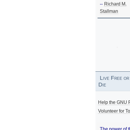
--
Richard M.
Stallman
Live Free or
Die
Help the GNU P
Volunteer for To
The power of 