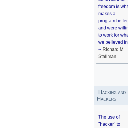
freedom is wh
makes a
program better
and were willi
to work for wh
we believed in
--
Richard M.
Stallman
Hacking and
Hackers
The use of
"hacker" to