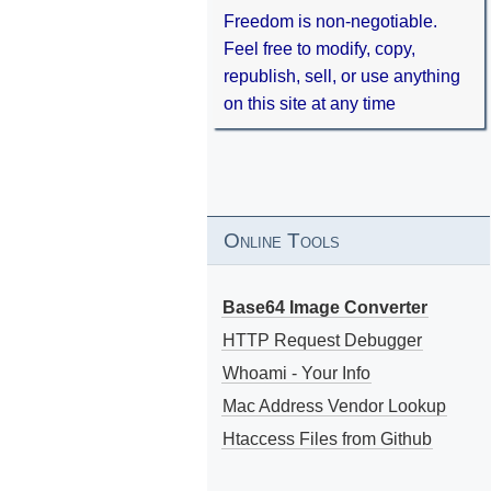
Freedom is non-negotiable.
Feel free to modify, copy,
republish, sell, or use anything
on this site at any time
Online Tools
Base64 Image Converter
HTTP Request Debugger
Whoami - Your Info
Mac Address Vendor Lookup
Htaccess Files from Github