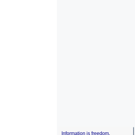
Information is freedom.