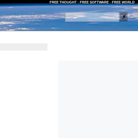
FREE THOUGHT · FREE SOFTWARE · FREE WORLD