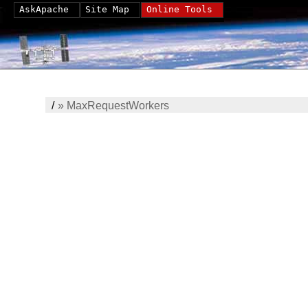
AskApache
Site Map
Online Tools
/
»
MaxRequestWorkers