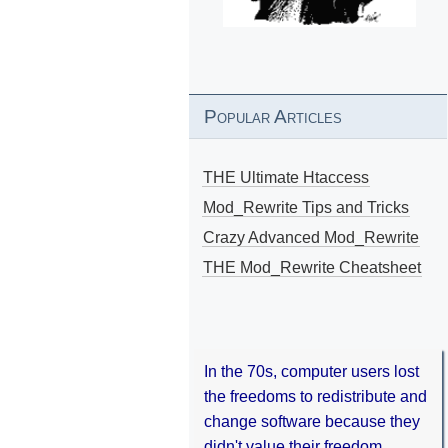
Popular Articles
THE Ultimate Htaccess
Mod_Rewrite Tips and Tricks
Crazy Advanced Mod_Rewrite
THE Mod_Rewrite Cheatsheet
In the 70s, computer users lost
the freedoms to redistribute and
change software because they
didn't value their freedom.