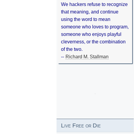
We hackers refuse to recognize
that meaning, and continue
using the word to mean
someone who loves to program,
someone who enjoys playful
cleverness, or the combination
of the two.
--
Richard M. Stallman
Live Free or Die