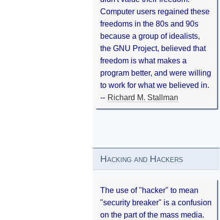
Computer users regained these
freedoms in the 80s and 90s
because a group of idealists,
the GNU Project, believed that
freedom is what makes a
program better, and were willing
to work for what we believed in.
--
Richard M. Stallman
Hacking and Hackers
The use of "hacker" to mean
"security breaker" is a confusion
on the part of the mass media.