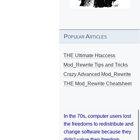
Popular Articles
THE Ultimate Htaccess
Mod_Rewrite Tips and Tricks
Crazy Advanced Mod_Rewrite
THE Mod_Rewrite Cheatsheet
In the 70s, computer users lost
the freedoms to redistribute and
change software because they
didn't value their freedom.