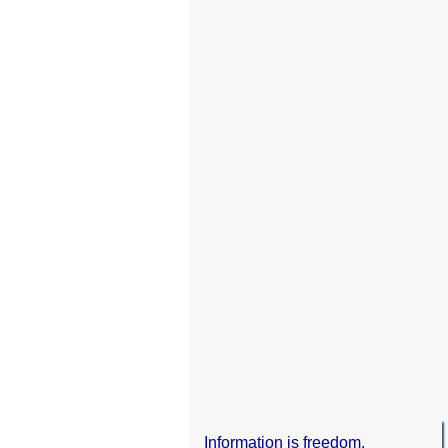
Information is freedom.