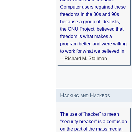
Computer users regained these
freedoms in the 80s and 90s
because a group of idealists,
the GNU Project, believed that
freedom is what makes a
program better, and were willing
to work for what we believed in.
--
Richard M. Stallman
Hacking and Hackers
The use of "hacker" to mean
"security breaker" is a confusion
on the part of the mass media.