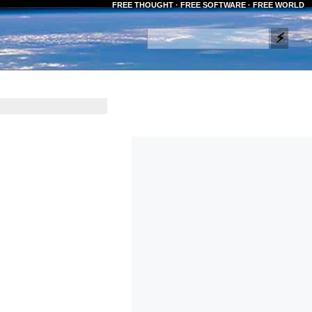
FREE THOUGHT · FREE SOFTWARE · FREE WORLD