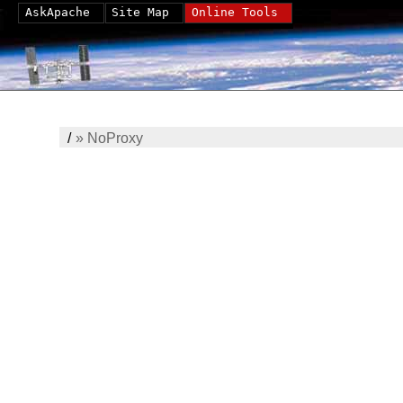
AskApache
Site Map
Online Tools
/
»
NoProxy