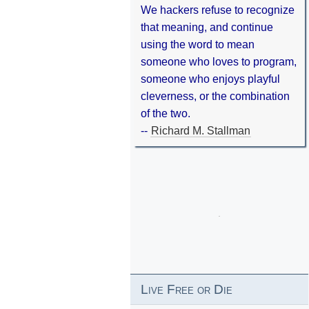
We hackers refuse to recognize
that meaning, and continue
using the word to mean
someone who loves to program,
someone who enjoys playful
cleverness, or the combination
of the two.
--
Richard M. Stallman
Live Free or Die