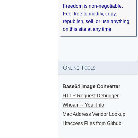
Freedom is non-negotiable.
Feel free to modify, copy,
republish, sell, or use anything
on this site at any time
Online Tools
Base64 Image Converter
HTTP Request Debugger
Whoami - Your Info
Mac Address Vendor Lookup
Htaccess Files from Github