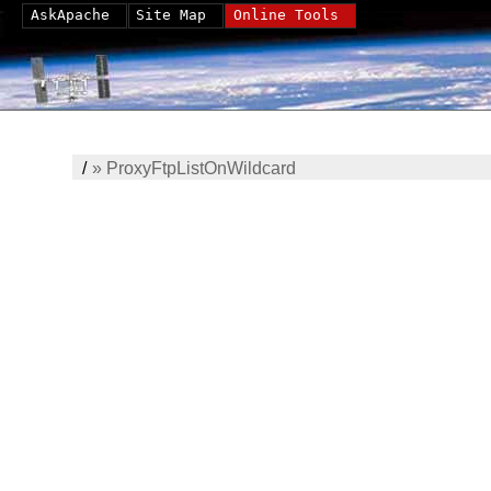
AskApache
Site Map
Online Tools
/
»
ProxyFtpListOnWildcard