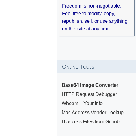
Freedom is non-negotiable.
Feel free to modify, copy,
republish, sell, or use anything
on this site at any time
Online Tools
Base64 Image Converter
HTTP Request Debugger
Whoami - Your Info
Mac Address Vendor Lookup
Htaccess Files from Github