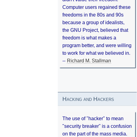
Computer users regained these
freedoms in the 80s and 90s
because a group of idealists,
the GNU Project, believed that
freedom is what makes a
program better, and were willing
to work for what we believed in.
--
Richard M. Stallman
Hacking and Hackers
The use of "hacker" to mean
"security breaker" is a confusion
on the part of the mass media.