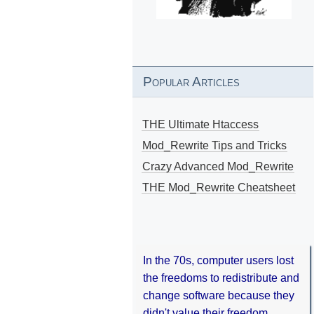
Popular Articles
THE Ultimate Htaccess
Mod_Rewrite Tips and Tricks
Crazy Advanced Mod_Rewrite
THE Mod_Rewrite Cheatsheet
In the 70s, computer users lost
the freedoms to redistribute and
change software because they
didn't value their freedom.