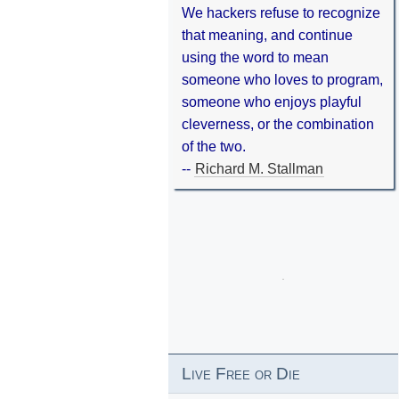
We hackers refuse to recognize
that meaning, and continue
using the word to mean
someone who loves to program,
someone who enjoys playful
cleverness, or the combination
of the two.
--
Richard M. Stallman
Live Free or Die