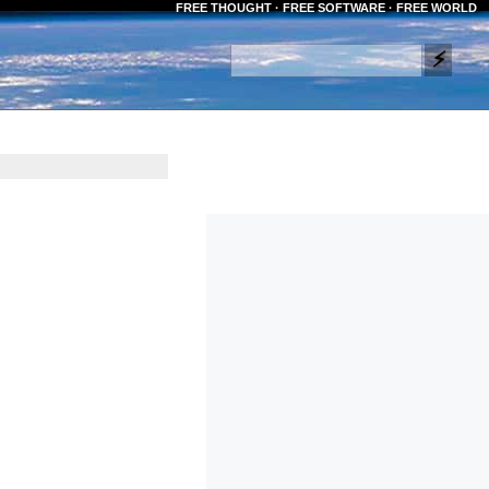
FREE THOUGHT · FREE SOFTWARE · FREE WORLD