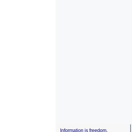
Information is freedom.