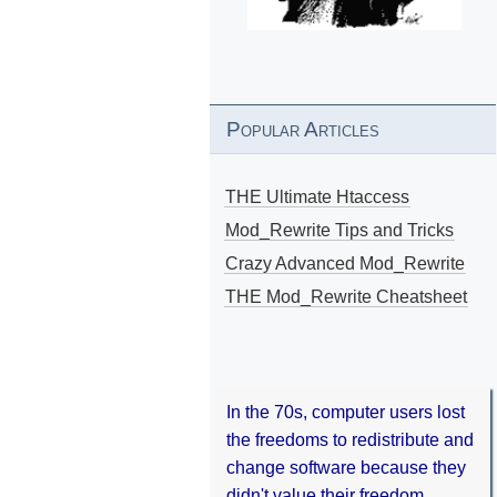
Popular Articles
THE Ultimate Htaccess
Mod_Rewrite Tips and Tricks
Crazy Advanced Mod_Rewrite
THE Mod_Rewrite Cheatsheet
In the 70s, computer users lost
the freedoms to redistribute and
change software because they
didn't value their freedom.