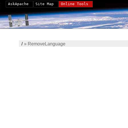
AskApache
Site Map
Online Tools
/
»
RemoveLanguage