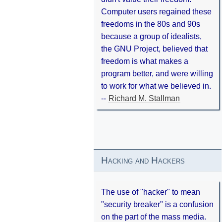
Computer users regained these
freedoms in the 80s and 90s
because a group of idealists,
the GNU Project, believed that
freedom is what makes a
program better, and were willing
to work for what we believed in.
--
Richard M. Stallman
Hacking and Hackers
The use of "hacker" to mean
"security breaker" is a confusion
on the part of the mass media.