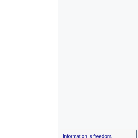
Information is freedom.