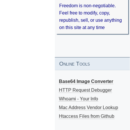
Freedom is non-negotiable.
Feel free to modify, copy,
republish, sell, or use anything
on this site at any time
Online Tools
Base64 Image Converter
HTTP Request Debugger
Whoami - Your Info
Mac Address Vendor Lookup
Htaccess Files from Github