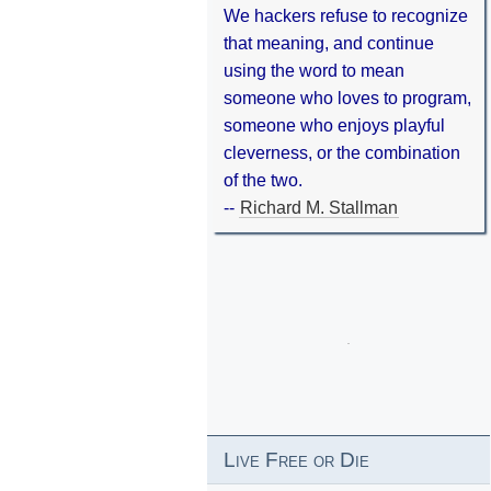
We hackers refuse to recognize
that meaning, and continue
using the word to mean
someone who loves to program,
someone who enjoys playful
cleverness, or the combination
of the two.
--
Richard M. Stallman
Live Free or Die