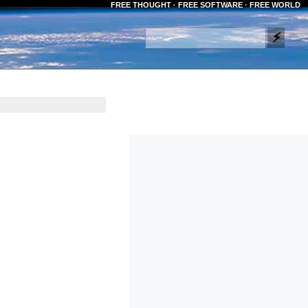
FREE THOUGHT · FREE SOFTWARE · FREE WORLD