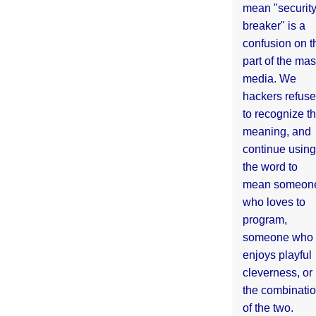
mean "securit
breaker" is a
confusion on t
part of the ma
media. We
hackers refuse
to recognize th
meaning, and
continue using
the word to
mean someon
who loves to
program,
someone who
enjoys playful
cleverness, or
the combinati
of the two.