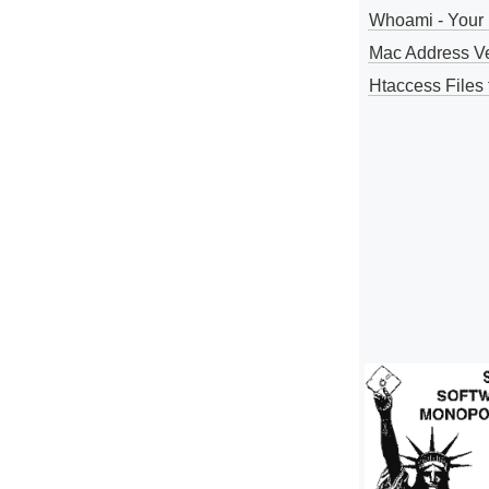
Whoami - Your 
Mac Address V
Htaccess Files 