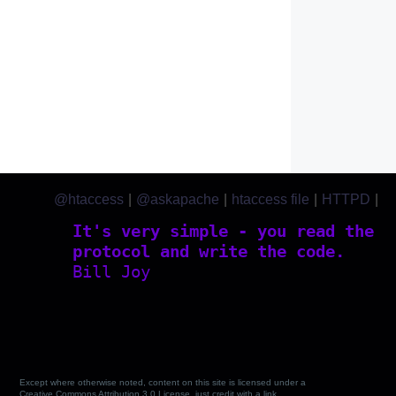
@htaccess
|
@askapache
|
htaccess file
|
HTTPD
|
htaccess.com
It's very simple - you read the
protocol and write the code.
Bill Joy
Except where otherwise noted, content on this site is licensed under a
Creative Commons Attribution 3.0 License, just credit with a link.