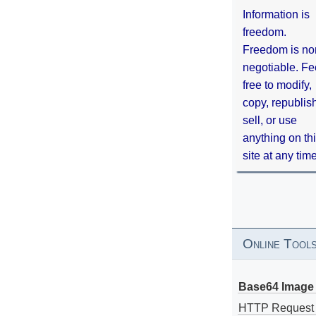
Information is
freedom.
Freedom is no
negotiable. Fe
free to modify,
copy, republis
sell, or use
anything on th
site at any tim
Online Tool
Base64 Image 
HTTP Request