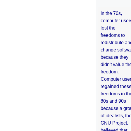
In the 70s,
computer user
lost the
freedoms to
redistribute an
change softwa
because they
didn't value the
freedom.
Computer use
regained thes
freedoms in th
80s and 90s
because a gro
of idealists, th
GNU Project,
believed that