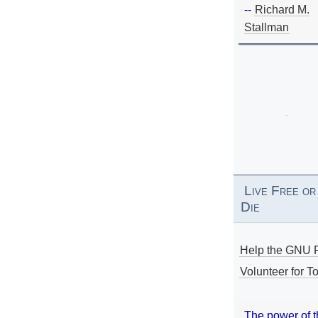
--
Richard M.
Stallman
Live Free or
Die
Help the GNU P
Volunteer for To
The power of 