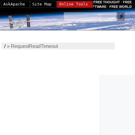
FREE THOUGHT · FREE
AskApache
Site Map
Online Tools
SOFTWARE · FREE WORLD
/
»
RequestReadTimeout