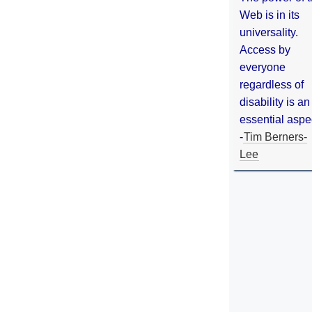
Web is in its
universality.
Access by
everyone
regardless of
disability is an
essential aspe
-
Tim Berners-
Lee