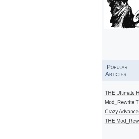
Popular
Articles
THE Ultimate 
Mod_Rewrite Ti
Crazy Advance
THE Mod_Rewri