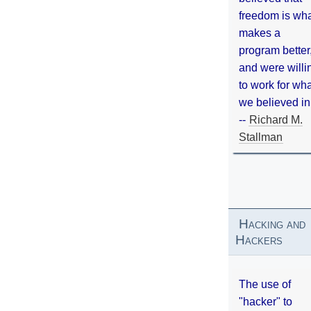
freedom is wh
makes a
program better
and were willi
to work for wh
we believed in
--
Richard M.
Stallman
Hacking and
Hackers
The use of
"hacker" to