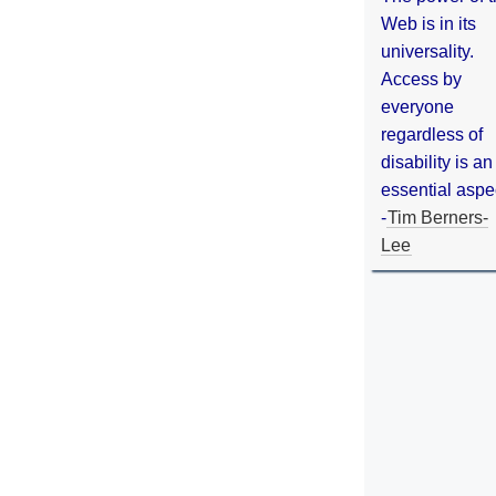
Web is in its
universality.
Access by
everyone
regardless of
disability is an
essential aspe
-
Tim Berners-
Lee