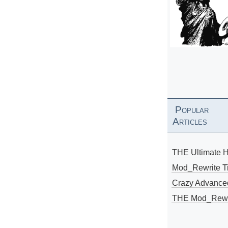
Popular
Articles
THE Ultimate 
Mod_Rewrite Ti
Crazy Advance
THE Mod_Rewri