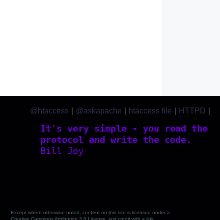
@htaccess
|
@askapache
|
htaccess file
|
HTTPD
|
htaccess.com
It's very simple - you read the
protocol and write the code.
Bill Joy
Except where otherwise noted, content on this site is licensed under a
Creative Commons Attribution 3.0 License, just credit with a link.