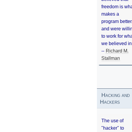
freedom is wh
makes a
program better
and were willi
to work for wh
we believed in
--
Richard M.
Stallman
Hacking and
Hackers
The use of
"hacker" to