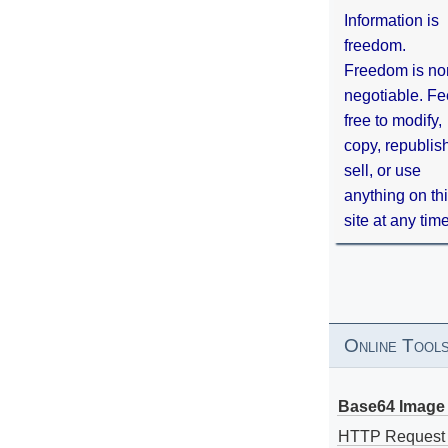
Information is
freedom.
Freedom is no
negotiable. Fe
free to modify,
copy, republis
sell, or use
anything on th
site at any tim
Online Tool
Base64 Image 
HTTP Request