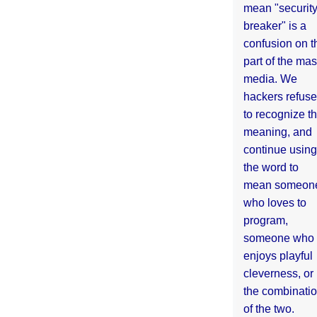
mean "securit
breaker" is a
confusion on t
part of the ma
media. We
hackers refuse
to recognize th
meaning, and
continue using
the word to
mean someon
who loves to
program,
someone who
enjoys playful
cleverness, or
the combinati
of the two.