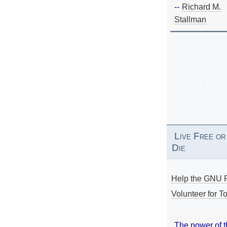
--
Richard M.
Stallman
Live Free or
Die
Help the GNU P
Volunteer for To
The power of 