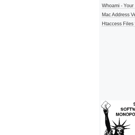
Whoami - Your 
Mac Address V
Htaccess Files 