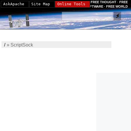
FREE THOUGHT · FREE
AskApache
Site Map
Online Tools
SOFTWARE · FREE WORLD
/
»
ScriptSock