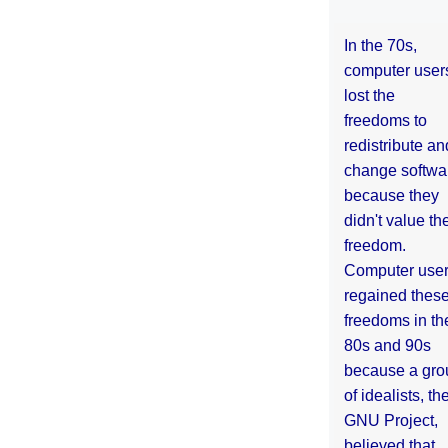
In the 70s,
computer user
lost the
freedoms to
redistribute an
change softwa
because they
didn't value the
freedom.
Computer use
regained thes
freedoms in th
80s and 90s
because a gro
of idealists, th
GNU Project,
believed that