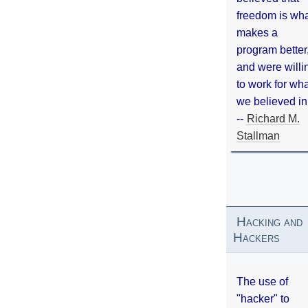
freedom is wh
makes a
program better
and were willi
to work for wh
we believed in
--
Richard M.
Stallman
Hacking and
Hackers
The use of
"hacker" to