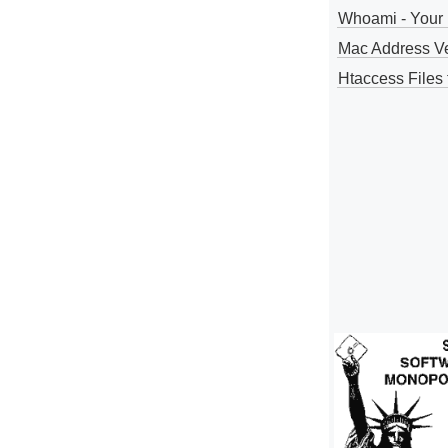
Whoami - Your 
Mac Address V
Htaccess Files 