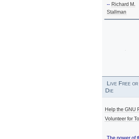
--
Richard M.
Stallman
Live Free or
Die
Help the GNU P
Volunteer for To
The power of 