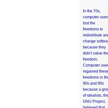
In the 70s,
computer user
lost the
freedoms to
redistribute an
change softwa
because they
didn't value the
freedom.
Computer use
regained thes
freedoms in th
80s and 90s
because a gro
of idealists, th
GNU Project,
believed that