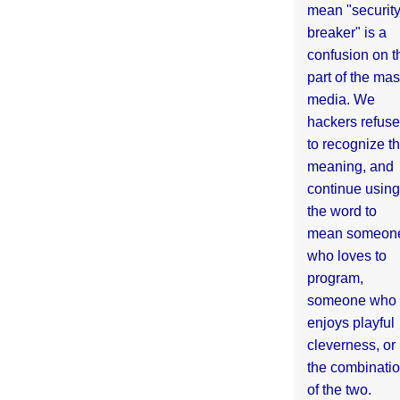
mean "securit
breaker" is a
confusion on t
part of the ma
media. We
hackers refuse
to recognize th
meaning, and
continue using
the word to
mean someon
who loves to
program,
someone who
enjoys playful
cleverness, or
the combinati
of the two.