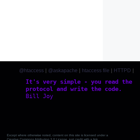
@htaccess
|
@askapache
|
htaccess file
|
HTTPD
|
htaccess.com
It's very simple - you read the
protocol and write the code.
Bill Joy
Except where otherwise noted, content on this site is licensed under a
Creative Commons Attribution 3.0 License, just credit with a link.