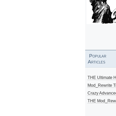
Popular
Articles
THE Ultimate 
Mod_Rewrite Ti
Crazy Advance
THE Mod_Rewri