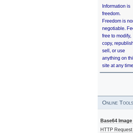
Information is
freedom.
Freedom is no
negotiable. Fe
free to modify,
copy, republis
sell, or use
anything on th
site at any tim
Online Tool
Base64 Image 
HTTP Request