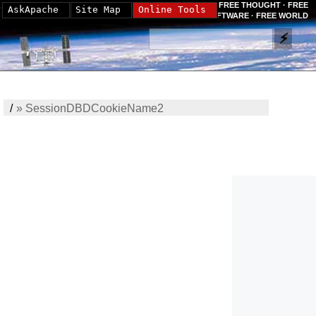
FREE THOUGHT · FREE
AskApache
Site Map
Online Tools
SOFTWARE · FREE WORLD
/
»
SessionDBDCookieName2