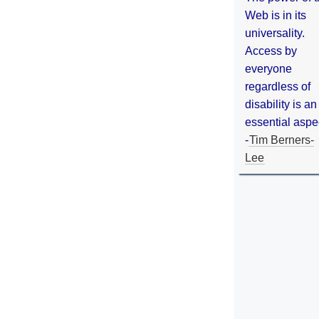
Web is in its
universality.
Access by
everyone
regardless of
disability is an
essential aspe
-
Tim Berners-
Lee