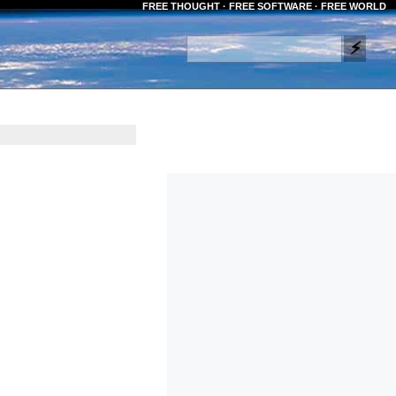
FREE THOUGHT · FREE SOFTWARE · FREE WORLD