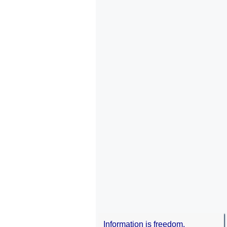
Information is freedom.