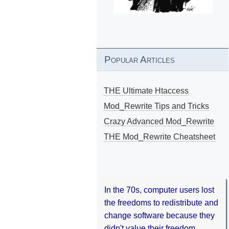
Popular Articles
THE Ultimate Htaccess
Mod_Rewrite Tips and Tricks
Crazy Advanced Mod_Rewrite
THE Mod_Rewrite Cheatsheet
In the 70s, computer users lost
the freedoms to redistribute and
change software because they
didn't value their freedom.