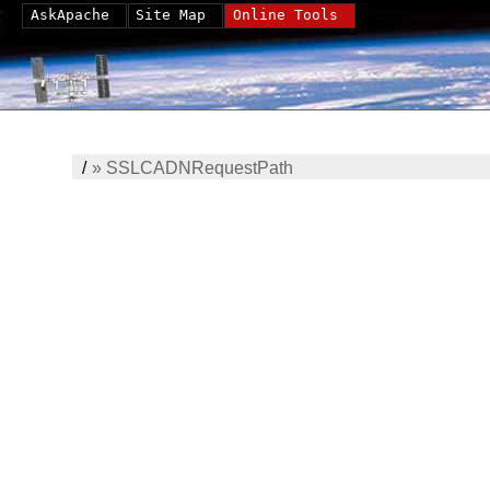
AskApache
Site Map
Online Tools
/
»
SSLCADNRequestPath