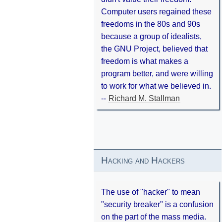
Computer users regained these
freedoms in the 80s and 90s
because a group of idealists,
the GNU Project, believed that
freedom is what makes a
program better, and were willing
to work for what we believed in.
--
Richard M. Stallman
Hacking and Hackers
The use of "hacker" to mean
"security breaker" is a confusion
on the part of the mass media.