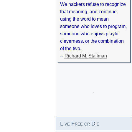
We hackers refuse to recognize
that meaning, and continue
using the word to mean
someone who loves to program,
someone who enjoys playful
cleverness, or the combination
of the two.
--
Richard M. Stallman
Live Free or Die