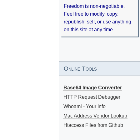
Freedom is non-negotiable.
Feel free to modify, copy,
republish, sell, or use anything
on this site at any time
Online Tools
Base64 Image Converter
HTTP Request Debugger
Whoami - Your Info
Mac Address Vendor Lookup
Htaccess Files from Github