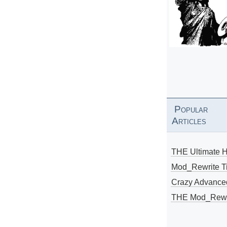
Popular
Articles
THE Ultimate 
Mod_Rewrite Ti
Crazy Advance
THE Mod_Rewri