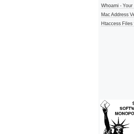
Whoami - Your 
Mac Address V
Htaccess Files 