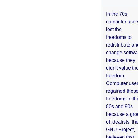
In the 70s,
computer user
lost the
freedoms to
redistribute an
change softwa
because they
didn't value the
freedom.
Computer use
regained thes
freedoms in th
80s and 90s
because a gro
of idealists, th
GNU Project,
believed that