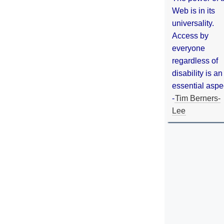
Web is in its
universality.
Access by
everyone
regardless of
disability is an
essential aspe
-
Tim Berners-
Lee