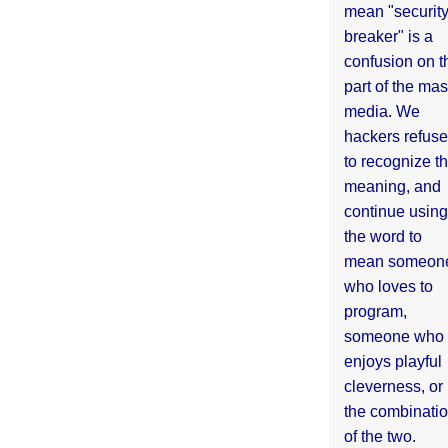
mean "securit
breaker" is a
confusion on t
part of the ma
media. We
hackers refuse
to recognize th
meaning, and
continue using
the word to
mean someon
who loves to
program,
someone who
enjoys playful
cleverness, or
the combinati
of the two.