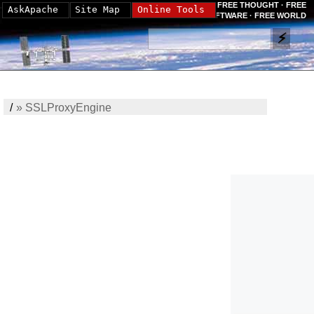
FREE THOUGHT · FREE
AskApache
Site Map
Online Tools
SOFTWARE · FREE WORLD
/
»
SSLProxyEngine