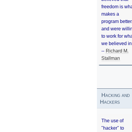
freedom is wh
makes a
program better
and were willi
to work for wh
we believed in
--
Richard M.
Stallman
Hacking and
Hackers
The use of
"hacker" to