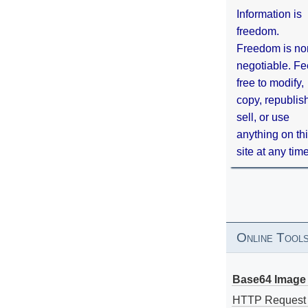
Information is
freedom.
Freedom is no
negotiable. Fe
free to modify,
copy, republis
sell, or use
anything on th
site at any tim
Online Tool
Base64 Image 
HTTP Request