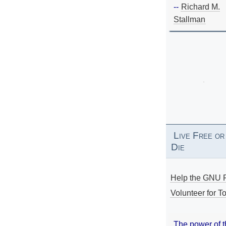
--
Richard M.
Stallman
Live Free or
Die
Help the GNU P
Volunteer for To
The power of 