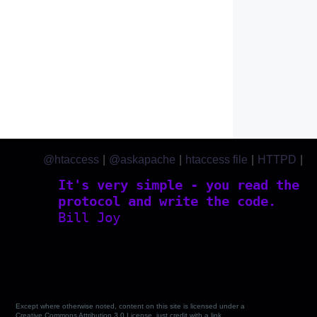
@htaccess
|
@askapache
|
htaccess file
|
HTTPD
|
htaccess.com
It's very simple - you read the
protocol and write the code.
Bill Joy
Except where otherwise noted, content on this site is licensed under a
Creative Commons Attribution 3.0 License, just credit with a link.