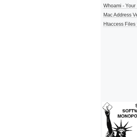
Whoami - Your 
Mac Address V
Htaccess Files 