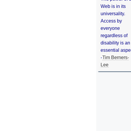
Web is in its
universality.
Access by
everyone
regardless of
disability is an
essential aspe
-
Tim Berners-
Lee