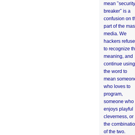
mean "securit
breaker" is a
confusion on t
part of the ma
media. We
hackers refuse
to recognize th
meaning, and
continue using
the word to
mean someon
who loves to
program,
someone who
enjoys playful
cleverness, or
the combinati
of the two.