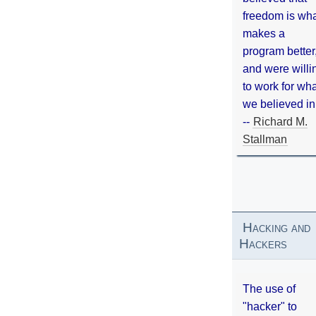
freedom is wh
makes a
program better
and were willi
to work for wh
we believed in
--
Richard M.
Stallman
Hacking and
Hackers
The use of
"hacker" to