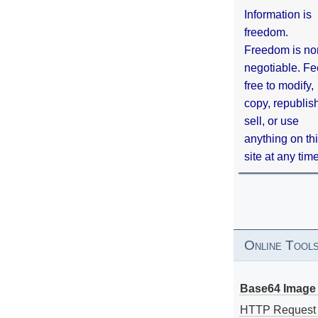
Information is
freedom.
Freedom is no
negotiable. Fe
free to modify,
copy, republis
sell, or use
anything on th
site at any tim
Online Tool
Base64 Image 
HTTP Request