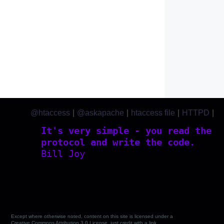
@htaccess
|
@askapache
|
htaccess file
|
HTTPD
|
htaccess.com
It's very simple - you read the
protocol and write the code.
Bill Joy
Except where otherwise noted, content on this site is licensed under a
Creative Commons Attribution 3.0 License, just credit with a link.