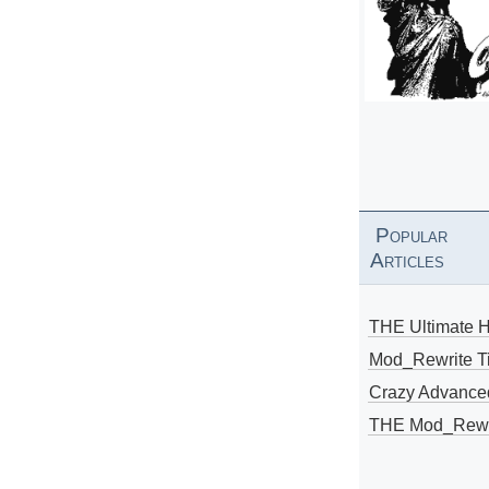
Popular
Articles
THE Ultimate 
Mod_Rewrite Ti
Crazy Advance
THE Mod_Rewri