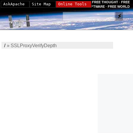
FREE THOUGHT · FREE
AskApache
Site Map
Online Tools
SOFTWARE · FREE WORLD
/
»
SSLProxyVerifyDepth