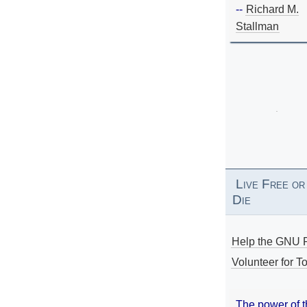
--
Richard M.
Stallman
Live Free or
Die
Help the GNU P
Volunteer for To
The power of 