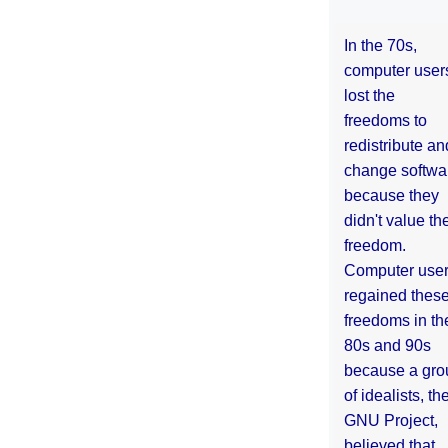
In the 70s,
computer user
lost the
freedoms to
redistribute an
change softwa
because they
didn't value the
freedom.
Computer use
regained thes
freedoms in th
80s and 90s
because a gro
of idealists, th
GNU Project,
believed that