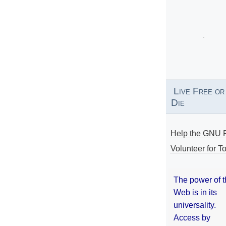
Live Free or
Die
Help the GNU P
Volunteer for To
The power of 
Web is in its
universality.
Access by