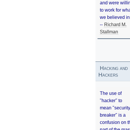
and were willi
to work for wh
we believed in
--
Richard M.
Stallman
Hacking and
Hackers
The use of
"hacker" to
mean "securit
breaker" is a
confusion on t
part of the ma