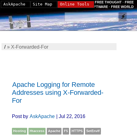
FREE THOUGHT · FREE
AskApache
Site Map
Online Tools
SOFTWARE · FREE WORLD
/
»
X-Forwarded-For
Apache Logging for Remote
Addresses using X-Forwarded-
For
Post by
AskApache
| Jul 22, 2016
Hosting
Htaccess
Apache
F5
HTTPS
SetEnvIf