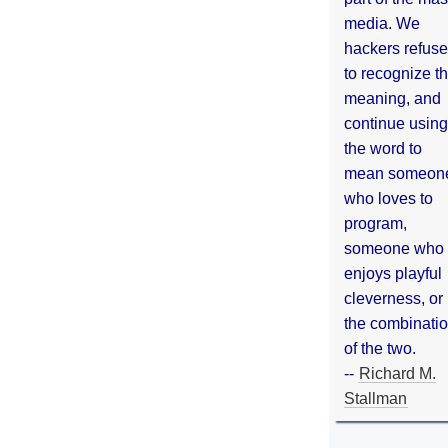
media. We
hackers refuse
to recognize th
meaning, and
continue using
the word to
mean someon
who loves to
program,
someone who
enjoys playful
cleverness, or
the combinati
of the two.
--
Richard M.
Stallman