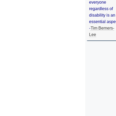
everyone
regardless of
disability is an
essential aspe
-
Tim Berners-
Lee