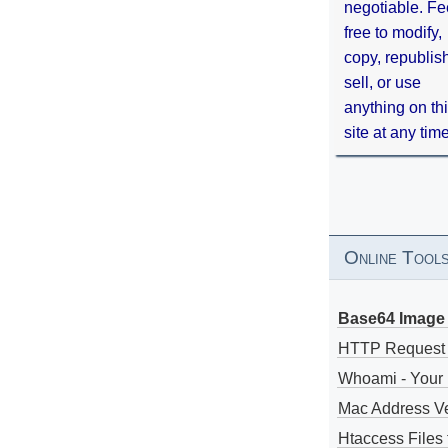
negotiable. Fe
free to modify,
copy, republis
sell, or use
anything on th
site at any tim
Online Tool
Base64 Image 
HTTP Request
Whoami - Your 
Mac Address V
Htaccess Files 