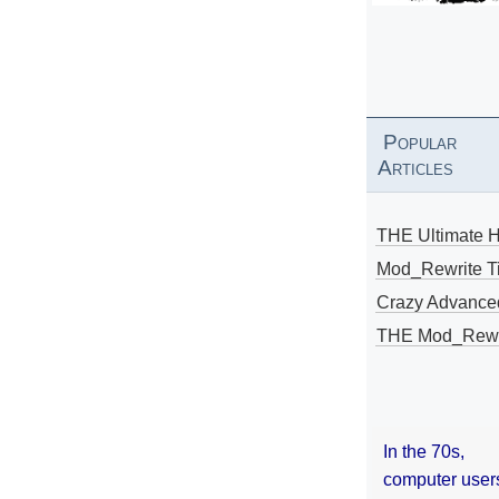
Popular
Articles
THE Ultimate 
Mod_Rewrite Ti
Crazy Advance
THE Mod_Rewri
In the 70s,
computer user