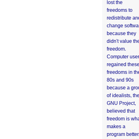
lost the
freedoms to
redistribute an
change softwa
because they
didn't value the
freedom.
Computer use
regained thes
freedoms in th
80s and 90s
because a gro
of idealists, th
GNU Project,
believed that
freedom is wh
makes a
program better