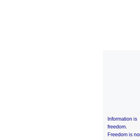
Information is
freedom.
Freedom is no