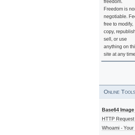
freedom.
Freedom is no
negotiable. Fe
free to modify,
copy, republis
sell, or use
anything on th
site at any tim
Online Tool
Base64 Image 
HTTP Request
Whoami - Your 