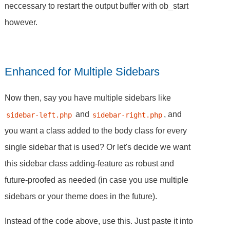
neccessary to restart the output buffer with ob_start
however.
Enhanced for Multiple Sidebars
Now then, say you have multiple sidebars like
and
, and
sidebar-left.php
sidebar-right.php
you want a class added to the body class for every
single sidebar that is used? Or let's decide we want
this sidebar class adding-feature as robust and
future-proofed as needed (in case you use multiple
sidebars or your theme does in the future).
Instead of the code above, use this. Just paste it into