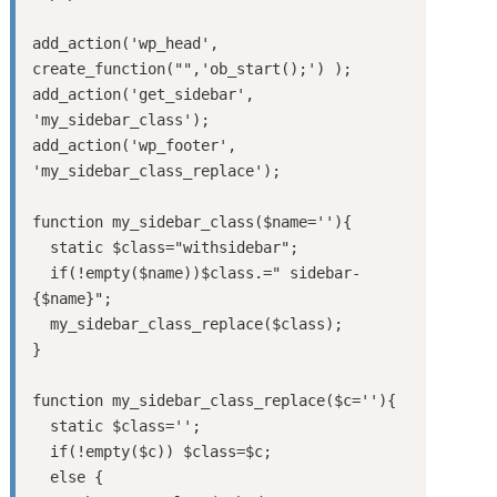
add_action('wp_head', 
create_function("",'ob_start();') );

add_action('get_sidebar', 
'my_sidebar_class');

add_action('wp_footer', 
'my_sidebar_class_replace');

function my_sidebar_class($name=''){

  static $class="withsidebar";

  if(!empty($name))$class.=" sidebar-
{$name}";

  my_sidebar_class_replace($class);

}

function my_sidebar_class_replace($c=''){

  static $class='';

  if(!empty($c)) $class=$c;

  else {
