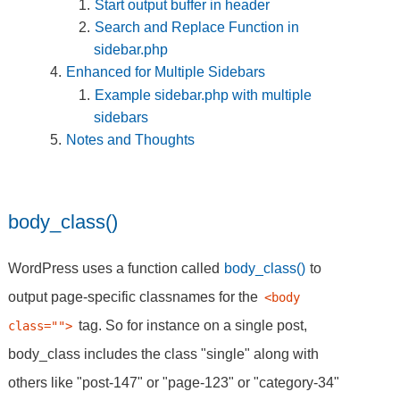
Start output buffer in header
Search and Replace Function in
sidebar.php
Enhanced for Multiple Sidebars
Example sidebar.php with multiple
sidebars
Notes and Thoughts
body_class()
WordPress uses a function called
body_class()
to
output page-specific classnames for the
<body 
tag. So for instance on a single post,
class="">
body_class includes the class "single" along with
others like "post-147" or "page-123" or "category-34"