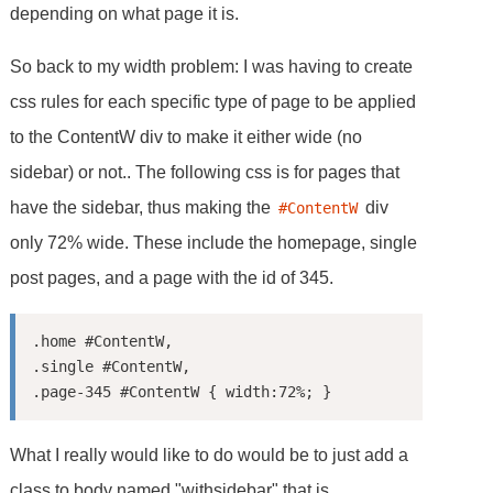
depending on what page it is.
So back to my width problem: I was having to create
css rules for each specific type of page to be applied
to the ContentW div to make it either wide (no
sidebar) or not.. The following css is for pages that
have the sidebar, thus making the
div
#ContentW
only 72% wide. These include the homepage, single
post pages, and a page with the id of 345.
.home #ContentW,

.single #ContentW,

What I really would like to do would be to just add a
class to body named "withsidebar" that is