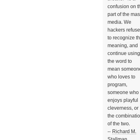
confusion on t
part of the ma
media. We
hackers refuse
to recognize th
meaning, and
continue using
the word to
mean someon
who loves to
program,
someone who
enjoys playful
cleverness, or
the combinati
of the two.
--
Richard M.
Stallman