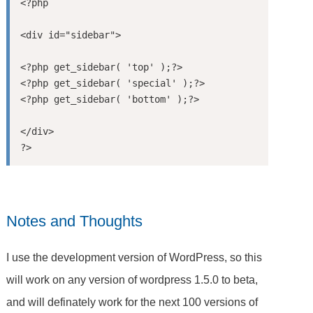
<?php

<div id="sidebar">

<?php get_sidebar( 'top' );?>

<?php get_sidebar( 'special' );?>

<?php get_sidebar( 'bottom' );?>

</div>

Notes and Thoughts
I use the development version of WordPress, so this
will work on any version of wordpress 1.5.0 to beta,
and will definately work for the next 100 versions of