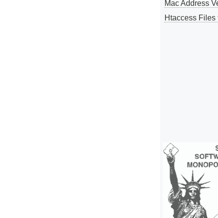
Mac Address V
Htaccess Files 