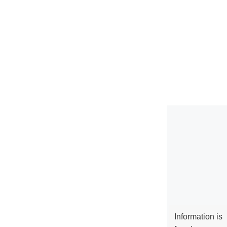
Information is