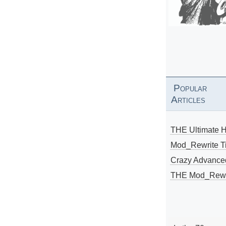
Popular
Articles
THE Ultimate 
Mod_Rewrite Ti
Crazy Advance
THE Mod_Rewri