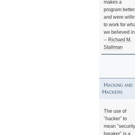
makes a
program better
and were willi
to work for wh
we believed in
--
Richard M.
Stallman
Hacking and
Hackers
The use of
"hacker" to
mean "securit
breaker" is a