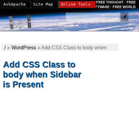
FREE THOUGHT · FREE
AskApache
Site Map
Online Tools
SOFTWARE · FREE WORLD
/
»
WordPress
»
Add CSS Class to body when
Sidebar is Present
Add CSS Class to
body when Sidebar
is Present