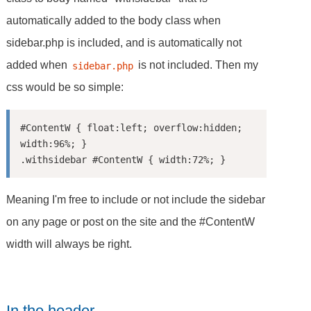
automatically added to the body class when
sidebar.php is included, and is automatically not
added when
is not included. Then my
sidebar.php
css would be so simple:
#ContentW { float:left; overflow:hidden; 
width:96%; }

Meaning I'm free to include or not include the sidebar
on any page or post on the site and the #ContentW
width will always be right.
In the header