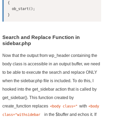
{

  ob_start();

Search and Replace Function in
sidebar.php
Now that the output from wp_header containing the
body class is accessible in an output buffer, we need
to be able to execute the search and replace ONLY
when the sidebar.php file is included. To do this, I
hooked into the get_sidebar action that is called by
get_sidebar(). This function created by
create_function replaces
with
<body class="
<body 
in the $buffer and echos it. If
class="withsidebar 