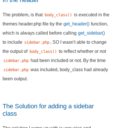
The problem, is that
is executed in the
body_class()
themes header.php file by the
get_header()
function,
which is always called before calling
get_sidebar()
to include
, SO I wasn't able to change
sidebar.php
the output of
to reflect whether or not
body_class()
had been included or not. By the time
sidebar.php
was included, body_class had already
sidebar.php
been output.
The Solution for adding a sidebar
class