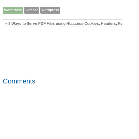
WordPress
Sidebar
wordpress
« 3 Ways to Serve PDF Files using Htaccess Cookies, Headers, Rewrites
Pr
Comments