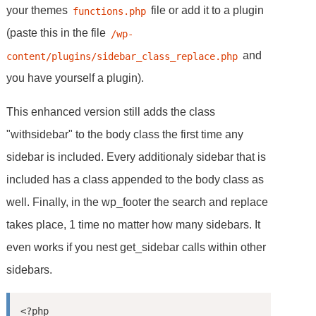
your themes
file or add it to a plugin
functions.php
(paste this in the file
/wp-
and
content/plugins/sidebar_class_replace.php
you have yourself a plugin).
This enhanced version still adds the class
"withsidebar" to the body class the first time any
sidebar is included. Every additionaly sidebar that is
included has a class appended to the body class as
well. Finally, in the wp_footer the search and replace
takes place, 1 time no matter how many sidebars. It
even works if you nest get_sidebar calls within other
sidebars.
<?php
