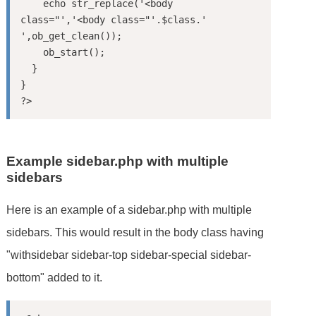
    echo str_replace('<body 
class="','<body class="'.$class.' 
',ob_get_clean());

    ob_start();

  }

}

Example sidebar.php with multiple
sidebars
Here is an example of a sidebar.php with multiple
sidebars. This would result in the body class having
"withsidebar sidebar-top sidebar-special sidebar-
bottom" added to it.