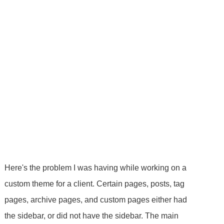
Here's the problem I was having while working on a
custom theme for a client. Certain pages, posts, tag
pages, archive pages, and custom pages either had
the sidebar, or did not have the sidebar. The main