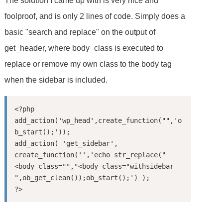
The solution I came up with is very nice and
foolproof, and is only 2 lines of code. Simply does a
basic "search and replace" on the output of
get_header, where body_class is executed to
replace or remove my own class to the body tag
when the sidebar is included.
<?php

add_action('wp_head',create_function("",'o
b_start();'));

add_action( 'get_sidebar', 
create_function('','echo str_replace("
<body class="","<body class="withsidebar 
",ob_get_clean());ob_start();') );
