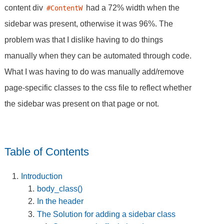
content div
had a 72% width when the
#ContentW
sidebar was present, otherwise it was 96%. The
problem was that I dislike having to do things
manually when they can be automated through code.
What I was having to do was manually add/remove
page-specific classes to the css file to reflect whether
the sidebar was present on that page or not.
Table of Contents
Introduction
body_class()
In the header
The Solution for adding a sidebar class