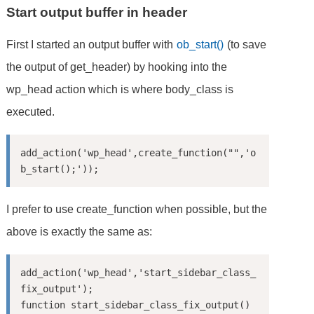
Start output buffer in header
First I started an output buffer with
ob_start()
(to save
the output of get_header) by hooking into the
wp_head action which is where body_class is
executed.
add_action('wp_head',create_function("",'o
I prefer to use create_function when possible, but the
above is exactly the same as:
add_action('wp_head','start_sidebar_class_
fix_output');

function start_sidebar_class_fix_output()
