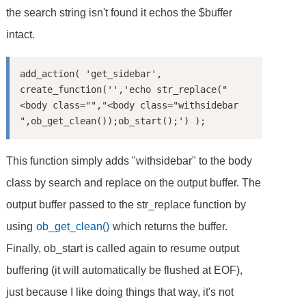
the search string isn't found it echos the $buffer
intact.
add_action( 'get_sidebar', 
create_function('','echo str_replace("
<body class="","<body class="withsidebar 
This function simply adds "withsidebar" to the body
class by search and replace on the output buffer. The
output buffer passed to the str_replace function by
using
ob_get_clean()
which returns the buffer.
Finally, ob_start is called again to resume output
buffering (it will automatically be flushed at EOF),
just because I like doing things that way, it's not