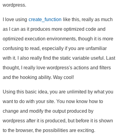
wordpress.
I love using
create_function
like this, really as much
as I can as it produces more optimized code and
optimized execution environments, though it is more
confusing to read, especially if you are unfamiliar
with it. I also really find the static variable useful. Last
thought, I really love wordpress's actions and filters
and the hooking ability. Way cool!
Using this basic idea, you are unlimited by what you
want to do with your site. You now know how to
change and modify the output produced by
wordpress after it is produced, but before it is shown
to the browser, the possibilities are exciting.