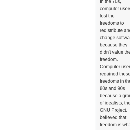
In the 70s,
computer user
lost the
freedoms to
redistribute an
change softwa
because they
didn't value the
freedom.
Computer use
regained thes
freedoms in th
80s and 90s
because a gro
of idealists, th
GNU Project,
believed that
freedom is wh