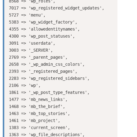
8568 => 'wp_roles',

7017 => 'wp_registered_widget_updates',

5727 => 'menu',

5383 => 'wp_widget_factory',

4355 => 'allowedentitynames',

4300 => 'wp_post_statuses',

3091 => 'userdata',

3003 => '_SERVER',

2769 => '_parent_pages',

2658 => '_wp_admin_css_colors',

2393 => '_registered_pages',

2283 => 'wp_registered_sidebars',

2106 => 'wp',

1861 => '_wp_post_type_features',

1477 => 'mb_news_links',

1468 => 'mb_the_brief',

1463 => 'mb_top_stories',

1461 => 'mb_project',

1383 => 'current_screen',

1363 => 'wp_file_descriptions',
