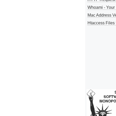
Whoami - Your 
Mac Address V
Htaccess Files 