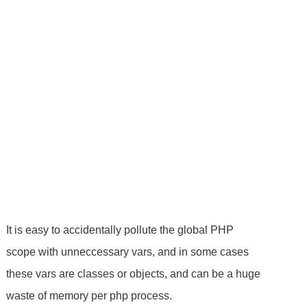
It is easy to accidentally pollute the global PHP
scope with unneccessary vars, and in some cases
these vars are classes or objects, and can be a huge
waste of memory per php process.