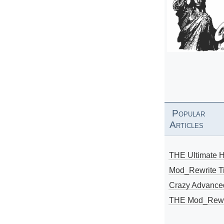
Popular
Articles
THE Ultimate 
Mod_Rewrite Ti
Crazy Advance
THE Mod_Rewri