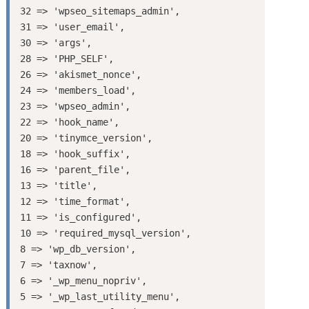
32 => 'wpseo_sitemaps_admin',

31 => 'user_email',

30 => 'args',

28 => 'PHP_SELF',

26 => 'akismet_nonce',

24 => 'members_load',

23 => 'wpseo_admin',

22 => 'hook_name',

20 => 'tinymce_version',

18 => 'hook_suffix',

16 => 'parent_file',

13 => 'title',

12 => 'time_format',

11 => 'is_configured',

10 => 'required_mysql_version',

8 => 'wp_db_version',

7 => 'taxnow',

6 => '_wp_menu_nopriv',

5 => '_wp_last_utility_menu',
