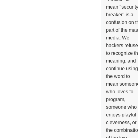
mean "securit
breaker" is a
confusion on t
part of the ma
media. We
hackers refuse
to recognize th
meaning, and
continue using
the word to
mean someon
who loves to
program,
someone who
enjoys playful
cleverness, or
the combinati
of the two.