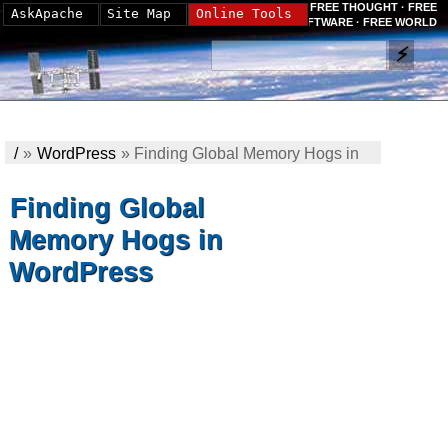
FREE THOUGHT · FREE
AskApache
Site Map
Online Tools
SOFTWARE · FREE WORLD
/
»
WordPress
»
Finding Global Memory Hogs in
WordPress
Finding Global
Memory Hogs in
WordPress