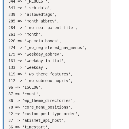
344 => '_REQUEST',

341 => '_scb_data',

339 => 'allowedtags',

285 => 'month_abbrev',

284 => '_wp_real_parent_file',

261 => 'month',

226 => 'wp_meta_boxes',

224 => '_wp_registered_nav_menus',

175 => 'weekday_abbrev',

161 => 'weekday_initial',

133 => 'weekday',

119 => '_wp_theme_features',

112 => '_wp_submenu_nopriv',

96 => 'ISCLOG',

87 => 'count',

86 => 'wp_theme_directories',

78 => 'core_menu_positions',

42 => 'custom_post_type_order',

37 => 'akismet_api_host',

36 => 'timestart',
