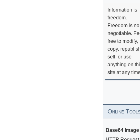
Information is
freedom.
Freedom is no
negotiable. Fe
free to modify,
copy, republis
sell, or use
anything on th
site at any tim
Online Tool
Base64 Image 
HTTP Request