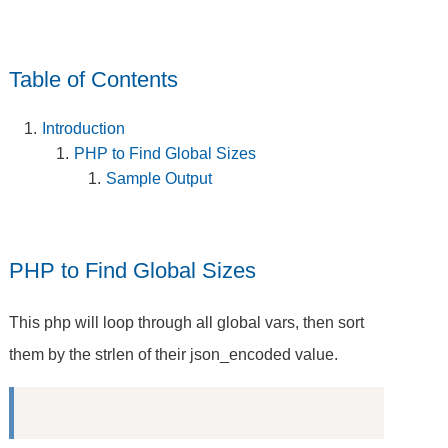
Table of Contents
Introduction
PHP to Find Global Sizes
Sample Output
PHP to Find Global Sizes
This php will loop through all global vars, then sort
them by the strlen of their json_encoded value.