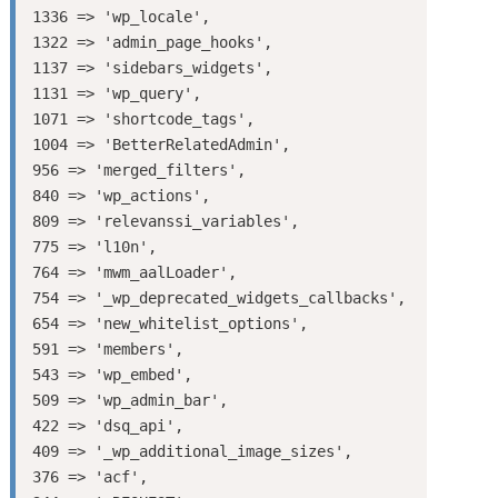
1336 => 'wp_locale',

1322 => 'admin_page_hooks',

1137 => 'sidebars_widgets',

1131 => 'wp_query',

1071 => 'shortcode_tags',

1004 => 'BetterRelatedAdmin',

956 => 'merged_filters',

840 => 'wp_actions',

809 => 'relevanssi_variables',

775 => 'l10n',

764 => 'mwm_aalLoader',

754 => '_wp_deprecated_widgets_callbacks',

654 => 'new_whitelist_options',

591 => 'members',

543 => 'wp_embed',

509 => 'wp_admin_bar',

422 => 'dsq_api',

409 => '_wp_additional_image_sizes',

376 => 'acf',
