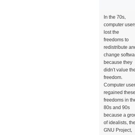
In the 70s,
computer user
lost the
freedoms to
redistribute an
change softwa
because they
didn't value the
freedom.
Computer use
regained thes
freedoms in th
80s and 90s
because a gro
of idealists, th
GNU Project,