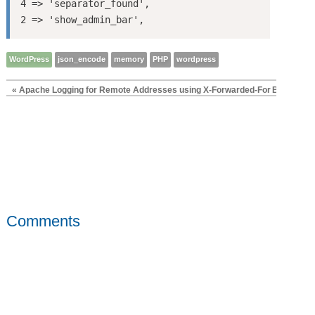
4 => 'separator_found',

WordPress
json_encode
memory
PHP
wordpress
« Apache Logging for Remote Addresses using X-Forwarded-For
Better, Fa
Comments