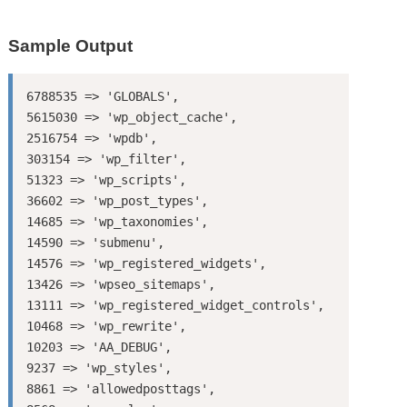
Sample Output
6788535 => 'GLOBALS',

5615030 => 'wp_object_cache',

2516754 => 'wpdb',

303154 => 'wp_filter',

51323 => 'wp_scripts',

36602 => 'wp_post_types',

14685 => 'wp_taxonomies',

14590 => 'submenu',

14576 => 'wp_registered_widgets',

13426 => 'wpseo_sitemaps',

13111 => 'wp_registered_widget_controls',

10468 => 'wp_rewrite',

10203 => 'AA_DEBUG',

9237 => 'wp_styles',

8861 => 'allowedposttags',
