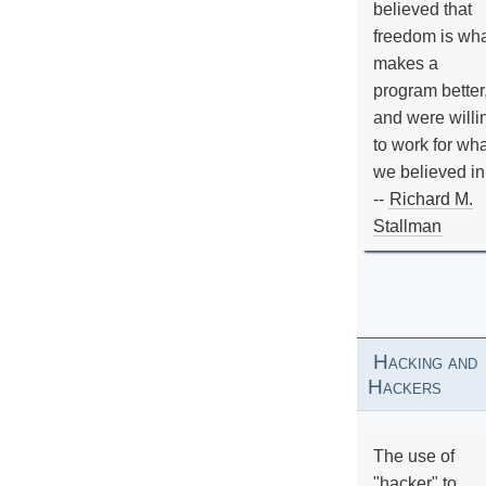
believed that
freedom is wh
makes a
program better
and were willi
to work for wh
we believed in
--
Richard M.
Stallman
Hacking and
Hackers
The use of
"hacker" to