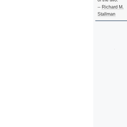
--
Richard M.
Stallman