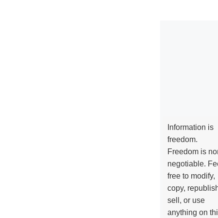
Information is
freedom.
Freedom is no
negotiable. Fe
free to modify,
copy, republis
sell, or use
anything on th