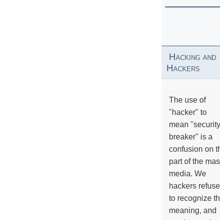
Hacking and
Hackers
The use of
"hacker" to
mean "securit
breaker" is a
confusion on t
part of the ma
media. We
hackers refuse
to recognize th
meaning, and