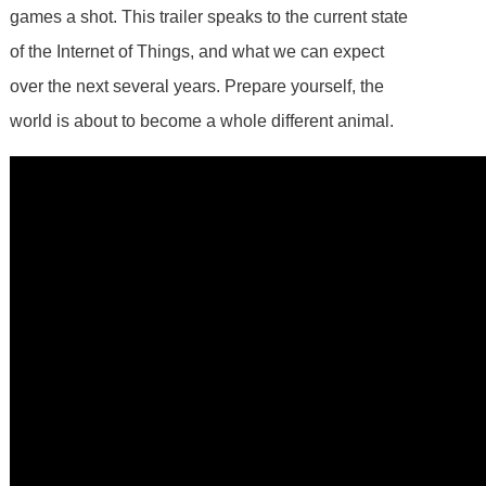
games a shot. This trailer speaks to the current state
of the Internet of Things, and what we can expect
over the next several years. Prepare yourself, the
world is about to become a whole different animal.