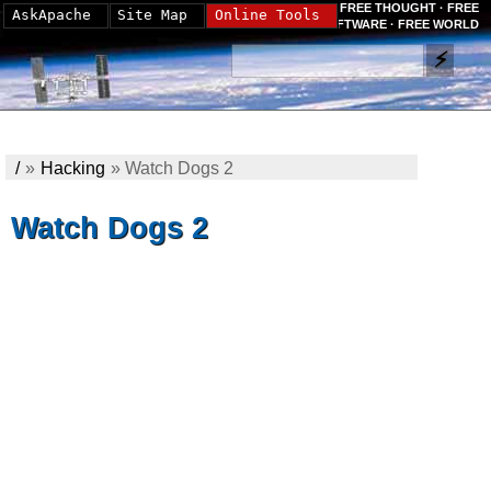
FREE THOUGHT · FREE
AskApache
Site Map
Online Tools
SOFTWARE · FREE WORLD
/
»
Hacking
»
Watch Dogs 2
Watch Dogs 2