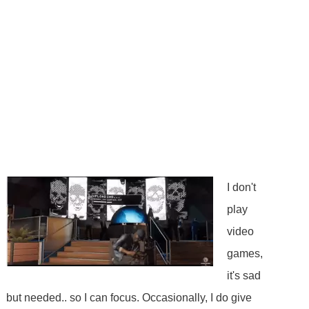
I don't
play
video
games,
it's sad
but needed.. so I can focus. Occasionally, I do give