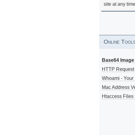
site at any tim
Online Tool
Base64 Image 
HTTP Request
Whoami - Your 
Mac Address V
Htaccess Files 