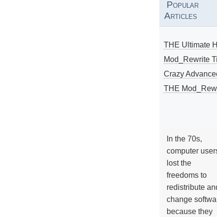
Popular
Articles
THE Ultimate 
Mod_Rewrite Ti
Crazy Advance
THE Mod_Rewri
In the 70s,
computer user
lost the
freedoms to
redistribute an
change softwa
because they