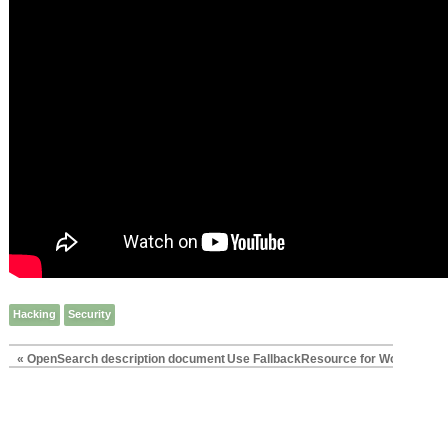
Hacking
Security
« OpenSearch description document
Use FallbackResource for WordPress i