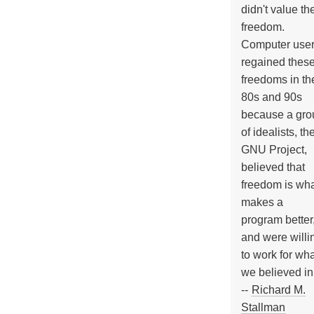
didn't value the
freedom.
Computer use
regained thes
freedoms in th
80s and 90s
because a gro
of idealists, th
GNU Project,
believed that
freedom is wh
makes a
program better
and were willi
to work for wh
we believed in
--
Richard M.
Stallman