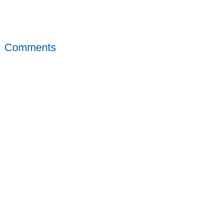
Comments