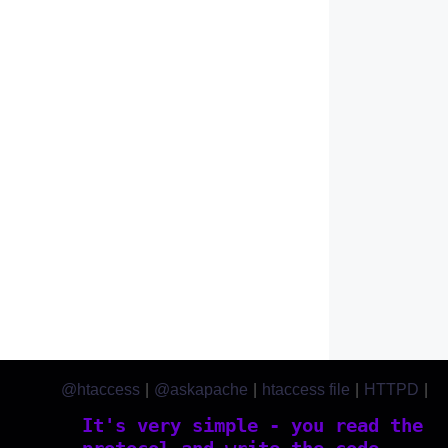
@htaccess
|
@askapache
|
htaccess file
|
HTTPD
|
htaccess.com
It's very simple - you read the