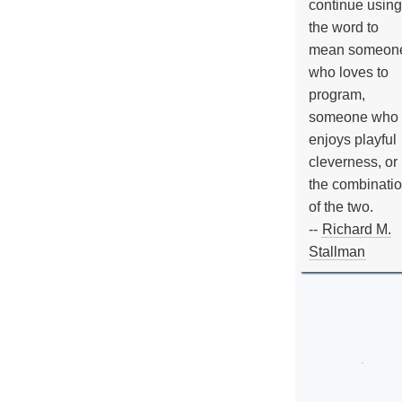
continue using
the word to
mean someon
who loves to
program,
someone who
enjoys playful
cleverness, or
the combinati
of the two.
--
Richard M.
Stallman