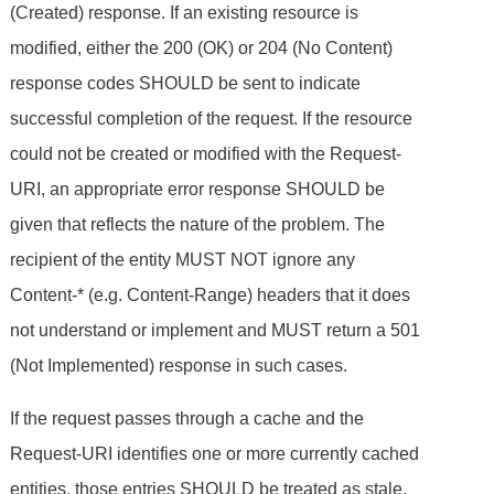
(Created) response. If an existing resource is
modified, either the 200 (OK) or 204 (No Content)
response codes SHOULD be sent to indicate
successful completion of the request. If the resource
could not be created or modified with the Request-
URI, an appropriate error response SHOULD be
given that reflects the nature of the problem. The
recipient of the entity MUST NOT ignore any
Content-* (e.g. Content-Range) headers that it does
not understand or implement and MUST return a 501
(Not Implemented) response in such cases.
If the request passes through a cache and the
Request-URI identifies one or more currently cached
entities, those entries SHOULD be treated as stale.