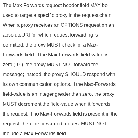
The Max-Forwards request-header field MAY be
used to target a specific proxy in the request chain.
When a proxy receives an OPTIONS request on an
absoluteURI for which request forwarding is
permitted, the proxy MUST check for a Max-
Forwards field. If the Max-Forwards field-value is
zero ("0"), the proxy MUST NOT forward the
message; instead, the proxy SHOULD respond with
its own communication options. If the Max-Forwards
field-value is an integer greater than zero, the proxy
MUST decrement the field-value when it forwards
the request. If no Max-Forwards field is present in the
request, then the forwarded request MUST NOT
include a Max-Forwards field.