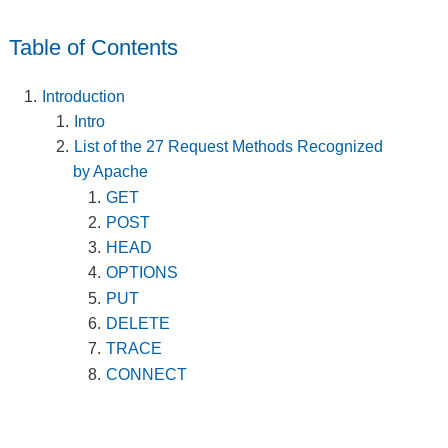
Table of Contents
Introduction
Intro
List of the 27 Request Methods Recognized
by Apache
GET
POST
HEAD
OPTIONS
PUT
DELETE
TRACE
CONNECT