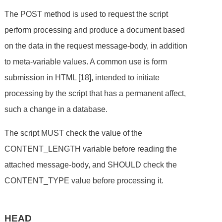
The POST method is used to request the script
perform processing and produce a document based
on the data in the request message-body, in addition
to meta-variable values. A common use is form
submission in HTML [18], intended to initiate
processing by the script that has a permanent affect,
such a change in a database.
The script MUST check the value of the
CONTENT_LENGTH variable before reading the
attached message-body, and SHOULD check the
CONTENT_TYPE value before processing it.
HEAD