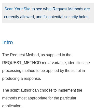
Scan Your Site
to see what Request Methods are
currently allowed, and fix potential security holes.
Intro
The Request Method, as supplied in the
REQUEST_METHOD meta-variable, identifies the
processing method to be applied by the script in
producing a response.
The script author can choose to implement the
methods most appropriate for the particular
application.