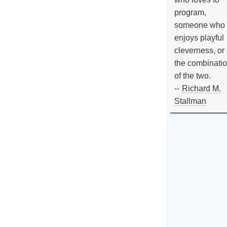
program,
someone who
enjoys playful
cleverness, or
the combinati
of the two.
--
Richard M.
Stallman