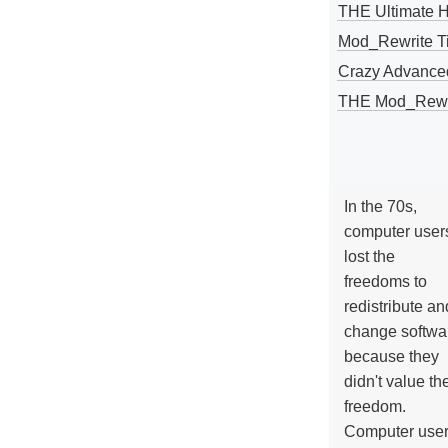
THE Ultimate 
Mod_Rewrite Ti
Crazy Advance
THE Mod_Rewri
In the 70s,
computer user
lost the
freedoms to
redistribute an
change softwa
because they
didn't value the
freedom.
Computer use