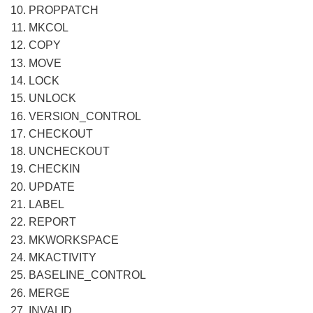
PROPPATCH
MKCOL
COPY
MOVE
LOCK
UNLOCK
VERSION_CONTROL
CHECKOUT
UNCHECKOUT
CHECKIN
UPDATE
LABEL
REPORT
MKWORKSPACE
MKACTIVITY
BASELINE_CONTROL
MERGE
INVALID