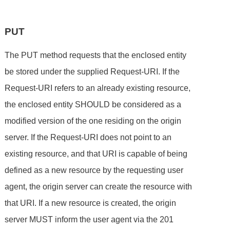
PUT
The PUT method requests that the enclosed entity
be stored under the supplied Request-URI. If the
Request-URI refers to an already existing resource,
the enclosed entity SHOULD be considered as a
modified version of the one residing on the origin
server. If the Request-URI does not point to an
existing resource, and that URI is capable of being
defined as a new resource by the requesting user
agent, the origin server can create the resource with
that URI. If a new resource is created, the origin
server MUST inform the user agent via the 201