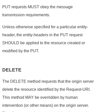
PUT requests MUST obey the message
transmission requirements.
Unless otherwise specified for a particular entity-
header, the entity-headers in the PUT request
SHOULD be applied to the resource created or
modified by the PUT.
DELETE
The DELETE method requests that the origin server
delete the resource identified by the Request-URI.
This method MAY be overridden by human
intervention (or other means) on the origin server.