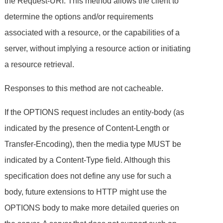
the Request-URI. This method allows the client to
determine the options and/or requirements
associated with a resource, or the capabilities of a
server, without implying a resource action or initiating
a resource retrieval.
Responses to this method are not cacheable.
If the OPTIONS request includes an entity-body (as
indicated by the presence of Content-Length or
Transfer-Encoding), then the media type MUST be
indicated by a Content-Type field. Although this
specification does not define any use for such a
body, future extensions to HTTP might use the
OPTIONS body to make more detailed queries on