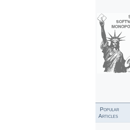
Popular
Articles