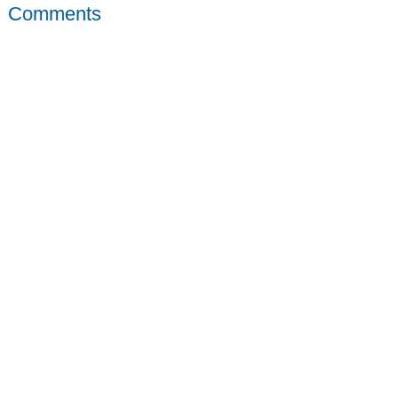
Comments