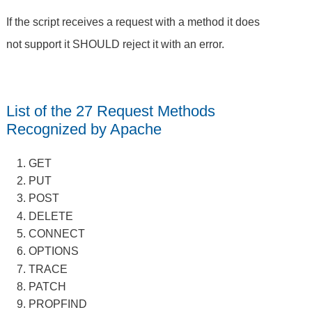
If the script receives a request with a method it does
not support it SHOULD reject it with an error.
List of the 27 Request Methods
Recognized by Apache
GET
PUT
POST
DELETE
CONNECT
OPTIONS
TRACE
PATCH
PROPFIND