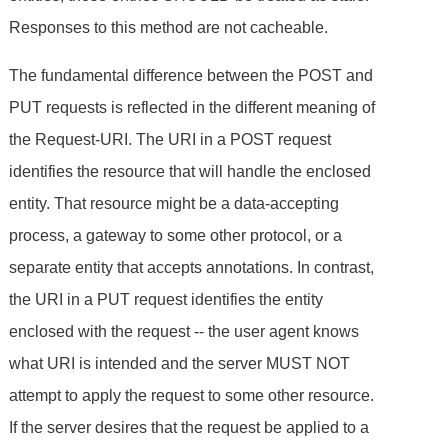
Responses to this method are not cacheable.
The fundamental difference between the POST and
PUT requests is reflected in the different meaning of
the Request-URI. The URI in a POST request
identifies the resource that will handle the enclosed
entity. That resource might be a data-accepting
process, a gateway to some other protocol, or a
separate entity that accepts annotations. In contrast,
the URI in a PUT request identifies the entity
enclosed with the request -- the user agent knows
what URI is intended and the server MUST NOT
attempt to apply the request to some other resource.
If the server desires that the request be applied to a