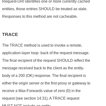
Request-URI identifies one or more currently cached
entities, those entries SHOULD be treated as stale.
Responses to this method are not cacheable.
TRACE
The TRACE method is used to invoke a remote,
application-layer loop- back of the request message.
The final recipient of the request SHOULD reflect the
message received back to the client as the entity-
body of a 200 (OK) response. The final recipient is
either the origin server or the first proxy or gateway to
receive a Max-Forwards value of zero (0) in the
request (see section 14.31). A TRACE request
MUST NOT include an entity.