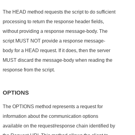
The HEAD method requests the script to do sufficient
processing to return the response header fields,
without providing a response message-body. The
script MUST NOT provide a response message-
body for a HEAD request. If it does, then the server
MUST discard the message-body when reading the
response from the script.
OPTIONS
The OPTIONS method represents a request for
information about the communication options
available on the request/response chain identified by