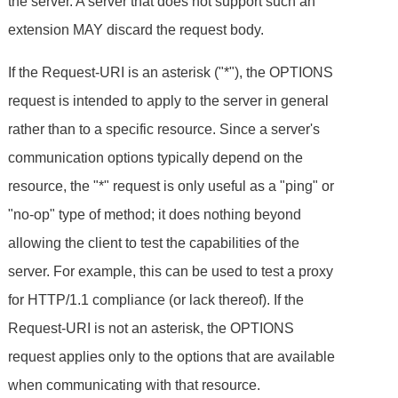
the server. A server that does not support such an
extension MAY discard the request body.
If the Request-URI is an asterisk ("*"), the OPTIONS
request is intended to apply to the server in general
rather than to a specific resource. Since a server's
communication options typically depend on the
resource, the "*" request is only useful as a "ping" or
"no-op" type of method; it does nothing beyond
allowing the client to test the capabilities of the
server. For example, this can be used to test a proxy
for HTTP/1.1 compliance (or lack thereof). If the
Request-URI is not an asterisk, the OPTIONS
request applies only to the options that are available
when communicating with that resource.