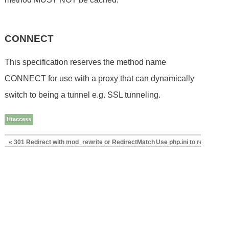
CONNECT
This specification reserves the method name
CONNECT for use with a proxy that can dynamically
switch to being a tunnel e.g. SSL tunneling.
Htaccess
« 301 Redirect with mod_rewrite or RedirectMatch
Use php.ini to replace ht