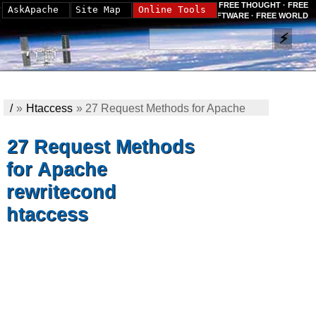
FREE THOUGHT · FREE
AskApache
Site Map
Online Tools
SOFTWARE · FREE WORLD
/
»
Htaccess
»
27 Request Methods for Apache
rewritecond htaccess
27 Request Methods
for Apache
rewritecond
htaccess