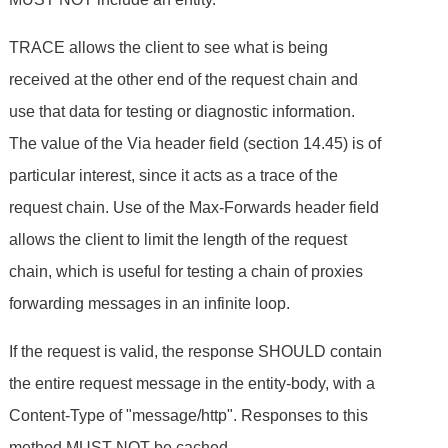
TRACE allows the client to see what is being
received at the other end of the request chain and
use that data for testing or diagnostic information.
The value of the Via header field (section 14.45) is of
particular interest, since it acts as a trace of the
request chain. Use of the Max-Forwards header field
allows the client to limit the length of the request
chain, which is useful for testing a chain of proxies
forwarding messages in an infinite loop.
If the request is valid, the response SHOULD contain
the entire request message in the entity-body, with a
Content-Type of "message/http". Responses to this
method MUST NOT be cached.