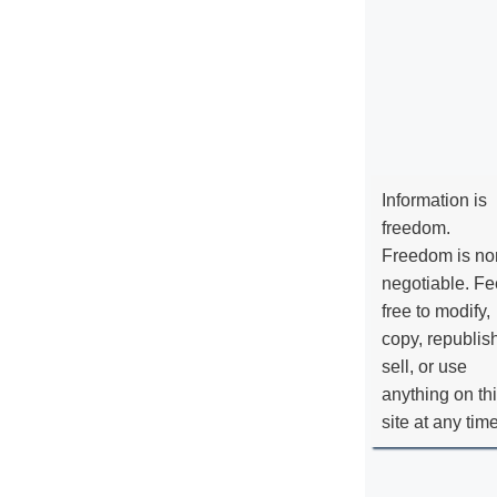
Information is
freedom.
Freedom is no
negotiable. Fe
free to modify,
copy, republis
sell, or use
anything on th
site at any tim