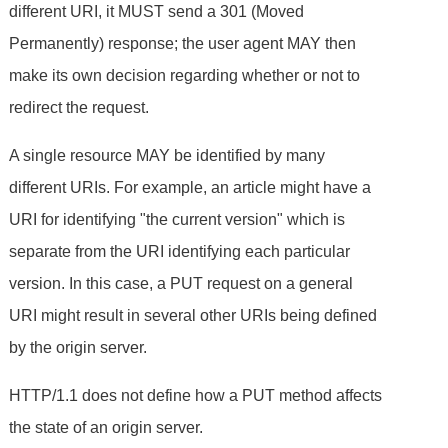
different URI, it MUST send a 301 (Moved
Permanently) response; the user agent MAY then
make its own decision regarding whether or not to
redirect the request.
A single resource MAY be identified by many
different URIs. For example, an article might have a
URI for identifying "the current version" which is
separate from the URI identifying each particular
version. In this case, a PUT request on a general
URI might result in several other URIs being defined
by the origin server.
HTTP/1.1 does not define how a PUT method affects
the state of an origin server.