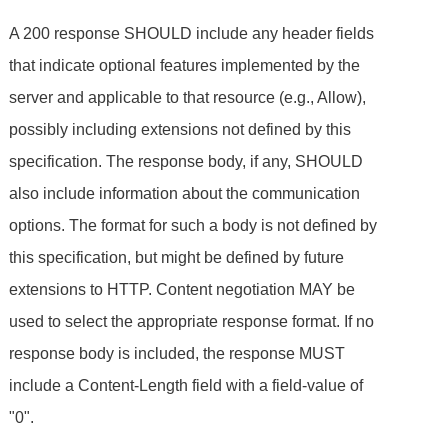
A 200 response SHOULD include any header fields
that indicate optional features implemented by the
server and applicable to that resource (e.g., Allow),
possibly including extensions not defined by this
specification. The response body, if any, SHOULD
also include information about the communication
options. The format for such a body is not defined by
this specification, but might be defined by future
extensions to HTTP. Content negotiation MAY be
used to select the appropriate response format. If no
response body is included, the response MUST
include a Content-Length field with a field-value of
"0".