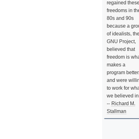
regained thes
freedoms in th
80s and 90s
because a gro
of idealists, th
GNU Project,
believed that
freedom is wh
makes a
program better
and were willi
to work for wh
we believed in
--
Richard M.
Stallman