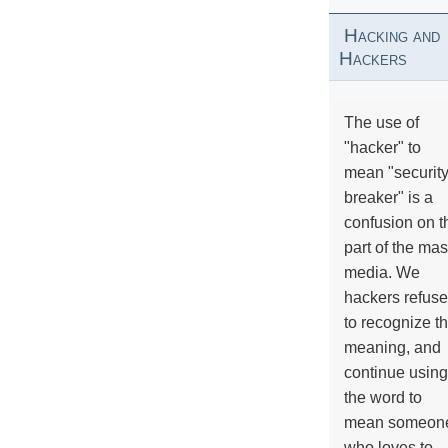
Hacking and
Hackers
The use of
"hacker" to
mean "securit
breaker" is a
confusion on t
part of the ma
media. We
hackers refuse
to recognize th
meaning, and
continue using
the word to
mean someon
who loves to