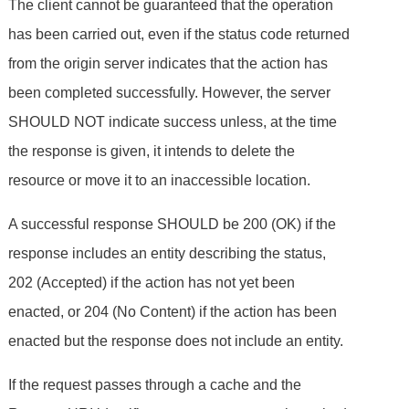
The client cannot be guaranteed that the operation
has been carried out, even if the status code returned
from the origin server indicates that the action has
been completed successfully. However, the server
SHOULD NOT indicate success unless, at the time
the response is given, it intends to delete the
resource or move it to an inaccessible location.
A successful response SHOULD be 200 (OK) if the
response includes an entity describing the status,
202 (Accepted) if the action has not yet been
enacted, or 204 (No Content) if the action has been
enacted but the response does not include an entity.
If the request passes through a cache and the