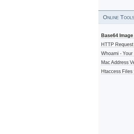
Online Tool
Base64 Image 
HTTP Request
Whoami - Your 
Mac Address V
Htaccess Files 