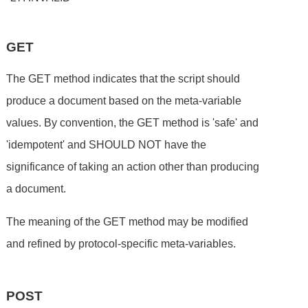
GET
The GET method indicates that the script should
produce a document based on the meta-variable
values. By convention, the GET method is 'safe' and
'idempotent' and SHOULD NOT have the
significance of taking an action other than producing
a document.
The meaning of the GET method may be modified
and refined by protocol-specific meta-variables.
POST