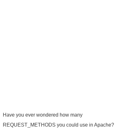
Have you ever wondered how many
REQUEST_METHODS you could use in Apache?