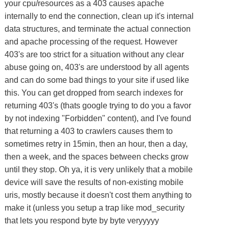
your cpu/resources as a 403 causes apache
internally to end the connection, clean up it's internal
data structures, and terminate the actual connection
and apache processing of the request. However
403's are too strict for a situation without any clear
abuse going on, 403's are understood by all agents
and can do some bad things to your site if used like
this. You can get dropped from search indexes for
returning 403's (thats google trying to do you a favor
by not indexing "Forbidden" content), and I've found
that returning a 403 to crawlers causes them to
sometimes retry in 15min, then an hour, then a day,
then a week, and the spaces between checks grow
until they stop. Oh ya, it is very unlikely that a mobile
device will save the results of non-existing mobile
uris, mostly because it doesn't cost them anything to
make it (unless you setup a trap like mod_security
that lets you respond byte by byte veryyyyy