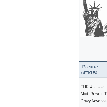
Popular
Articles
THE Ultimate 
Mod_Rewrite Ti
Crazy Advance