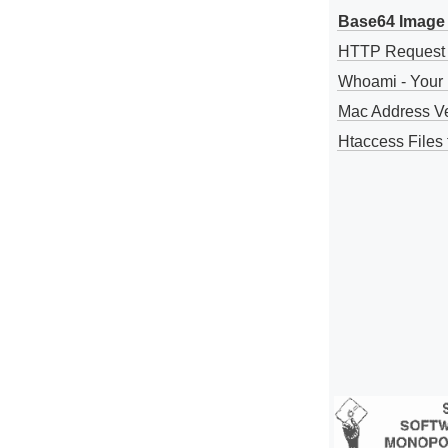
Base64 Image 
HTTP Request
Whoami - Your 
Mac Address V
Htaccess Files 