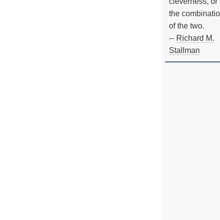
cleverness, or
the combinati
of the two.
--
Richard M.
Stallman