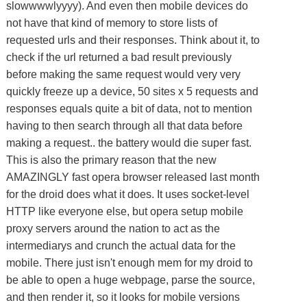
slowwwwlyyyy). And even then mobile devices do
not have that kind of memory to store lists of
requested urls and their responses. Think about it, to
check if the url returned a bad result previously
before making the same request would very very
quickly freeze up a device, 50 sites x 5 requests and
responses equals quite a bit of data, not to mention
having to then search through all that data before
making a request.. the battery would die super fast.
This is also the primary reason that the new
AMAZINGLY fast opera browser released last month
for the droid does what it does. It uses socket-level
HTTP like everyone else, but opera setup mobile
proxy servers around the nation to act as the
intermediarys and crunch the actual data for the
mobile. There just isn't enough mem for my droid to
be able to open a huge webpage, parse the source,
and then render it, so it looks for mobile versions