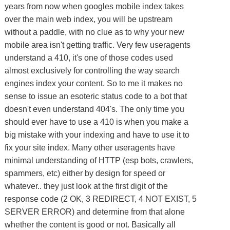
years from now when googles mobile index takes
over the main web index, you will be upstream
without a paddle, with no clue as to why your new
mobile area isn't getting traffic. Very few useragents
understand a 410, it's one of those codes used
almost exclusively for controlling the way search
engines index your content. So to me it makes no
sense to issue an esoteric status code to a bot that
doesn't even understand 404's. The only time you
should ever have to use a 410 is when you make a
big mistake with your indexing and have to use it to
fix your site index. Many other useragents have
minimal understanding of HTTP (esp bots, crawlers,
spammers, etc) either by design for speed or
whatever.. they just look at the first digit of the
response code (2 OK, 3 REDIRECT, 4 NOT EXIST, 5
SERVER ERROR) and determine from that alone
whether the content is good or not. Basically all