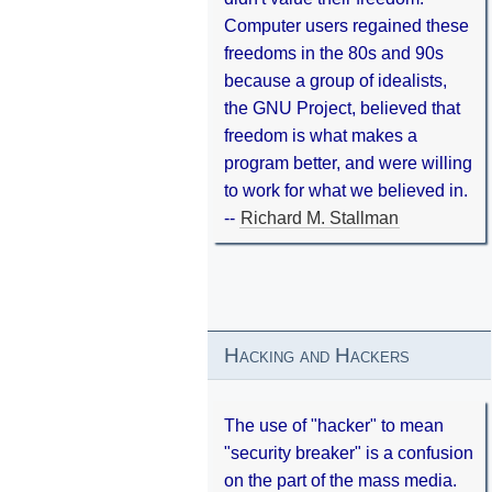
Computer users regained these
freedoms in the 80s and 90s
because a group of idealists,
the GNU Project, believed that
freedom is what makes a
program better, and were willing
to work for what we believed in.
--
Richard M. Stallman
Hacking and Hackers
The use of "hacker" to mean
"security breaker" is a confusion
on the part of the mass media.