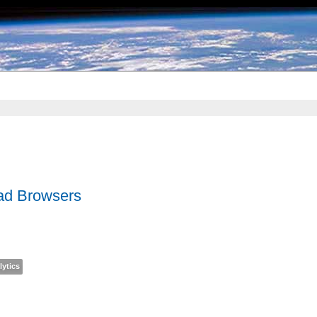
Bad Browsers
lytics