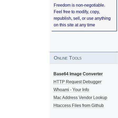
Freedom is non-negotiable.
Feel free to modify, copy,
republish, sell, or use anything
on this site at any time
Online Tools
Base64 Image Converter
HTTP Request Debugger
Whoami - Your Info
Mac Address Vendor Lookup
Htaccess Files from Github