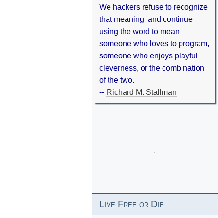
We hackers refuse to recognize
that meaning, and continue
using the word to mean
someone who loves to program,
someone who enjoys playful
cleverness, or the combination
of the two.
--
Richard M. Stallman
Live Free or Die