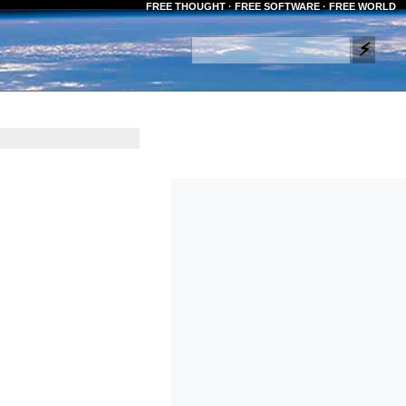
FREE THOUGHT · FREE SOFTWARE · FREE WORLD