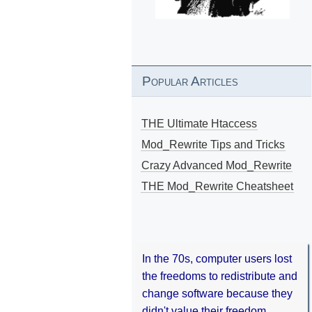
Popular Articles
THE Ultimate Htaccess
Mod_Rewrite Tips and Tricks
Crazy Advanced Mod_Rewrite
THE Mod_Rewrite Cheatsheet
In the 70s, computer users lost
the freedoms to redistribute and
change software because they
didn't value their freedom.