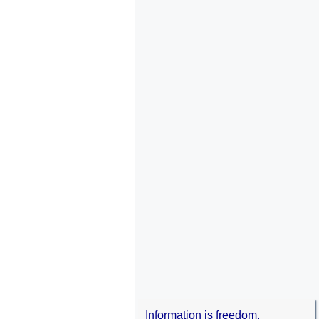
Information is freedom.