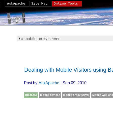
AskApache
Site Map
Online Tools
/
»
mobile proxy server
Dealing with Mobile Visitors using 
Post by
AskApache
| Sep 09, 2010
Htaccess
mobile devices
mobile proxy server
Mobile web ana