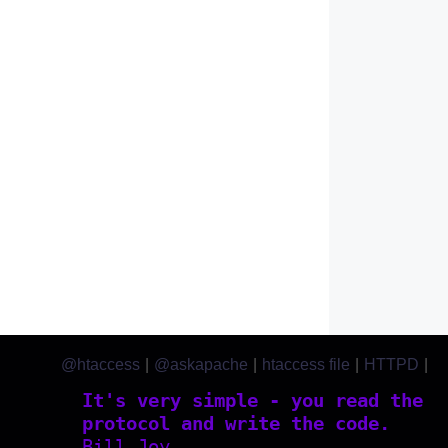
@htaccess
|
@askapache
|
htaccess file
|
HTTPD
|
htaccess.com
It's very simple - you read the
protocol and write the code.
Bill Joy