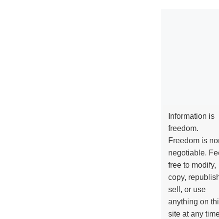
Information is
freedom.
Freedom is no
negotiable. Fe
free to modify,
copy, republis
sell, or use
anything on th
site at any tim