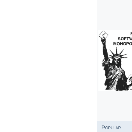
Popular