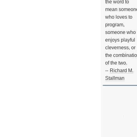
the word to
mean someon
who loves to
program,
someone who
enjoys playful
cleverness, or
the combinati
of the two.
--
Richard M.
Stallman