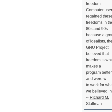
freedom.
Computer use
regained thes
freedoms in th
80s and 90s
because a gro
of idealists, th
GNU Project,
believed that
freedom is wh
makes a
program better
and were willi
to work for wh
we believed in
--
Richard M.
Stallman