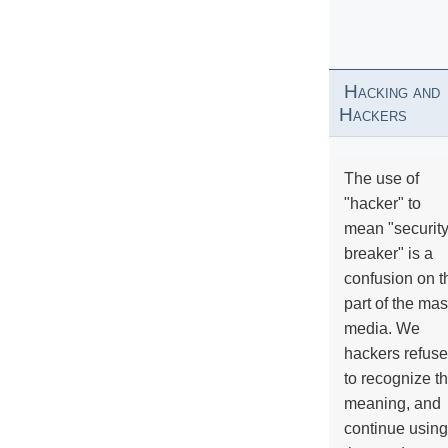
Hacking and
Hackers
The use of
"hacker" to
mean "securit
breaker" is a
confusion on t
part of the ma
media. We
hackers refuse
to recognize th
meaning, and
continue using