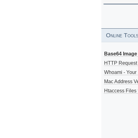
Online Tool
Base64 Image 
HTTP Request
Whoami - Your 
Mac Address V
Htaccess Files 