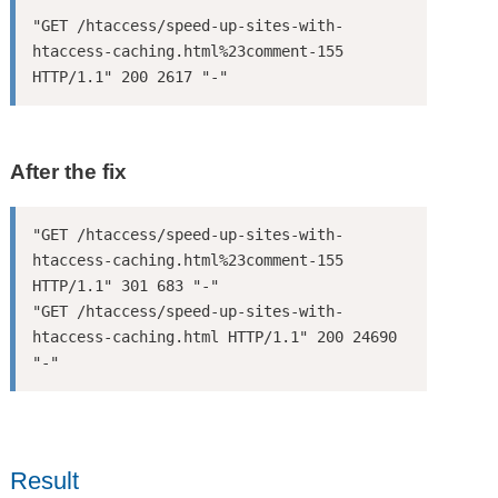
"GET /htaccess/speed-up-sites-with-
htaccess-caching.html%23comment-155 
HTTP/1.1" 200 2617 "-"
After the fix
"GET /htaccess/speed-up-sites-with-
htaccess-caching.html%23comment-155 
HTTP/1.1" 301 683 "-"

"GET /htaccess/speed-up-sites-with-
htaccess-caching.html HTTP/1.1" 200 24690 
"-"
Result