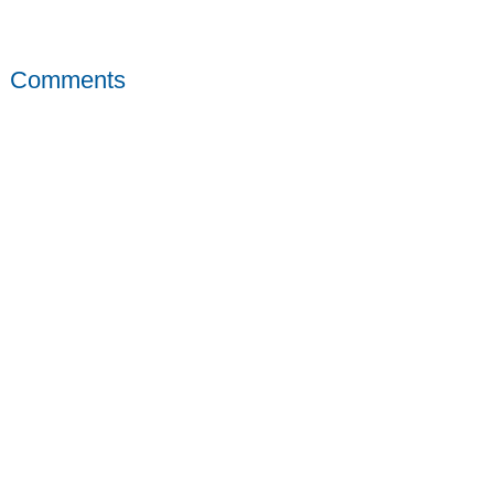
Comments