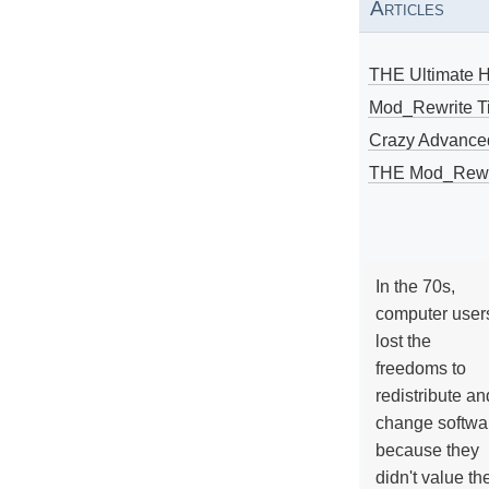
Articles
THE Ultimate 
Mod_Rewrite Ti
Crazy Advance
THE Mod_Rewri
In the 70s,
computer user
lost the
freedoms to
redistribute an
change softwa
because they
didn't value the