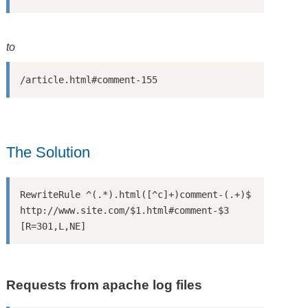
to
/article.html#comment-155
The Solution
RewriteRule ^(.*).html([^c]+)comment-(.+)$ 
http://www.site.com/$1.html#comment-$3 
[R=301,L,NE]
Requests from apache log files