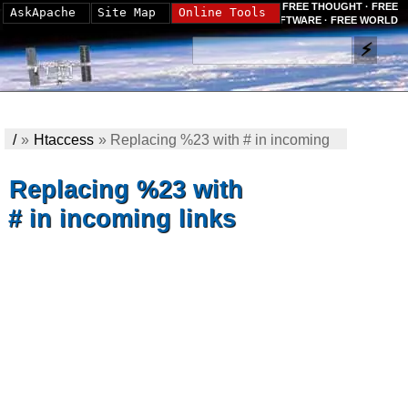
FREE THOUGHT · FREE
AskApache
Site Map
Online Tools
SOFTWARE · FREE WORLD
/
»
Htaccess
»
Replacing %23 with # in incoming
links
Replacing %23 with
# in incoming links