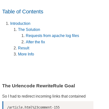
Table of Contents
Introduction
The Solution
Requests from apache log files
After the fix
Result
More Info
The Urlencode RewriteRule Goal
So I had to redirect incoming links that contained
/article.html%23comment-155