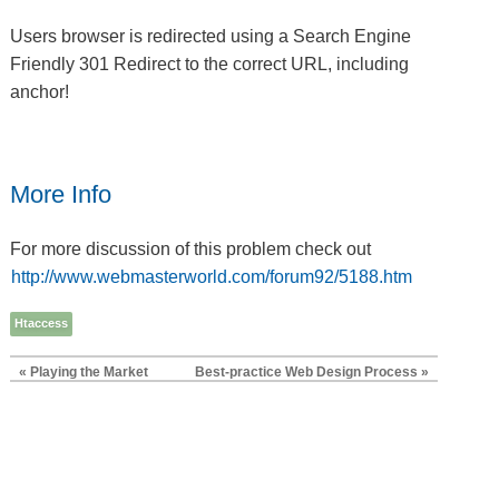
Users browser is redirected using a Search Engine
Friendly 301 Redirect to the correct URL, including
anchor!
More Info
For more discussion of this problem check out
http://www.webmasterworld.com/forum92/5188.htm
Htaccess
« Playing the Market
Best-practice Web Design Process »