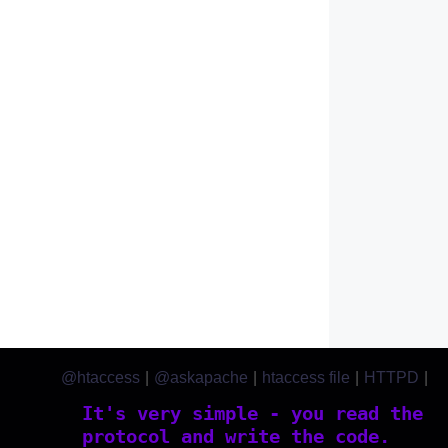
@htaccess
|
@askapache
|
htaccess file
|
HTTPD
|
htaccess.com
It's very simple - you read the
protocol and write the code.