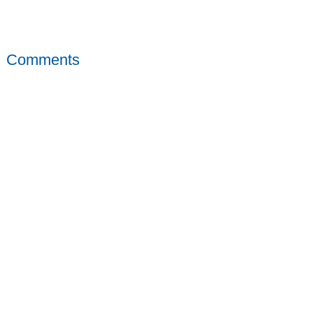
Comments