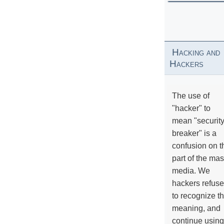
Hacking and
Hackers
The use of
"hacker" to
mean "securit
breaker" is a
confusion on t
part of the ma
media. We
hackers refuse
to recognize th
meaning, and
continue using