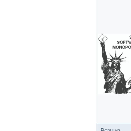
Popular