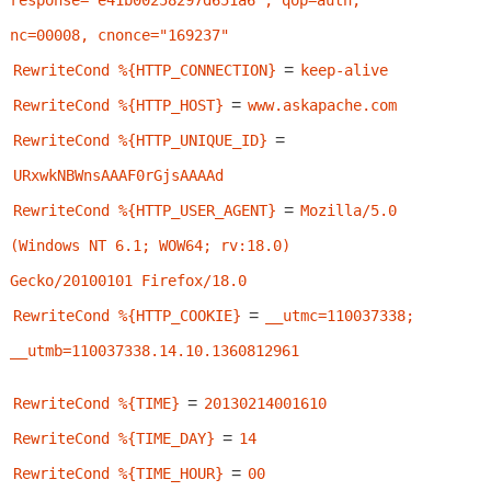
response="e41b00258297d651a6", qop=auth, 
nc=00008, cnonce="169237"
=
RewriteCond %{HTTP_CONNECTION}
keep-alive
=
RewriteCond %{HTTP_HOST}
www.askapache.com
=
RewriteCond %{HTTP_UNIQUE_ID}
URxwkNBWnsAAAF0rGjsAAAAd
=
RewriteCond %{HTTP_USER_AGENT}
Mozilla/5.0 
(Windows NT 6.1; WOW64; rv:18.0) 
Gecko/20100101 Firefox/18.0
=
RewriteCond %{HTTP_COOKIE}
__utmc=110037338; 
__utmb=110037338.14.10.1360812961
=
RewriteCond %{TIME}
20130214001610
=
RewriteCond %{TIME_DAY}
14
=
RewriteCond %{TIME_HOUR}
00