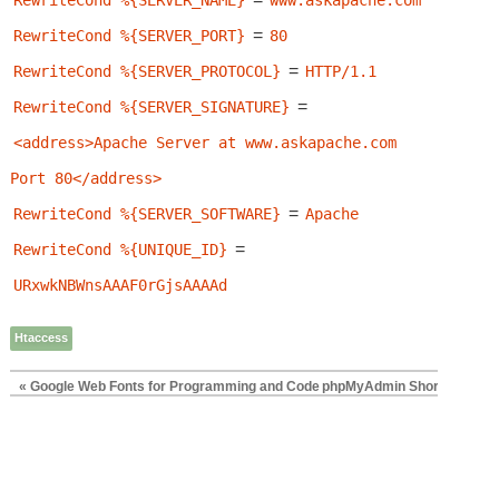
RewriteCond %{SERVER_NAME}
www.askapache.com
=
RewriteCond %{SERVER_PORT}
80
=
RewriteCond %{SERVER_PROTOCOL}
HTTP/1.1
=
RewriteCond %{SERVER_SIGNATURE}
<address>Apache Server at www.askapache.com 
Port 80</address>
=
RewriteCond %{SERVER_SOFTWARE}
Apache
=
RewriteCond %{UNIQUE_ID}
URxwkNBWnsAAAF0rGjsAAAAd
Htaccess
« Google Web Fonts for Programming and Code
phpMyAdmin Shortcuts with