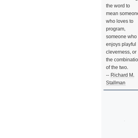
the word to
mean someon
who loves to
program,
someone who
enjoys playful
cleverness, or
the combinati
of the two.
--
Richard M.
Stallman