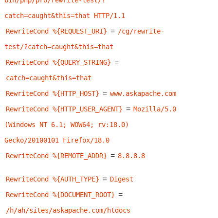
bin/php/pro/rewrite-test/?
catch=caught&this=that HTTP/1.1
=
RewriteCond %{REQUEST_URI}
/cg/rewrite-
test/?catch=caught&this=that
=
RewriteCond %{QUERY_STRING}
catch=caught&this=that
=
RewriteCond %{HTTP_HOST}
www.askapache.com
=
RewriteCond %{HTTP_USER_AGENT}
Mozilla/5.0 
(Windows NT 6.1; WOW64; rv:18.0) 
Gecko/20100101 Firefox/18.0
=
RewriteCond %{REMOTE_ADDR}
8.8.8.8
=
RewriteCond %{AUTH_TYPE}
Digest
=
RewriteCond %{DOCUMENT_ROOT}
/h/ah/sites/askapache.com/htdocs