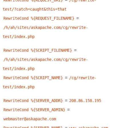
RewriteCond %{REQUEST_URI}
/cg/rewrite-
test/?catch=caught&this=that
=
RewriteCond %{REQUEST_FILENAME}
/h/ah/sites/askapache.com/cg/rewrite-
test/index.php
=
RewriteCond %{SCRIPT_FILENAME}
/h/ah/sites/askapache.com/cg/rewrite-
test/index.php
=
RewriteCond %{SCRIPT_NAME}
/cg/rewrite-
test/index.php
=
RewriteCond %{SERVER_ADDR}
208.86.158.195
=
RewriteCond %{SERVER_ADMIN}
webmaster@askapache.com
=