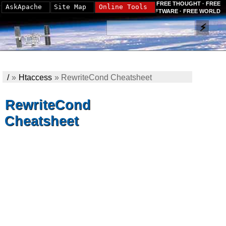
FREE THOUGHT · FREE
AskApache
Site Map
Online Tools
SOFTWARE · FREE WORLD
/
»
Htaccess
»
RewriteCond Cheatsheet
RewriteCond
Cheatsheet