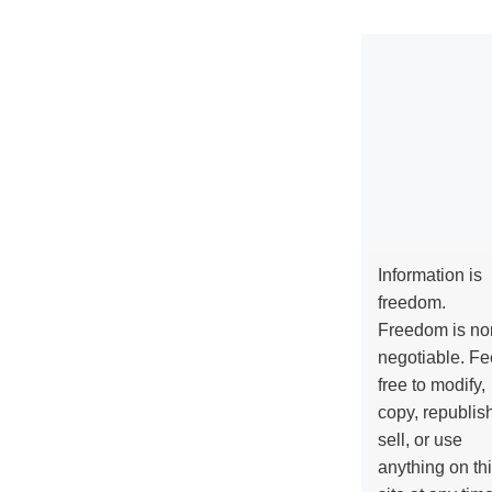
Information is
freedom.
Freedom is no
negotiable. Fe
free to modify,
copy, republis
sell, or use
anything on th