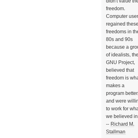
didn't value the
freedom.
Computer use
regained thes
freedoms in th
80s and 90s
because a gro
of idealists, th
GNU Project,
believed that
freedom is wh
makes a
program better
and were willi
to work for wh
we believed in
--
Richard M.
Stallman