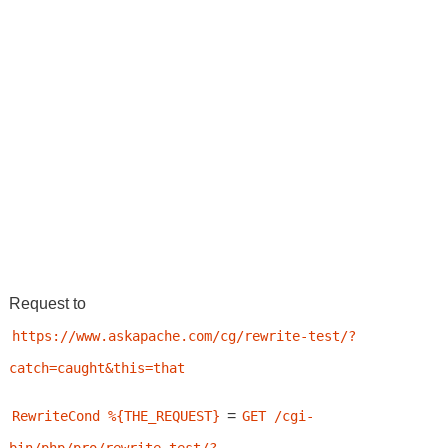
Request to
https://www.askapache.com/cg/rewrite-test/?
catch=caught&this=that
=
RewriteCond %{THE_REQUEST}
GET /cgi-