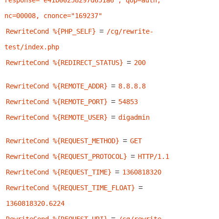
response="e41b00258297d651a6", qop=auth, 
nc=00008, cnonce="169237"
=
RewriteCond %{PHP_SELF}
/cg/rewrite-
test/index.php
=
RewriteCond %{REDIRECT_STATUS}
200
=
RewriteCond %{REMOTE_ADDR}
8.8.8.8
=
RewriteCond %{REMOTE_PORT}
54853
=
RewriteCond %{REMOTE_USER}
digadmin
=
RewriteCond %{REQUEST_METHOD}
GET
=
RewriteCond %{REQUEST_PROTOCOL}
HTTP/1.1
=
RewriteCond %{REQUEST_TIME}
1360818320
=
RewriteCond %{REQUEST_TIME_FLOAT}
1360818320.6224
=