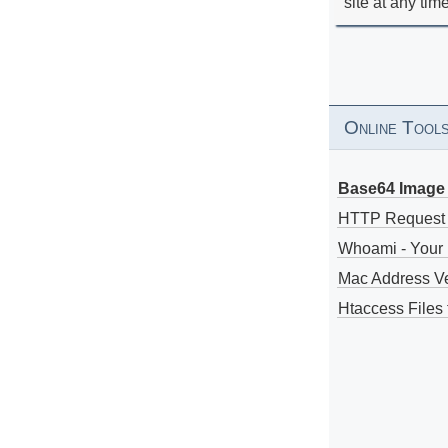
site at any tim
Online Tool
Base64 Image 
HTTP Request
Whoami - Your 
Mac Address V
Htaccess Files 