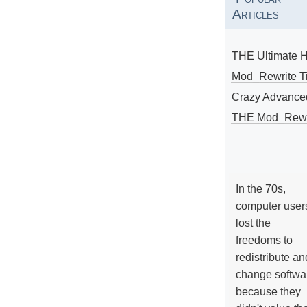
Articles
THE Ultimate 
Mod_Rewrite Ti
Crazy Advance
THE Mod_Rewri
In the 70s,
computer user
lost the
freedoms to
redistribute an
change softwa
because they