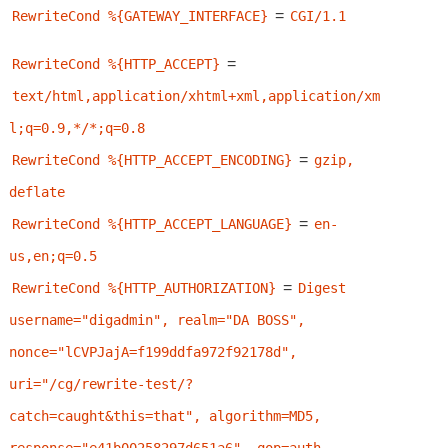
=
RewriteCond %{GATEWAY_INTERFACE}
CGI/1.1
=
RewriteCond %{HTTP_ACCEPT}
text/html,application/xhtml+xml,application/xm
l;q=0.9,*/*;q=0.8
=
RewriteCond %{HTTP_ACCEPT_ENCODING}
gzip, 
deflate
=
RewriteCond %{HTTP_ACCEPT_LANGUAGE}
en-
us,en;q=0.5
=
RewriteCond %{HTTP_AUTHORIZATION}
Digest 
username="digadmin", realm="DA BOSS", 
nonce="lCVPJajA=f199ddfa972f92178d", 
uri="/cg/rewrite-test/?
catch=caught&this=that", algorithm=MD5, 