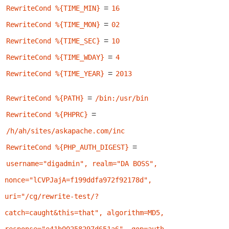
=
RewriteCond %{TIME_MIN}
16
=
RewriteCond %{TIME_MON}
02
=
RewriteCond %{TIME_SEC}
10
=
RewriteCond %{TIME_WDAY}
4
=
RewriteCond %{TIME_YEAR}
2013
=
RewriteCond %{PATH}
/bin:/usr/bin
=
RewriteCond %{PHPRC}
/h/ah/sites/askapache.com/inc
=
RewriteCond %{PHP_AUTH_DIGEST}
username="digadmin", realm="DA BOSS", 
nonce="lCVPJajA=f199ddfa972f92178d", 
uri="/cg/rewrite-test/?
catch=caught&this=that", algorithm=MD5, 