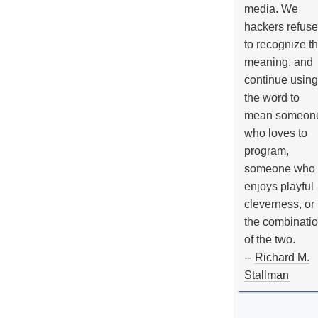
media. We
hackers refuse
to recognize th
meaning, and
continue using
the word to
mean someon
who loves to
program,
someone who
enjoys playful
cleverness, or
the combinati
of the two.
--
Richard M.
Stallman