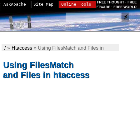
FREE THOUGHT · FREE
AskApache
Site Map
Online Tools
SOFTWARE · FREE WORLD
/
»
Htaccess
»
Using FilesMatch and Files in
htaccess
Using FilesMatch
and Files in htaccess