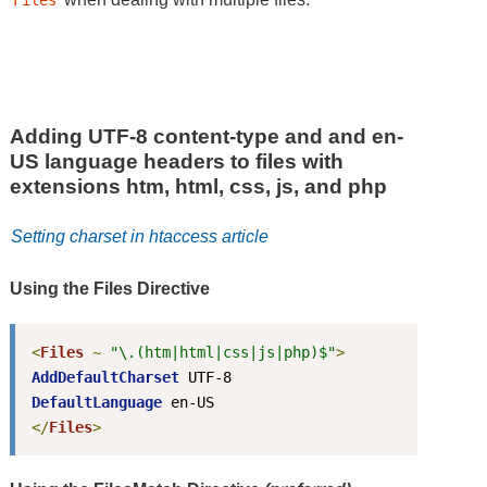
Files
Adding UTF-8 content-type and and en-
US language headers to files with
extensions htm, html, css, js, and php
Setting charset in htaccess article
Using the Files Directive
<
Files
~
"\.(htm|html|css|js|php)$"
>
AddDefaultCharset
DefaultLanguage
</
Files
>