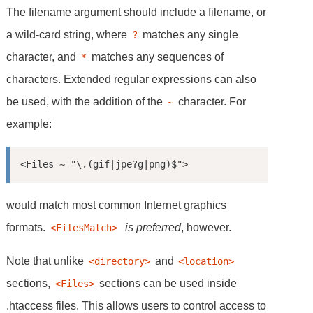
The filename argument should include a filename, or
a wild-card string, where
matches any single
?
character, and
matches any sequences of
*
characters. Extended regular expressions can also
be used, with the addition of the
character. For
~
example:
<Files ~ "\.(gif|jpe?g|png)$">
would match most common Internet graphics
formats.
is preferred
, however.
<FilesMatch> 
Note that unlike
and
<directory>
<location>
sections,
sections can be used inside
<Files>
.htaccess files. This allows users to control access to