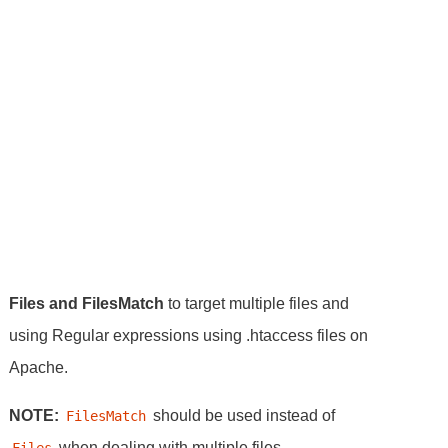
Files and FilesMatch
to target multiple files and
using Regular expressions using .htaccess files on
Apache.
NOTE:
should be used instead of
FilesMatch
when dealing with multiple files.