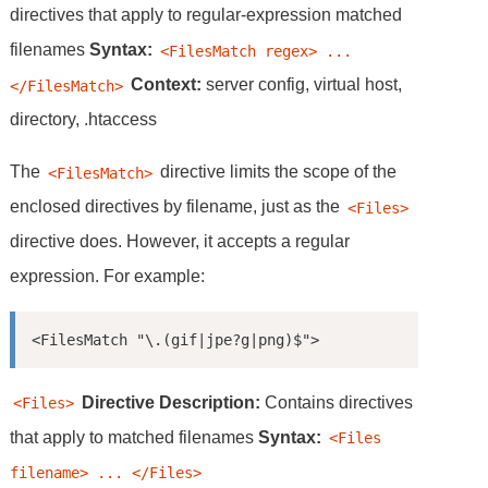
directives that apply to regular-expression matched
filenames
Syntax:
<FilesMatch regex> ... 
Context:
server config, virtual host,
</FilesMatch>
directory, .htaccess
The
directive limits the scope of the
<FilesMatch>
enclosed directives by filename, just as the
<Files>
directive does. However, it accepts a regular
expression. For example:
<FilesMatch "\.(gif|jpe?g|png)$">
Directive
Description:
Contains directives
<Files>
that apply to matched filenames
Syntax:
<Files 
filename> ... </Files>