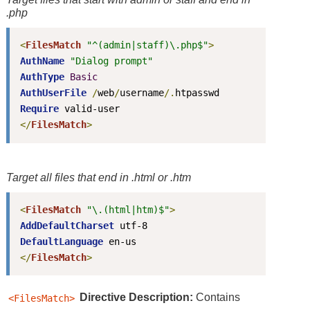
.php
<
FilesMatch
"^(admin|staff)\.php$"
>
AuthName
"Dialog prompt"
AuthType
Basic
AuthUserFile
/
web
/
username
/.
Require
</
FilesMatch
>
Target all files that end in
.html
or
.htm
<
FilesMatch
"\.(html|htm)$"
>
AddDefaultCharset
DefaultLanguage
</
FilesMatch
>
Directive
Description:
Contains
<FilesMatch>