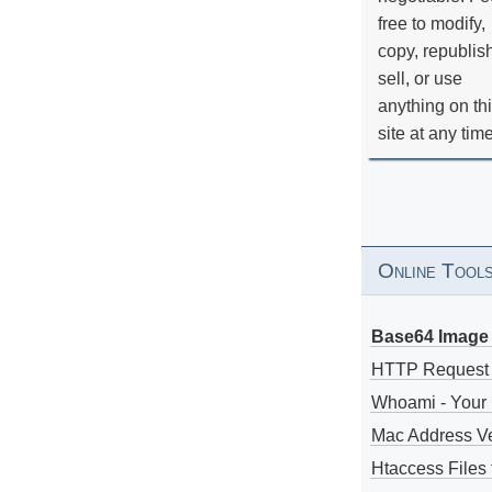
free to modify,
copy, republis
sell, or use
anything on th
site at any tim
Online Tool
Base64 Image 
HTTP Request
Whoami - Your 
Mac Address V
Htaccess Files 