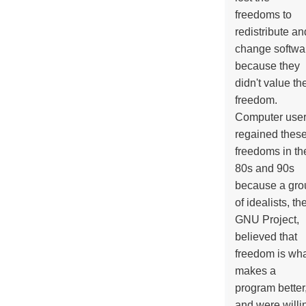
freedoms to
redistribute an
change softwa
because they
didn't value the
freedom.
Computer use
regained thes
freedoms in th
80s and 90s
because a gro
of idealists, th
GNU Project,
believed that
freedom is wh
makes a
program better
and were willi