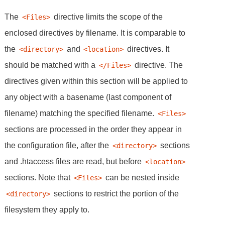
The
directive limits the scope of the
<Files>
enclosed directives by filename. It is comparable to
the
and
directives. It
<directory>
<location>
should be matched with a
directive. The
</Files>
directives given within this section will be applied to
any object with a basename (last component of
filename) matching the specified filename.
<Files>
sections are processed in the order they appear in
the configuration file, after the
sections
<directory>
and .htaccess files are read, but before
<location>
sections. Note that
can be nested inside
<Files>
sections to restrict the portion of the
<directory>
filesystem they apply to.