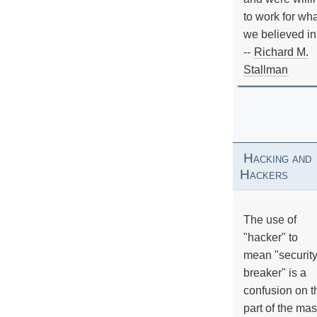
to work for wh
we believed in
--
Richard M.
Stallman
Hacking and
Hackers
The use of
"hacker" to
mean "securit
breaker" is a
confusion on t
part of the ma