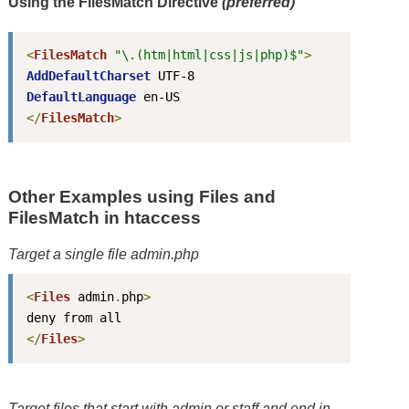
Using the FilesMatch Directive
(preferred)
<
FilesMatch
"\.(htm|html|css|js|php)$"
>
AddDefaultCharset
DefaultLanguage
</
FilesMatch
>
Other Examples using Files and
FilesMatch in htaccess
Target a single file
admin.php
<
Files
 admin
.
php
>
</
Files
>
Target files that start with
admin
or
staff
and end in