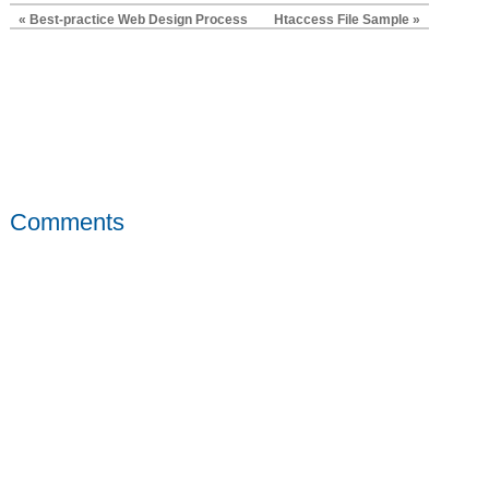
« Best-practice Web Design Process
Htaccess File Sample »
Comments