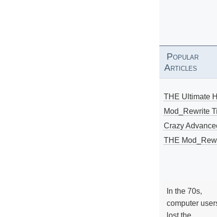
Popular
Articles
THE Ultimate 
Mod_Rewrite Ti
Crazy Advance
THE Mod_Rewri
In the 70s,
computer user
lost the