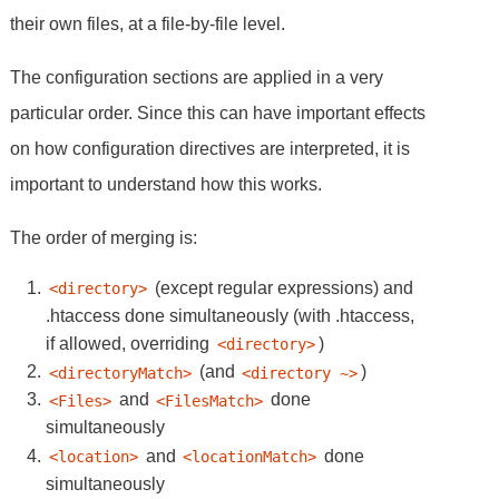
their own files, at a file-by-file level.
The configuration sections are applied in a very
particular order. Since this can have important effects
on how configuration directives are interpreted, it is
important to understand how this works.
The order of merging is:
(except regular expressions) and
<directory>
.htaccess done simultaneously (with .htaccess,
if allowed, overriding
)
<directory>
(and
)
<directoryMatch>
<directory ~>
and
done
<Files>
<FilesMatch>
simultaneously
and
done
<location>
<locationMatch>
simultaneously