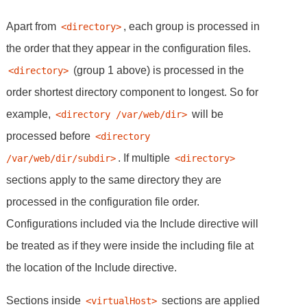
Apart from
, each group is processed in
<directory>
the order that they appear in the configuration files.
(group 1 above) is processed in the
<directory>
order shortest directory component to longest. So for
example,
will be
<directory /var/web/dir>
processed before
<directory 
. If multiple
/var/web/dir/subdir>
<directory>
sections apply to the same directory they are
processed in the configuration file order.
Configurations included via the Include directive will
be treated as if they were inside the including file at
the location of the Include directive.
Sections inside
sections are applied
<virtualHost>