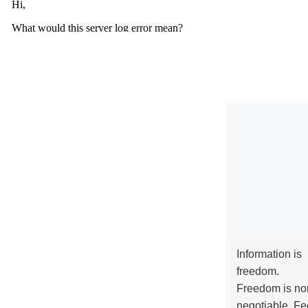
Information is
freedom.
Freedom is no
negotiable. Fe