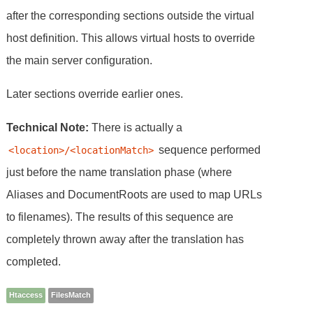
after the corresponding sections outside the virtual
host definition. This allows virtual hosts to override
the main server configuration.
Later sections override earlier ones.
Technical Note:
There is actually a
sequence performed
<location>/<locationMatch>
just before the name translation phase (where
Aliases and DocumentRoots are used to map URLs
to filenames). The results of this sequence are
completely thrown away after the translation has
completed.
Htaccess
FilesMatch