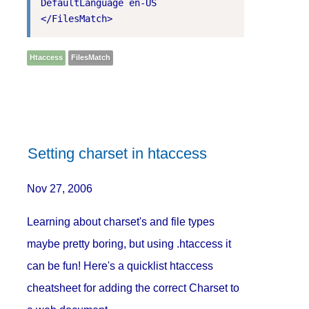
DefaultLanguage en-US

Htaccess
FilesMatch
Setting charset in htaccess
Nov 27, 2006
Learning about charset's and file types
maybe pretty boring, but using .htaccess it
can be fun! Here's a quicklist htaccess
cheatsheet for adding the correct Charset to