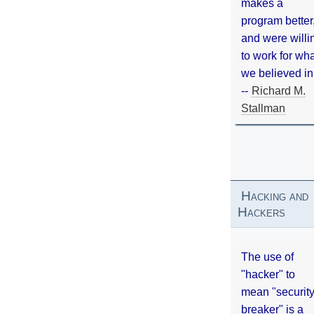
makes a
program better
and were willi
to work for wh
we believed in
--
Richard M.
Stallman
Hacking and
Hackers
The use of
"hacker" to
mean "securit
breaker" is a