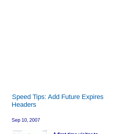
Speed Tips: Add Future Expires
Headers
Sep 10, 2007