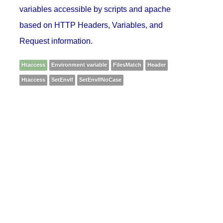
variables accessible by scripts and apache
based on HTTP Headers, Variables, and
Request information.
Htaccess
Environment variable
FilesMatch
Header
Htaccess
SetEnvIf
SetEnvIfNoCase