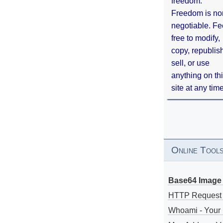
freedom.
Freedom is no
negotiable. Fe
free to modify,
copy, republis
sell, or use
anything on th
site at any tim
Online Tool
Base64 Image 
HTTP Request
Whoami - Your 