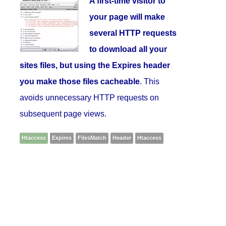
A first-time visitor to
your page will make
several HTTP requests
to download all your
sites files, but using the Expires header
you make those files cacheable
. This
avoids unnecessary HTTP requests on
subsequent page views.
Htaccess
Expires
FilesMatch
Header
Htaccess