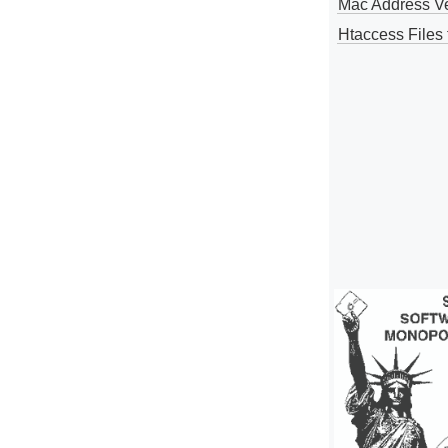
Mac Address V
Htaccess Files 