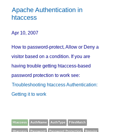
Apache Authentication in
htaccess
Apr 10, 2007
How to password-protect, Allow or Deny a
visitor based on a condition. If you are
having trouble getting htaccess-based
password protection to work see:
Troubleshooting htaccess Authentication:
Getting it to work
Htaccess
AuthName
AuthType
FilesMatch
Htaccess
Password
Password Protection
Require