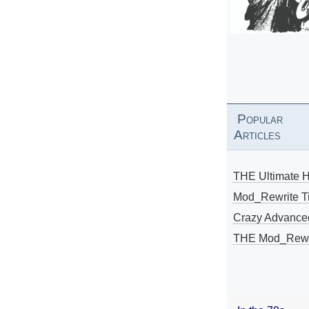
Popular
Articles
THE Ultimate 
Mod_Rewrite Ti
Crazy Advance
THE Mod_Rewri