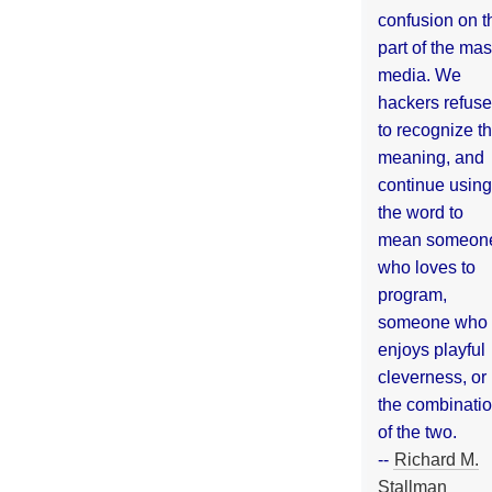
confusion on t
part of the ma
media. We
hackers refuse
to recognize th
meaning, and
continue using
the word to
mean someon
who loves to
program,
someone who
enjoys playful
cleverness, or
the combinati
of the two.
--
Richard M.
Stallman