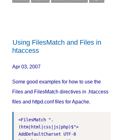
Using FilesMatch and Files in
htaccess
Apr 03, 2007
Some good examples for how to use the
Files and FilesMatch directives in .htaccess
files and httpd.conf files for Apache.
<FilesMatch ".
(htm|html|css|js|php)$">

AddDefaultCharset UTF-8
