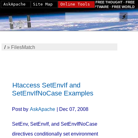
FREE THOUGHT · FREE
AskApache
Site Map
Online Tools
SOFTWARE · FREE WORLD
/
»
FilesMatch
Htaccess SetEnvIf and
SetEnvIfNoCase Examples
Post by
AskApache
| Dec 07, 2008
SetEnv, SetEnvIf, and SetEnvIfNoCase
directives conditionally set environment