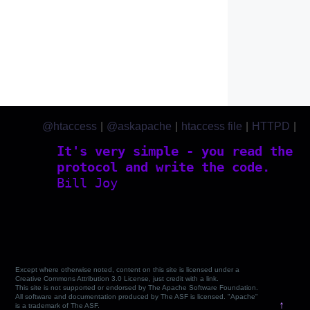
@htaccess
|
@askapache
|
htaccess file
|
HTTPD
|
htaccess.com
It's very simple - you read the
protocol and write the code.
Bill Joy
Except where otherwise noted, content on this site is licensed under a
Creative Commons Attribution 3.0 License, just credit with a link.
This site is not supported or endorsed by The Apache Software Foundation.
All software and documentation produced by The ASF is licensed. "Apache"
↑
is a trademark of The ASF.