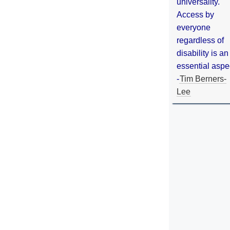
universality.
Access by
everyone
regardless of
disability is an
essential aspe
-
Tim Berners-
Lee