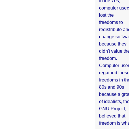
In the 70s,
computer user
lost the
freedoms to
redistribute an
change softwa
because they
didn't value the
freedom.
Computer use
regained thes
freedoms in th
80s and 90s
because a gro
of idealists, th
GNU Project,
believed that
freedom is wh