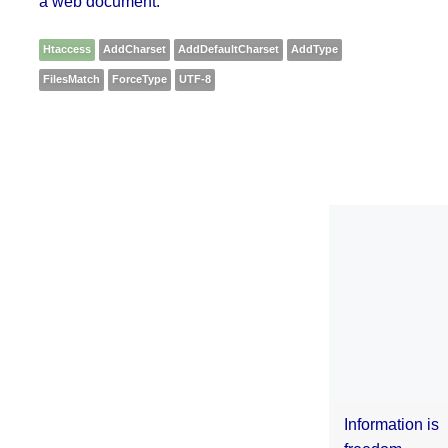
a web document.
Htaccess
AddCharset
AddDefaultCharset
AddType
FilesMatch
ForceType
UTF-8
Information is