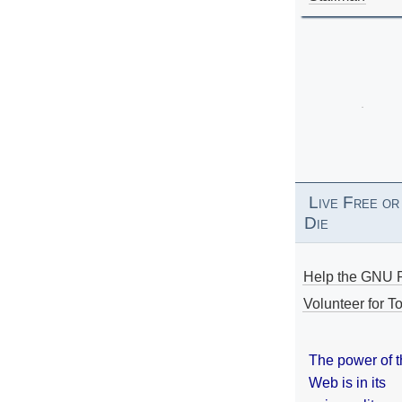
Live Free or
Die
Help the GNU P
Volunteer for To
The power of 
Web is in its