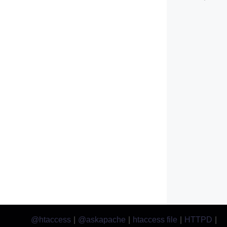
@htaccess
|
@askapache
|
htaccess file
|
HTTPD
|