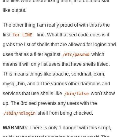
the files were before fixing them, in a detailed stat
like output.
The other thing I am really proud of with this is the
first
line. What that sed code does is it
for LINE 
grabs the list of shells that are allowed for logins and
uses that as a filter against
which
/etc/passwd
means it will only list users that have shells listed.
This means things like apache, sendmail, exim,
mysql, bin, and all the various other daemons and
services that use shells like
won't show
/bin/false
up. The 3rd sed prevents any users with the
shell from being checked.
/sbin/nologin
WARNING:
There is only 1 danger with this script,