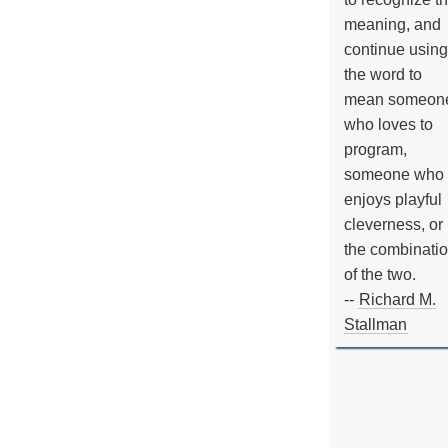
meaning, and
continue using
the word to
mean someon
who loves to
program,
someone who
enjoys playful
cleverness, or
the combinati
of the two.
--
Richard M.
Stallman