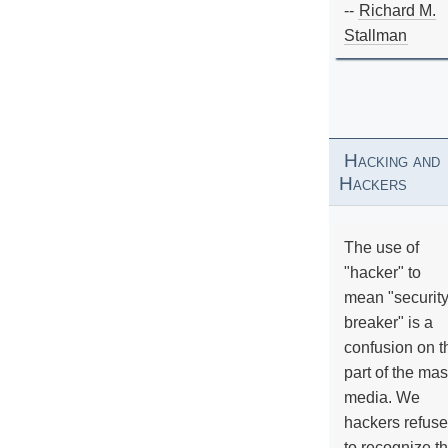
--
Richard M.
Stallman
Hacking and
Hackers
The use of
"hacker" to
mean "securit
breaker" is a
confusion on t
part of the ma
media. We
hackers refuse
to recognize th