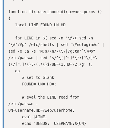
function fix_user_home_dir_owner_perms ()

{

   local LINE FOUND UN HD

   for LINE in $( sed -n "\@\(`sed -n 
'\#^/#p' /etc/shells | sed '\#nologin#d' | 
sed -e :a -e 'N;s/\n/\\\\|/g;ta'`\)@p" 
/etc/passwd | sed 's/^\([^:]*\):[^\/]*\
(\/[^:]*\):\(.*\)$/UN=\1;HD=\2;/g' );

   do

      # set to blank

      FOUND= UN= HD=;

      # eval the LINE read from 
/etc/passwd - 
UN=username;HD=/web/userhome;

      eval $LINE;

      echo "DEBUG:  USERNAME:${UN}  