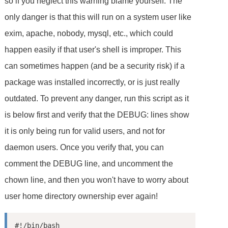
so if you neglect this warning blame yourself. The
only danger is that this will run on a system user like
exim, apache, nobody, mysql, etc., which could
happen easily if that user's shell is improper. This
can sometimes happen (and be a security risk) if a
package was installed incorrectly, or is just really
outdated. To prevent any danger, run this script as it
is below first and verify that the DEBUG: lines show
it is only being run for valid users, and not for
daemon users. Once you verify that, you can
comment the DEBUG line, and uncomment the
chown line, and then you won't have to worry about
user home directory ownership ever again!
#!/bin/bash
