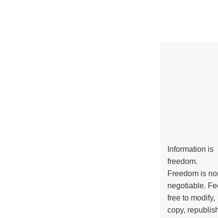
Information is
freedom.
Freedom is no
negotiable. Fe
free to modify,
copy, republis