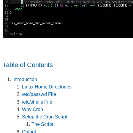
Table of Contents
Introduction
Linux Home Directories
/etc/passwd File
/etc/shells File
Why Cron
Setup the Cron Script
The Script
Output