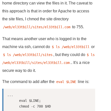
home directory can view the files in it. The caveat to
this approach is that in order for Apache to access
the site files, I chmod the site directory
to 755.
/web/el33tbill/sites/el33tbill.com
That means another user who is logged in to the
machine via ssh, cannot do
or
$ ls /web/el33tbill
, but they could do
$ ls /web/el33tbill/sites
$ ls 
.. It's a nice
/web/el33tbill/sites/el33tbill.com
secure way to do it.
The command to add after the
line is:
eval $LINE
...

      eval $LINE;
