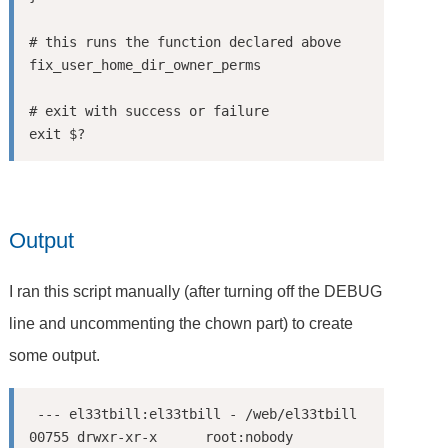
# this runs the function declared above

fix_user_home_dir_owner_perms

# exit with success or failure

Output
I ran this script manually (after turning off the DEBUG
line and uncommenting the chown part) to create
some output.
 --- el33tbill:el33tbill - /web/el33tbill

00755 drwxr-xr-x      root:nobody        