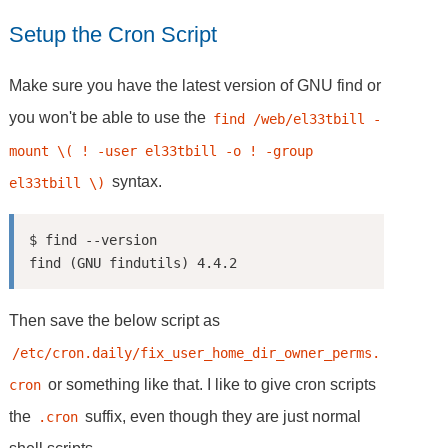
Setup the Cron Script
Make sure you have the latest version of GNU find or
you won't be able to use the
find /web/el33tbill -
mount \( ! -user el33tbill -o ! -group 
syntax.
el33tbill \)
$ find --version

Then save the below script as
/etc/cron.daily/fix_user_home_dir_owner_perms.
or something like that. I like to give cron scripts
cron
the
suffix, even though they are just normal
.cron