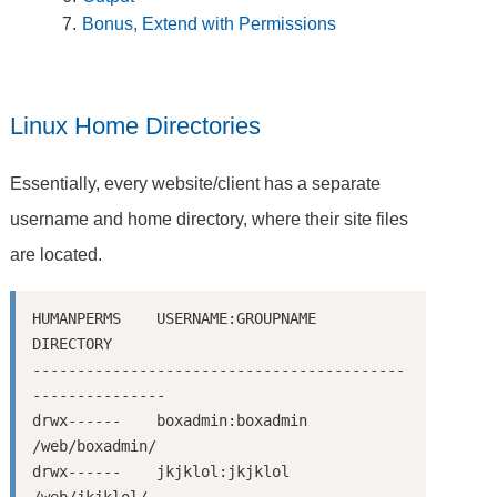
Bonus, Extend with Permissions
Linux Home Directories
Essentially, every website/client has a separate
username and home directory, where their site files
are located.
HUMANPERMS    USERNAME:GROUPNAME      
DIRECTORY

------------------------------------------
---------------

drwx------    boxadmin:boxadmin       
/web/boxadmin/

drwx------    jkjklol:jkjklol         