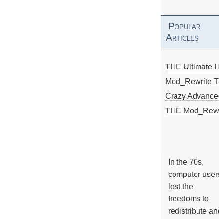
Popular
Articles
THE Ultimate 
Mod_Rewrite Ti
Crazy Advance
THE Mod_Rewri
In the 70s,
computer user
lost the
freedoms to
redistribute an