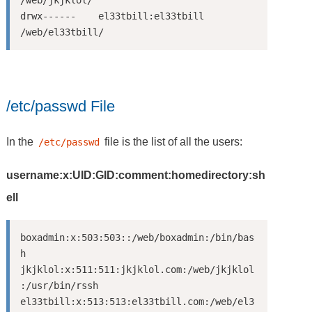
/web/jkjklol/

drwx------    el33tbill:el33tbill     
/etc/passwd File
In the
file is the list of all the users:
/etc/passwd
username:x:UID:GID:comment:homedirectory:sh
ell
boxadmin:x:503:503::/web/boxadmin:/bin/bas
h

jkjklol:x:511:511:jkjklol.com:/web/jkjklol
:/usr/bin/rssh

el33tbill:x:513:513:el33tbill.com:/web/el3