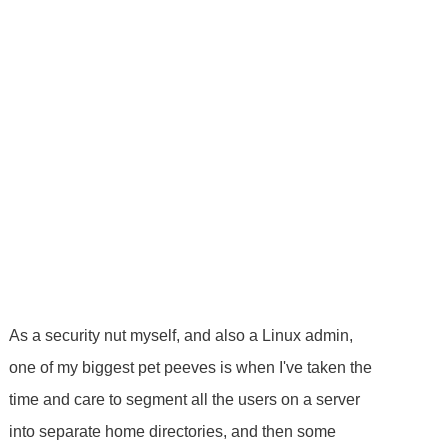
As a security nut myself, and also a Linux admin,
one of my biggest pet peeves is when I've taken the
time and care to segment all the users on a server
into separate home directories, and then some