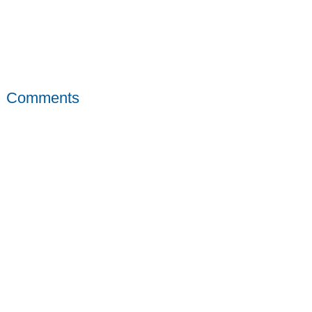
Comments