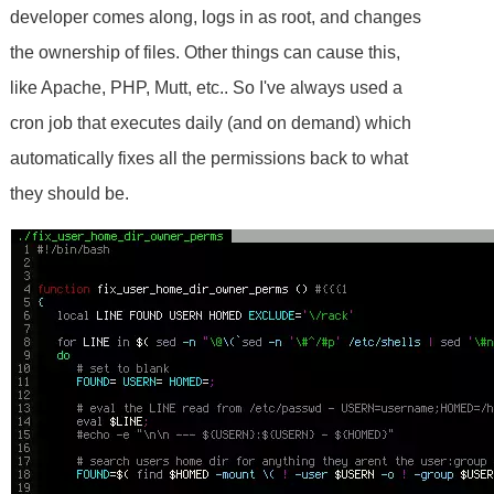
developer comes along, logs in as root, and changes
the ownership of files. Other things can cause this,
like Apache, PHP, Mutt, etc.. So I've always used a
cron job that executes daily (and on demand) which
automatically fixes all the permissions back to what
they should be.