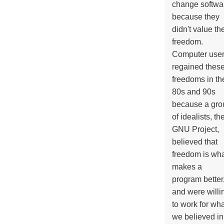
change softwa
because they
didn't value the
freedom.
Computer use
regained thes
freedoms in th
80s and 90s
because a gro
of idealists, th
GNU Project,
believed that
freedom is wh
makes a
program better
and were willi
to work for wh
we believed in