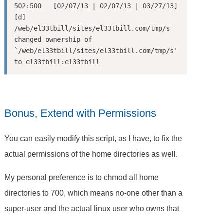
502:500   [02/07/13 | 02/07/13 | 03/27/13] 
[d] 
/web/el33tbill/sites/el33tbill.com/tmp/s

changed ownership of 
`/web/el33tbill/sites/el33tbill.com/tmp/s' 
Bonus, Extend with Permissions
You can easily modify this script, as I have, to fix the
actual permissions of the home directories as well.
My personal preference is to chmod all home
directories to 700, which means no-one other than a
super-user and the actual linux user who owns that