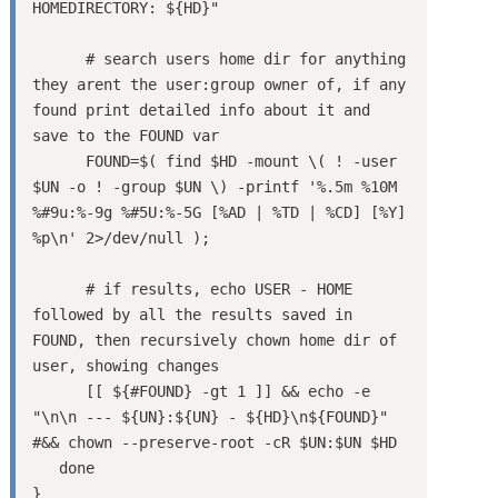
HOMEDIRECTORY: ${HD}"

      # search users home dir for anything 
they arent the user:group owner of, if any 
found print detailed info about it and 
save to the FOUND var

      FOUND=$( find $HD -mount \( ! -user 
$UN -o ! -group $UN \) -printf '%.5m %10M 
%#9u:%-9g %#5U:%-5G [%AD | %TD | %CD] [%Y] 
%p\n' 2>/dev/null );

      # if results, echo USER - HOME 
followed by all the results saved in 
FOUND, then recursively chown home dir of 
user, showing changes

      [[ ${#FOUND} -gt 1 ]] && echo -e 
"\n\n --- ${UN}:${UN} - ${HD}\n${FOUND}" 
#&& chown --preserve-root -cR $UN:$UN $HD

   done

}
