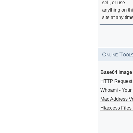
sell, or use
anything on th
site at any tim
Online Tool
Base64 Image 
HTTP Request
Whoami - Your 
Mac Address V
Htaccess Files 