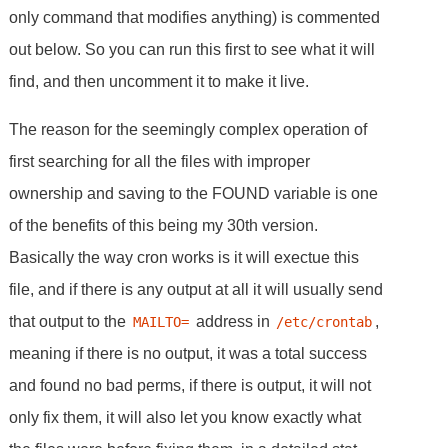
only command that modifies anything) is commented
out below. So you can run this first to see what it will
find, and then uncomment it to make it live.
The reason for the seemingly complex operation of
first searching for all the files with improper
ownership and saving to the FOUND variable is one
of the benefits of this being my 30th version.
Basically the way cron works is it will exectue this
file, and if there is any output at all it will usually send
that output to the
address in
,
MAILTO=
/etc/crontab
meaning if there is no output, it was a total success
and found no bad perms, if there is output, it will not
only fix them, it will also let you know exactly what