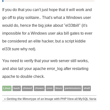
If you do that you can't just hope that it will work and
go off to play solitaire.. That's what a Windows user
would do, hence the big joke about "el33tbill" (it's
impossible for a Windows user aka bill gates to ever
be considered an elite hacker, but a script kiddie
el33t sure why not).
You need to verify that your web server still works,
and also tail your apache error_log after restarting
apache to double check.
Linux
bash
chmod
chown
cron
linux
permissions
shell
« Getting the Mimetype of an Image with PHP
View all MySQL Variables for P