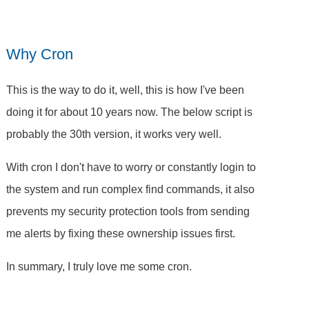
Why Cron
This is the way to do it, well, this is how I've been
doing it for about 10 years now. The below script is
probably the 30th version, it works very well.
With cron I don't have to worry or constantly login to
the system and run complex find commands, it also
prevents my security protection tools from sending
me alerts by fixing these ownership issues first.
In summary, I truly love me some cron.