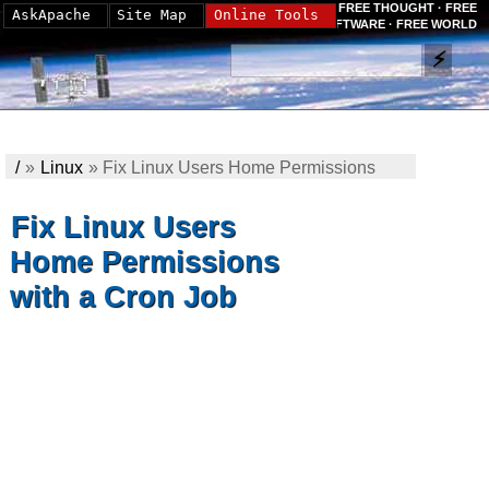
FREE THOUGHT · FREE
AskApache
Site Map
Online Tools
SOFTWARE · FREE WORLD
/
»
Linux
»
Fix Linux Users Home Permissions
with a Cron Job
Fix Linux Users
Home Permissions
with a Cron Job