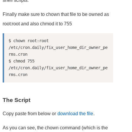
shell scripts.
Finally make sure to chown that file to be owned as
root:root and also chmod it to 755
$ chown root:root 
/etc/cron.daily/fix_user_home_dir_owner_pe
rms.cron

$ chmod 755 
/etc/cron.daily/fix_user_home_dir_owner_pe
The Script
Copy paste from below or
download the file
.
As you can see, the chown command (which is the