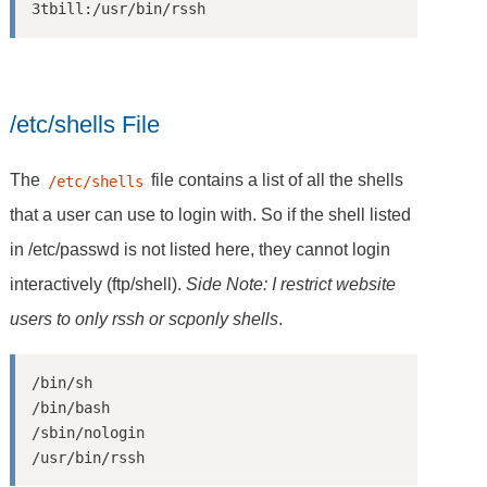
/etc/shells File
The
file contains a list of all the shells
/etc/shells
that a user can use to login with. So if the shell listed
in /etc/passwd is not listed here, they cannot login
interactively (ftp/shell).
Side Note: I restrict website
users to only rssh or scponly shells
.
/bin/sh

/bin/bash

/sbin/nologin
