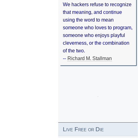
We hackers refuse to recognize
that meaning, and continue
using the word to mean
someone who loves to program,
someone who enjoys playful
cleverness, or the combination
of the two.
--
Richard M. Stallman
Live Free or Die