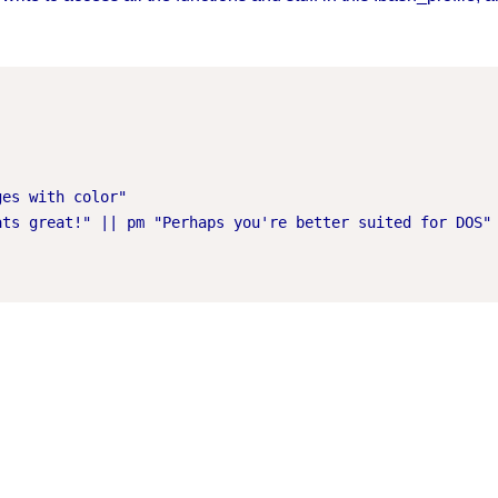
es with color"

ts great!" || pm "Perhaps you're better suited for DOS"
