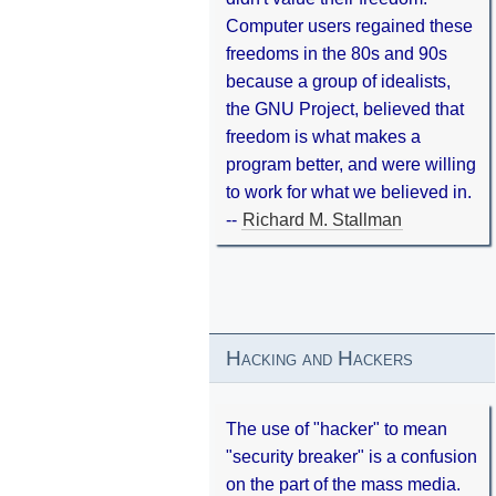
Computer users regained these
freedoms in the 80s and 90s
because a group of idealists,
the GNU Project, believed that
freedom is what makes a
program better, and were willing
to work for what we believed in.
--
Richard M. Stallman
Hacking and Hackers
The use of "hacker" to mean
"security breaker" is a confusion
on the part of the mass media.