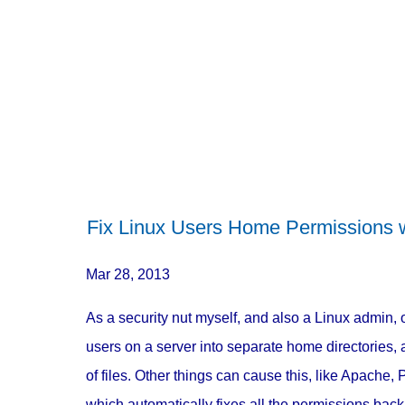
Fix Linux Users Home Permissions w
Mar 28, 2013
As a security nut myself, and also a Linux admin, 
users on a server into separate home directories
of files. Other things can cause this, like Apache,
which automatically fixes all the permissions back