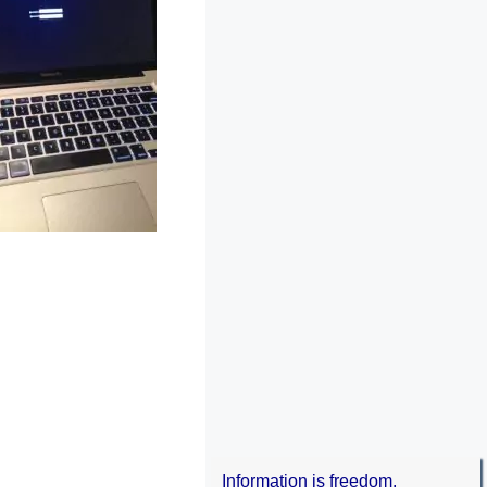
Information is freedom.