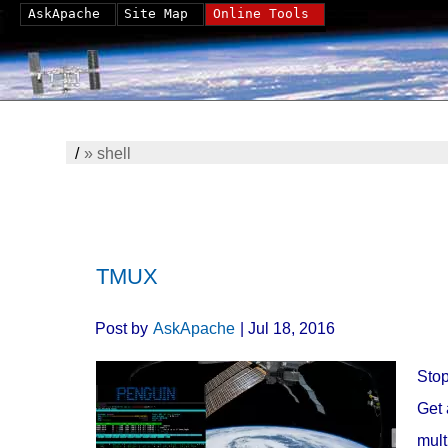
AskApache
Site Map
Online Tools
/
»
shell
TMUX
Post by
AskApache
| Jul 18, 2016
Stop
Get 
mult