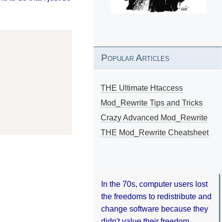
Popular Articles
THE Ultimate Htaccess
Mod_Rewrite Tips and Tricks
Crazy Advanced Mod_Rewrite
THE Mod_Rewrite Cheatsheet
In the 70s, computer users lost
the freedoms to redistribute and
change software because they
didn't value their freedom.