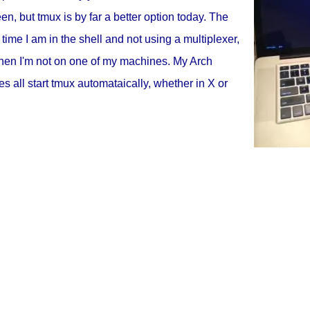
en, but tmux is by far a better option today. The
 time I am in the shell and not using a multiplexer,
hen I'm not on one of my machines. My Arch
 all start tmux automataically, whether in X or