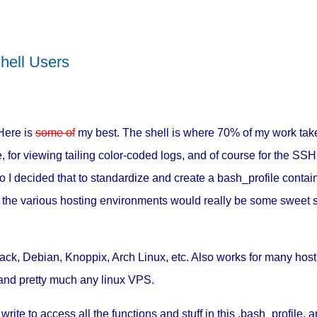
hell Users
Here is
some of
my best. The shell is where 70% of my work take
 for viewing tailing color-coded logs, and of course for the SSH 
o I decided that to standardize and create a bash_profile contai
ll the various hosting environments would really be some sweet 
kTrack, Debian, Knoppix, Arch Linux, etc. Also works for many hos
and pretty much any linux VPS.
 write to access all the functions and stuff in this .bash_profile, a