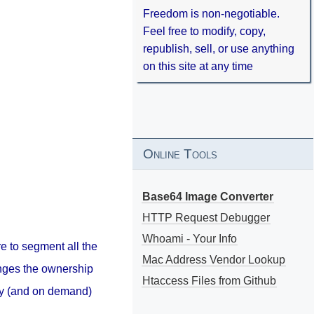
Freedom is non-negotiable.
Feel free to modify, copy,
republish, sell, or use anything
on this site at any time
Online Tools
Base64 Image Converter
HTTP Request Debugger
Whoami - Your Info
e to segment all the
Mac Address Vendor Lookup
anges the ownership
Htaccess Files from Github
ily (and on demand)