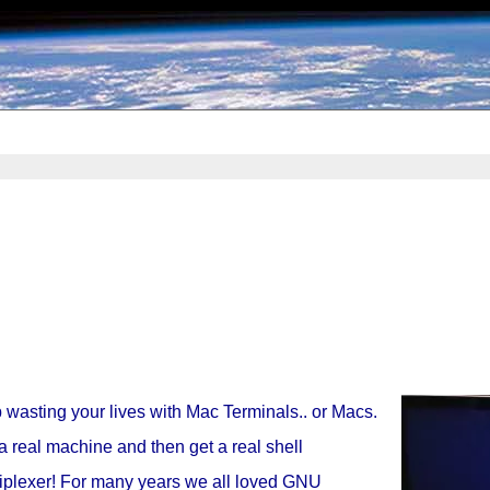
 wasting your lives with Mac Terminals.. or Macs.
a real machine and then get a real shell
iplexer! For many years we all loved GNU