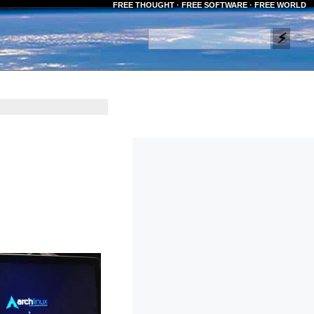
FREE THOUGHT · FREE SOFTWARE · FREE WORLD