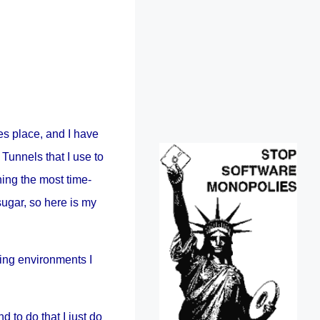
s place, and I have
Tunnels that I use to
ning the most time-
sugar, so here is my
ting environments I
nd to do that I just do