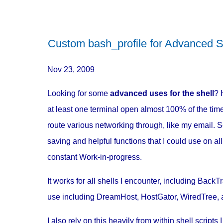
Custom bash_profile for Advanced S
Nov 23, 2009
Looking for some
advanced uses for the shell
? 
at least one terminal open almost 100% of the time,
route various networking through, like my email. S
saving and helpful functions that I could use on a
constant Work-in-progress.
It works for all shells I encounter, including Bac
use including DreamHost, HostGator, WiredTree, 
I also rely on this heavily from within shell scripts I