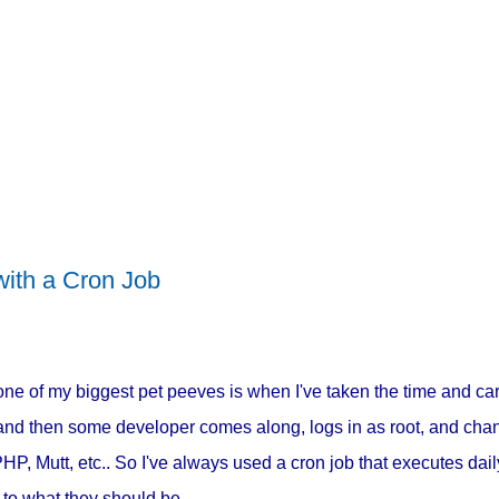
ith a Cron Job
one of my biggest pet peeves is when I've taken the time and car
, and then some developer comes along, logs in as root, and ch
 PHP, Mutt, etc.. So I've always used a cron job that executes da
 to what they should be.