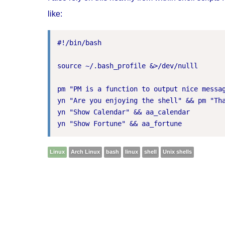
like:
#!/bin/bash

source ~/.bash_profile &>/dev/nulll

pm "PM is a function to output nice messag
yn "Are you enjoying the shell" && pm "Tha
yn "Show Calendar" && aa_calendar

Linux
Arch Linux
bash
linux
shell
Unix shells