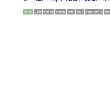
Linux
bash
chmod
chown
cron
linux
permissions
shel