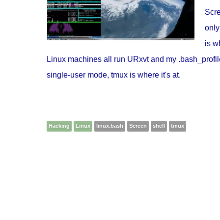
Scre
only
is w
Linux machines all run URxvt and my .bash_profiles
single-user mode, tmux is where it's at.
Hacking
Linux
linux.bash
Screen
shell
tmux