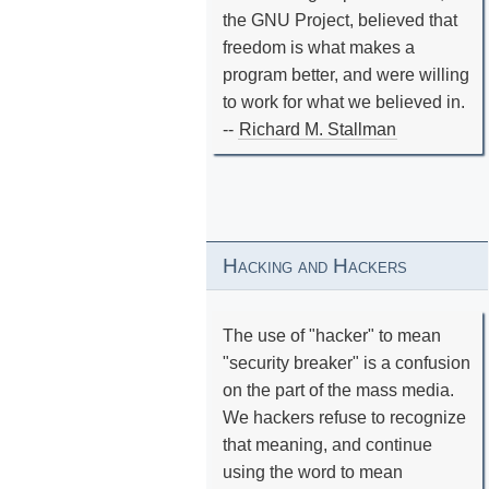
the GNU Project, believed that
freedom is what makes a
program better, and were willing
to work for what we believed in.
--
Richard M. Stallman
Hacking and Hackers
The use of "hacker" to mean
"security breaker" is a confusion
on the part of the mass media.
We hackers refuse to recognize
that meaning, and continue
using the word to mean