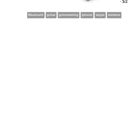
-
$1
Bluetooth
gchat
gotomeeting
iphone
skype
wireless