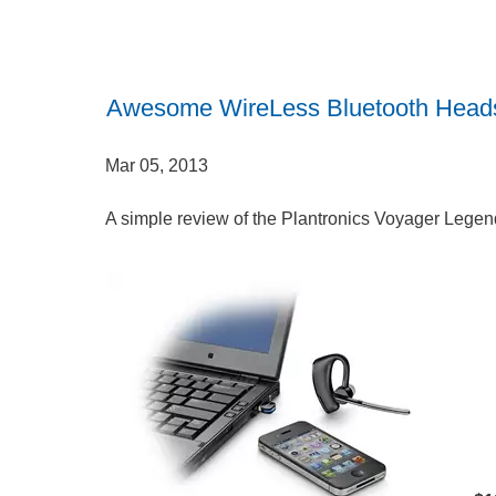
Awesome WireLess Bluetooth Head
Mar 05, 2013
A simple review of the Plantronics Voyager Lege