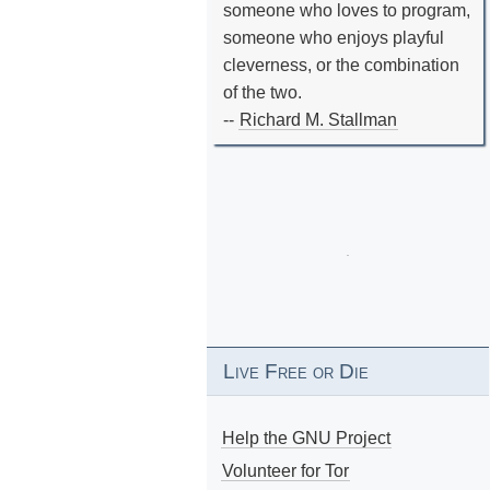
someone who loves to program,
someone who enjoys playful
cleverness, or the combination
of the two.
--
Richard M. Stallman
Live Free or Die
Help the GNU Project
Volunteer for Tor