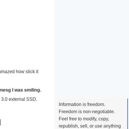
 amazed how slick it
mesg I was smiling.
B 3.0 external SSD.
Information is freedom.
Freedom is non-negotiable.
Feel free to modify, copy,
republish, sell, or use anything