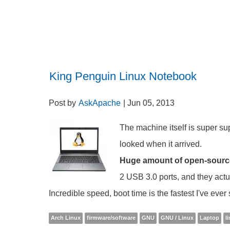
King Penguin Linux Notebook
Post by
AskApache
| Jun 05, 2013
The machine itself is super supe
looked when it arrived.
Huge amount of open-source h
2 USB 3.0 ports, and they actu
Incredible speed, boot time is the fastest I've eve
Arch Linux
firmware/software
GNU
GNU / Linux
Laptop
l