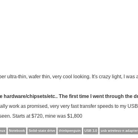
r ultra-thin, wafer thin, very cool looking. It's crazy light, I was
ardware/chipsets/etc.. The first time I went through the d
ally work as promised, very very fast transfer speeds to my US
r seen. Starts at $720, mine was $1,800
inux
Notebook
Solid-state drive
thinkpenguin
USB 3.0
usb wireless-n adapter