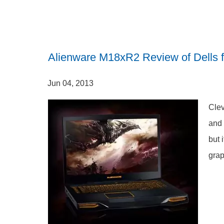
Alienware M18xR2 Review of Dells f
Jun 04, 2013
Clev
and 
but 
grap