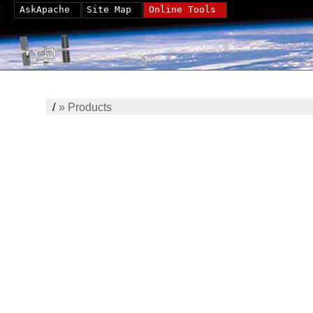
AskApache
Site Map
Online Tools
/
»
Products