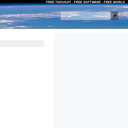
FREE THOUGHT · FREE SOFTWARE · FREE WORLD