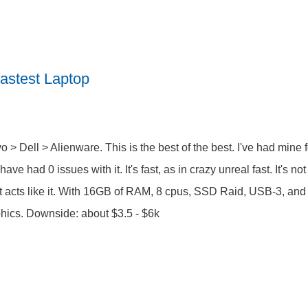
astest Laptop
o > Dell > Alienware. This is the best of the best. I've had mine
have had 0 issues with it. It's fast, as in crazy unreal fast. It's no
it acts like it. With 16GB of RAM, 8 cpus, SSD Raid, USB-3, and 
hics. Downside: about $3.5 - $6k