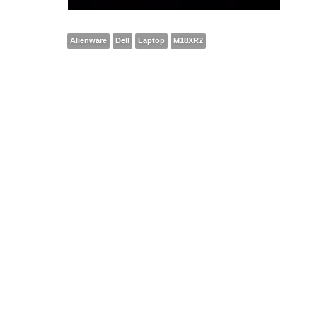
Alienware
Dell
Laptop
M18XR2