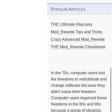
Popular Articles
THE Ultimate Htaccess
Mod_Rewrite Tips and Tricks
Crazy Advanced Mod_Rewrite
THE Mod_Rewrite Cheatsheet
In the 70s, computer users lost
the freedoms to redistribute and
change software because they
didn't value their freedom.
Computer users regained these
freedoms in the 80s and 90s
because a group of idealists,