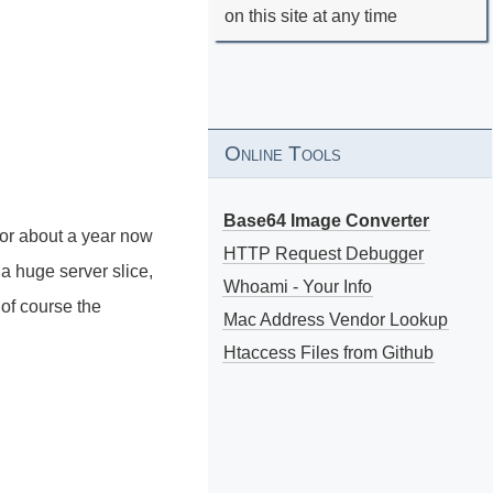
on this site at any time
Online Tools
Base64 Image Converter
 for about a year now
HTTP Request Debugger
t a huge server slice,
Whoami - Your Info
of course the
Mac Address Vendor Lookup
Htaccess Files from Github