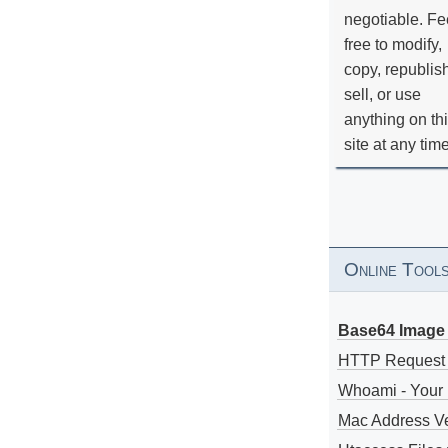
negotiable. Fe
free to modify,
copy, republis
sell, or use
anything on th
site at any tim
Online Tool
Base64 Image 
HTTP Request
Whoami - Your 
Mac Address V