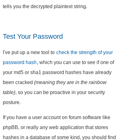
tells you the decrypted plaintext string.
Test Your Password
I've put up a new tool to
check the strength of your
password hash
, which you can use to see if one of
your md5 or sha1 password hashes have already
been cracked
(meaning they are in the rainbow
table)
, so you can be proactive in your security
posture.
If you have a user account on forum software like
phpBB, or really any web application that stores
hashes in a database of some kind, you should find