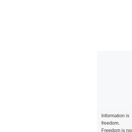
Information is
freedom.
Freedom is no