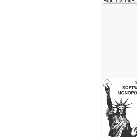
Htaccess Files 