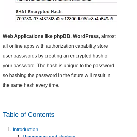
Web Applications like phpBB, WordPress
, almost
all online apps with authorization capability store
user passwords by creating an encrypted hash of
your password. The hash is unique to the password
so hashing the password in the future will result in
the same hash every time.
Table of Contents
Introduction