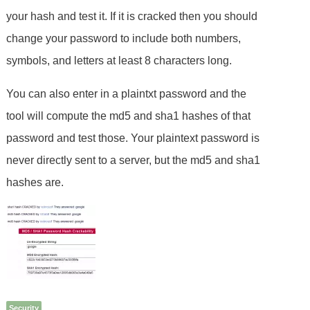
your hash and test it. If it is cracked then you should
change your password to include both numbers,
symbols, and letters at least 8 characters long.
You can also enter in a plaintxt password and the
tool will compute the md5 and sha1 hashes of that
password and test those. Your plaintext password is
never directly sent to a server, but the md5 and sha1
hashes are.
Security