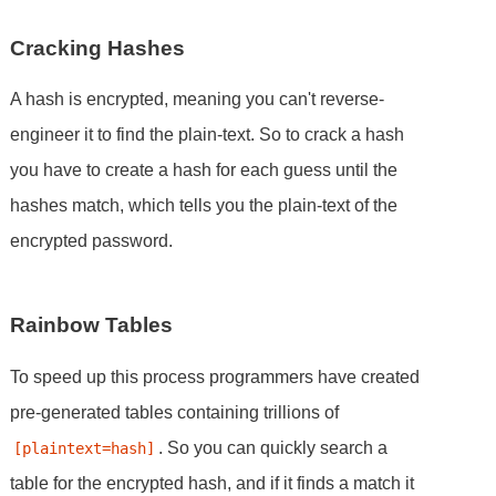
Cracking Hashes
A hash is encrypted, meaning you can't reverse-
engineer it to find the plain-text. So to crack a hash
you have to create a hash for each guess until the
hashes match, which tells you the plain-text of the
encrypted password.
Rainbow Tables
To speed up this process programmers have created
pre-generated tables containing trillions of
. So you can quickly search a
[plaintext=hash]
table for the encrypted hash, and if it finds a match it