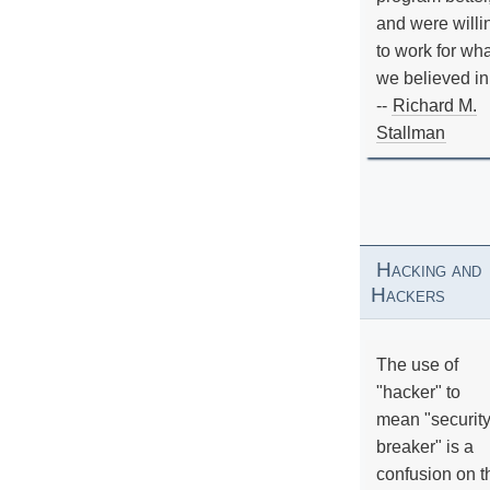
and were willi
to work for wh
we believed in
--
Richard M.
Stallman
Hacking and
Hackers
The use of
"hacker" to
mean "securit
breaker" is a
confusion on t