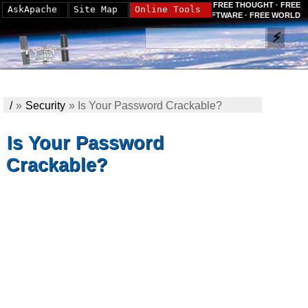
FREE THOUGHT · FREE
AskApache
Site Map
Online Tools
SOFTWARE · FREE WORLD
/
»
Security
»
Is Your Password Crackable?
Is Your Password
Crackable?