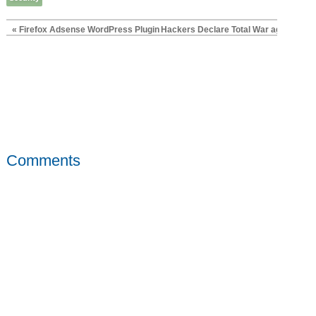
« Firefox Adsense WordPress Plugin
Hackers Declare Total War against Sci
Comments