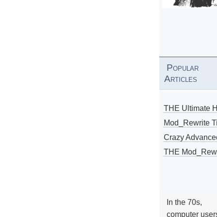
Popular
Articles
THE Ultimate 
Mod_Rewrite Ti
Crazy Advance
THE Mod_Rewri
In the 70s,
computer user