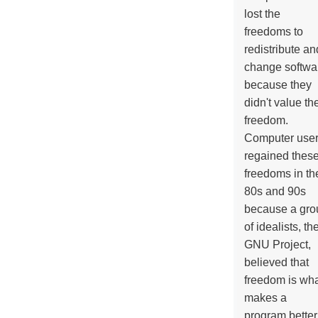
lost the
freedoms to
redistribute an
change softwa
because they
didn't value the
freedom.
Computer use
regained thes
freedoms in th
80s and 90s
because a gro
of idealists, th
GNU Project,
believed that
freedom is wh
makes a
program better