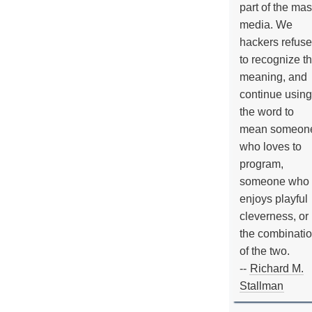
part of the ma
media. We
hackers refuse
to recognize th
meaning, and
continue using
the word to
mean someon
who loves to
program,
someone who
enjoys playful
cleverness, or
the combinati
of the two.
--
Richard M.
Stallman