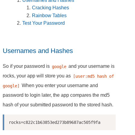
Usernames and Hashes
Cracking Hashes
Rainbow Tables
Test Your Password
Usernames and Hashes
So if your password is
and your username is
google
rocks, your app will store you as
[user:md5 hash of 
When you enter your username and
google]
password to login later, the app compares the md5
hash of your submitted password to the stored hash.