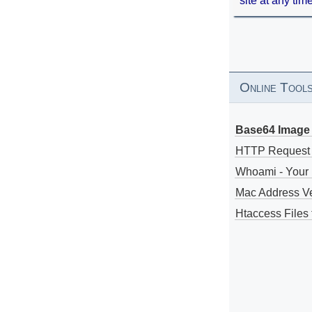
site at any tim
Online Tool
Base64 Image 
HTTP Request
Whoami - Your 
Mac Address V
Htaccess Files 