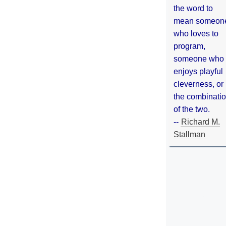
the word to
mean someon
who loves to
program,
someone who
enjoys playful
cleverness, or
the combinati
of the two.
--
Richard M.
Stallman