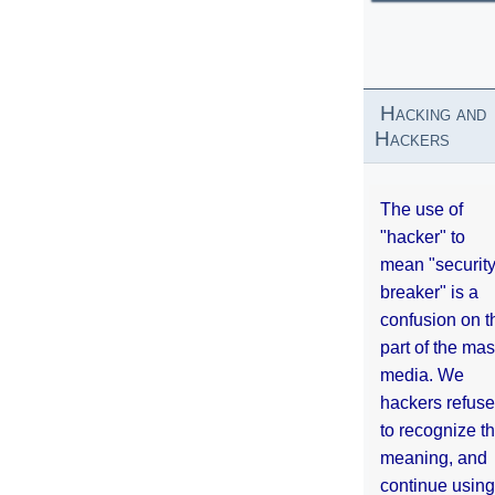
Hacking and
Hackers
The use of
"hacker" to
mean "securit
breaker" is a
confusion on t
part of the ma
media. We
hackers refuse
to recognize th
meaning, and
continue using