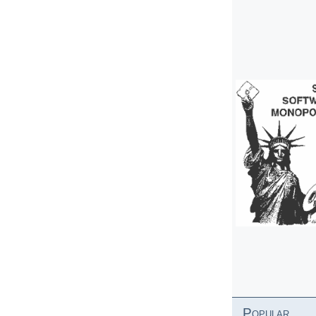
Popular