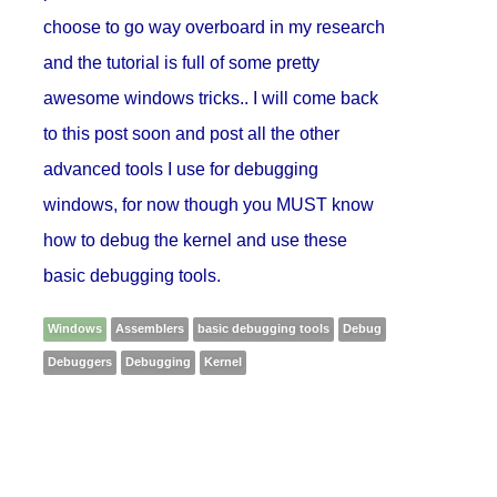
choose to go way overboard in my research
and the tutorial is full of some pretty
awesome windows tricks.. I will come back
to this post soon and post all the other
advanced tools I use for debugging
windows, for now though you MUST know
how to debug the kernel and use these
basic debugging tools.
Windows
Assemblers
basic debugging tools
Debug
Debuggers
Debugging
Kernel