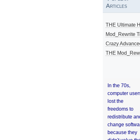
Articles
THE Ultimate 
Mod_Rewrite Ti
Crazy Advance
THE Mod_Rewri
In the 70s,
computer user
lost the
freedoms to
redistribute an
change softwa
because they