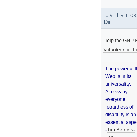
Live Free or
Die
Help the GNU P
Volunteer for To
The power of 
Web is in its
universality.
Access by
everyone
regardless of
disability is an
essential aspe
-
Tim Berners-