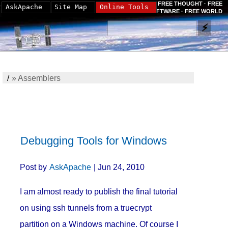
FREE THOUGHT · FREE
AskApache
Site Map
Online Tools
SOFTWARE · FREE WORLD
/
»
Assemblers
Debugging Tools for Windows
Post by
AskApache
| Jun 24, 2010
I am almost ready to publish the final tutorial
on using ssh tunnels from a truecrypt
partition on a Windows machine. Of course I