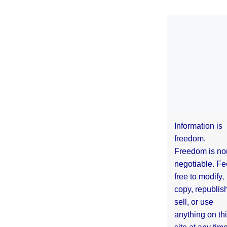
Information is
freedom.
Freedom is no
negotiable. Fe
free to modify,
copy, republis
sell, or use
anything on th