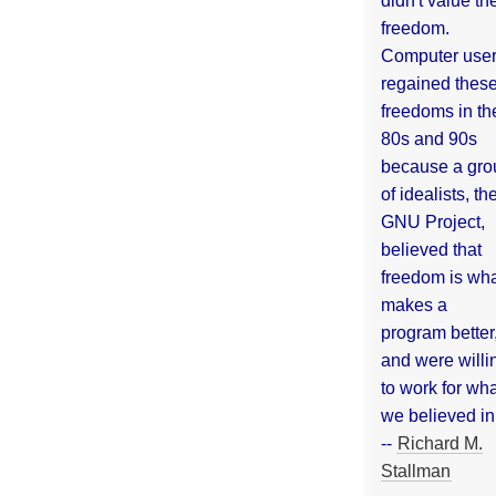
didn't value the
freedom.
Computer use
regained thes
freedoms in th
80s and 90s
because a gro
of idealists, th
GNU Project,
believed that
freedom is wh
makes a
program better
and were willi
to work for wh
we believed in
--
Richard M.
Stallman