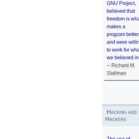
GNU Project,
believed that
freedom is wh
makes a
program better
and were willi
to work for wh
we believed in
--
Richard M.
Stallman
Hacking and
Hackers
The use of