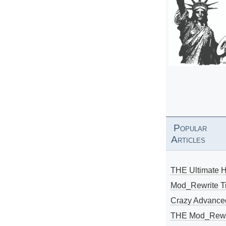
Popular
Articles
THE Ultimate 
Mod_Rewrite Ti
Crazy Advance
THE Mod_Rewri