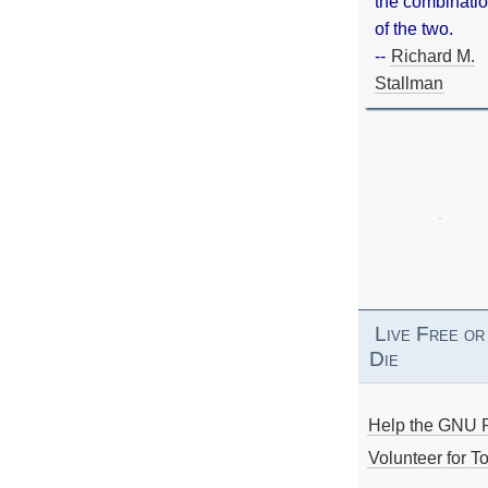
the combinati
of the two.
--
Richard M.
Stallman
Live Free or
Die
Help the GNU P
Volunteer for To