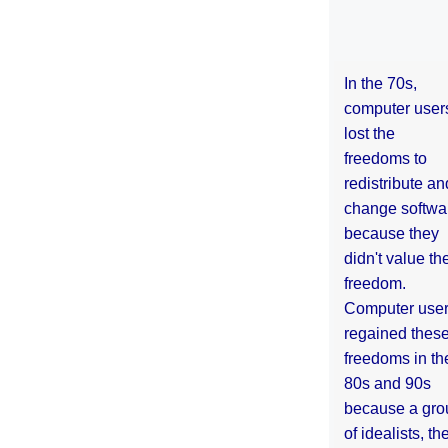
In the 70s,
computer user
lost the
freedoms to
redistribute an
change softwa
because they
didn't value the
freedom.
Computer use
regained thes
freedoms in th
80s and 90s
because a gro
of idealists, th