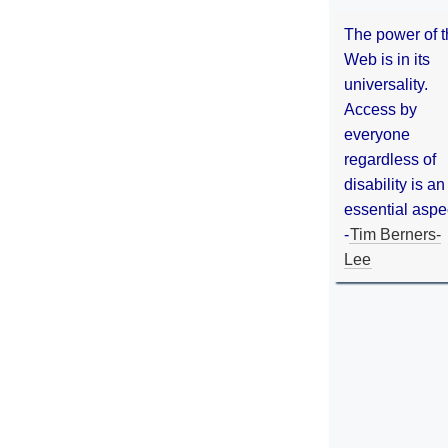
The power of 
Web is in its
universality.
Access by
everyone
regardless of
disability is an
essential aspe
-
Tim Berners-
Lee