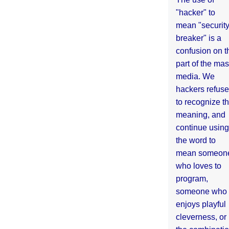
"hacker" to
mean "securit
breaker" is a
confusion on t
part of the ma
media. We
hackers refuse
to recognize th
meaning, and
continue using
the word to
mean someon
who loves to
program,
someone who
enjoys playful
cleverness, or