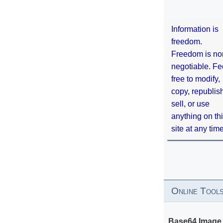
Information is
freedom.
Freedom is no
negotiable. Fe
free to modify,
copy, republis
sell, or use
anything on th
site at any tim
Online Tool
Base64 Image 