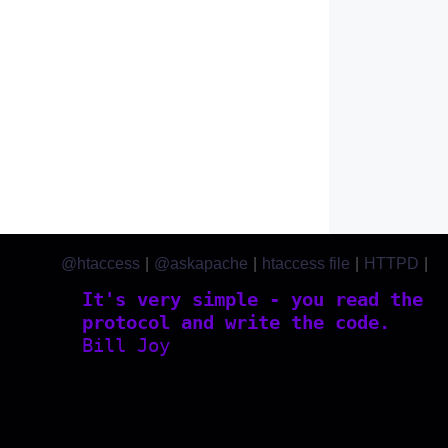
@htaccess
|
@askapache
|
htaccess file
|
HTTPD
|
htaccess.com
It's very simple - you read the
protocol and write the code.
Bill Joy