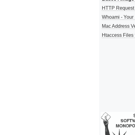
HTTP Request
Whoami - Your 
Mac Address V
Htaccess Files 