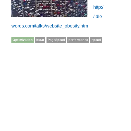
http:/
/idle
words.com/talks/website_obesity.htm
Optimization
bloat
PageSpeed
performance
speed