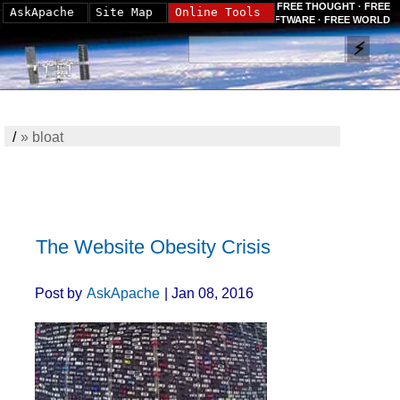
FREE THOUGHT · FREE
AskApache
Site Map
Online Tools
SOFTWARE · FREE WORLD
/
»
bloat
The Website Obesity Crisis
Post by
AskApache
| Jan 08, 2016