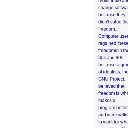
redistribute an
change softwa
because they
didn't value the
freedom.
Computer use
regained thes
freedoms in th
80s and 90s
because a gro
of idealists, th
GNU Project,
believed that
freedom is wh
makes a
program better
and were willi
to work for wh