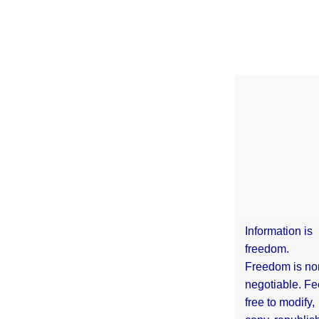
Information is
freedom.
Freedom is no
negotiable. Fe
free to modify,