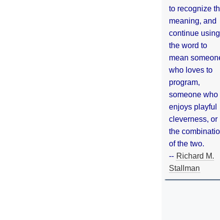
to recognize th
meaning, and
continue using
the word to
mean someon
who loves to
program,
someone who
enjoys playful
cleverness, or
the combinati
of the two.
--
Richard M.
Stallman