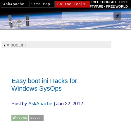
FREE THOUGHT · FREE
AskApache
Site Map
Online Tools
SOFTWARE · FREE WORLD
/
»
boot.ini
Easy boot.ini Hacks for
Windows SysOps
Post by
AskApache
| Jan 22, 2012
Windows
boot.ini