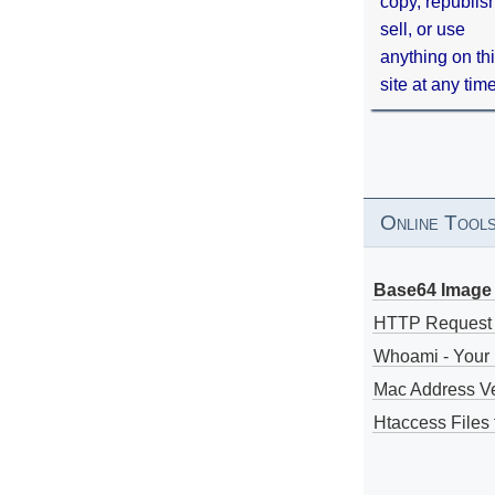
copy, republis
sell, or use
anything on th
site at any tim
Online Tool
Base64 Image 
HTTP Request
Whoami - Your 
Mac Address V
Htaccess Files 