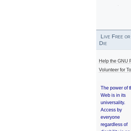
Live Free or
Die
Help the GNU P
Volunteer for To
The power of 
Web is in its
universality.
Access by
everyone
regardless of