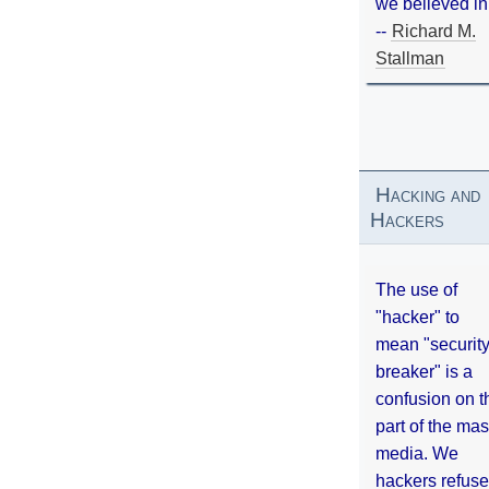
we believed in
--
Richard M.
Stallman
Hacking and
Hackers
The use of
"hacker" to
mean "securit
breaker" is a
confusion on t
part of the ma
media. We
hackers refuse