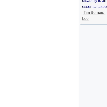
disability is an
essential aspe
-
Tim Berners-
Lee