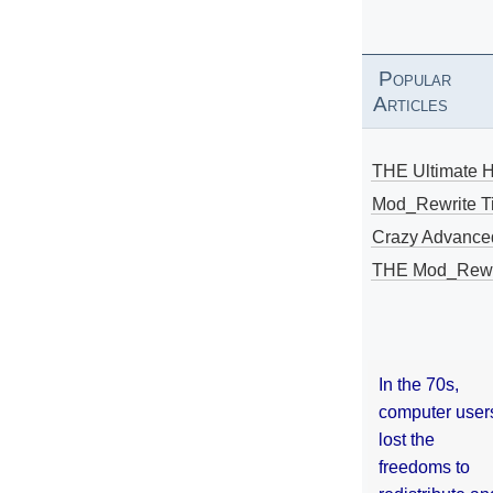
Popular
Articles
THE Ultimate 
Mod_Rewrite Ti
Crazy Advance
THE Mod_Rewri
In the 70s,
computer user
lost the
freedoms to