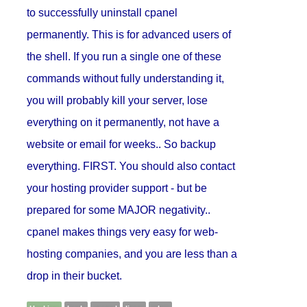
to successfully uninstall cpanel
permanently. This is for advanced users of
the shell. If you run a single one of these
commands without fully understanding it,
you will probably kill your server, lose
everything on it permanently, not have a
website or email for weeks.. So backup
everything. FIRST. You should also contact
your hosting provider support - but be
prepared for some MAJOR negativity..
cpanel makes things very easy for web-
hosting companies, and you are less than a
drop in their bucket.