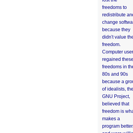
freedoms to
redistribute an
change softwa
because they
didn't value the
freedom.
Computer use
regained thes
freedoms in th
80s and 90s
because a gro
of idealists, th
GNU Project,
believed that
freedom is wh
makes a
program better