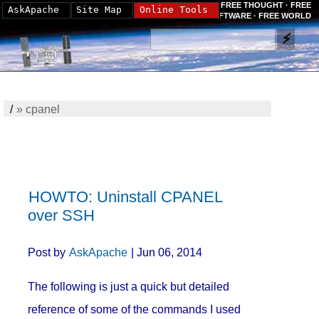
FREE THOUGHT · FREE
AskApache
Site Map
Online Tools
SOFTWARE · FREE WORLD
/
»
cpanel
HOWTO: Uninstall CPANEL
over SSH
Post by
AskApache
| Jun 06, 2014
The following is just a quick but detailed
reference of some of the commands I used