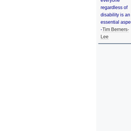
everyone
regardless of
disability is an
essential aspe
-
Tim Berners-
Lee