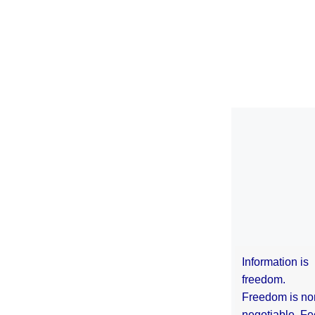
Information is
freedom.
Freedom is no
negotiable. Fe