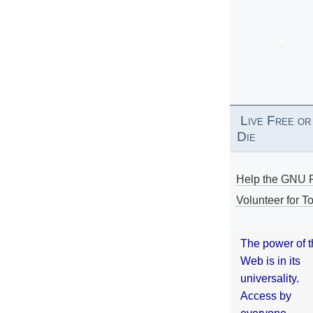
Live Free or
Die
Help the GNU P
Volunteer for To
The power of 
Web is in its
universality.
Access by