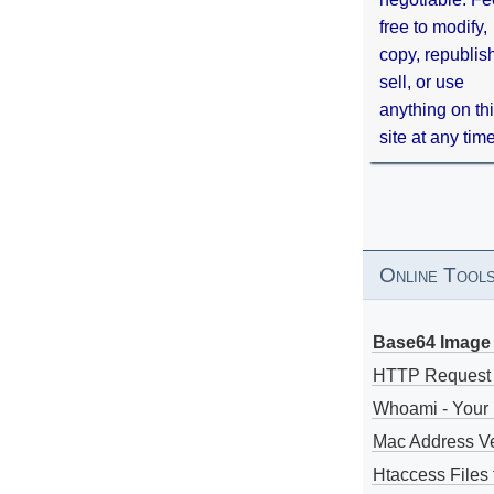
free to modify,
copy, republis
sell, or use
anything on th
site at any tim
Online Tool
Base64 Image 
HTTP Request
Whoami - Your 
Mac Address V
Htaccess Files 