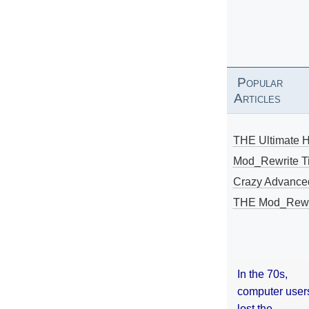
Popular
Articles
THE Ultimate 
Mod_Rewrite Ti
Crazy Advance
THE Mod_Rewri
In the 70s,
computer user
lost the