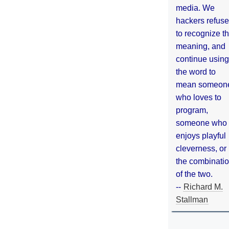
media. We
hackers refuse
to recognize th
meaning, and
continue using
the word to
mean someon
who loves to
program,
someone who
enjoys playful
cleverness, or
the combinati
of the two.
--
Richard M.
Stallman