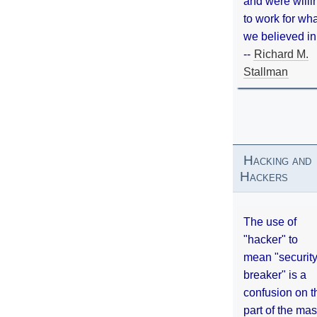
and were willi
to work for wh
we believed in
--
Richard M.
Stallman
Hacking and
Hackers
The use of
"hacker" to
mean "securit
breaker" is a
confusion on t
part of the ma