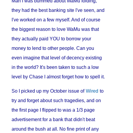
Man I was bummed about WaMu folding,
they had the best banking site I've seen, and
I've worked on a few myself. And of course
the biggest reason to love WaMu was that
they actually paid YOU to borrow your
money to lend to other people. Can you
even imagine that level of decency existing
in the world? It's been taken to such a low
level by Chase I almost forget how to spell it.
So I picked up my October issue of
Wired
to
try and forget about such tragedies, and on
the first page I flipped to was a 1/3 page
advertisement for a bank that didn't beat
around the bush at all. No fine print of any