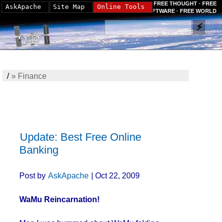
FREE THOUGHT · FREE
AskApache
Site Map
Online Tools
SOFTWARE · FREE WORLD
/
»
Finance
Update: Best Free Online
Banking
Post by
AskApache
| Oct 22, 2009
WaMu Reincarnation!