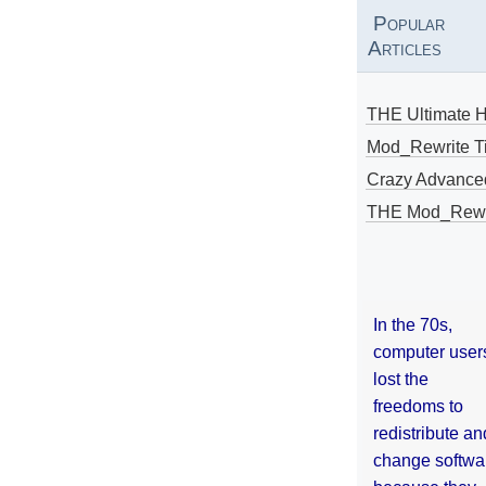
Popular
Articles
THE Ultimate 
Mod_Rewrite Ti
Crazy Advance
THE Mod_Rewri
In the 70s,
computer user
lost the
freedoms to
redistribute an
change softwa