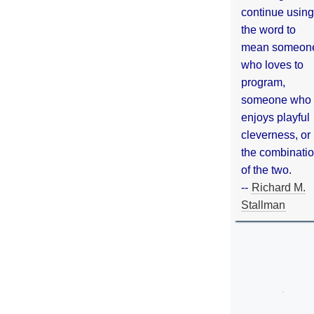
continue using
the word to
mean someon
who loves to
program,
someone who
enjoys playful
cleverness, or
the combinati
of the two.
--
Richard M.
Stallman