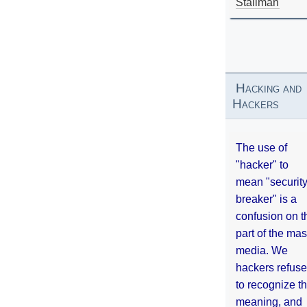
Stallman
Hacking and
Hackers
The use of
"hacker" to
mean "securit
breaker" is a
confusion on t
part of the ma
media. We
hackers refuse
to recognize th
meaning, and