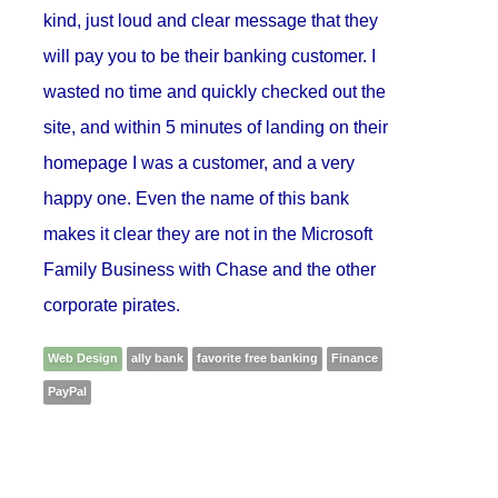
kind, just loud and clear message that they
will pay you to be their banking customer. I
wasted no time and quickly checked out the
site, and within 5 minutes of landing on their
homepage I was a customer, and a very
happy one. Even the name of this bank
makes it clear they are not in the Microsoft
Family Business with Chase and the other
corporate pirates.
Web Design
ally bank
favorite free banking
Finance
PayPal