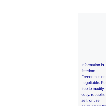
Information is
freedom.
Freedom is no
negotiable. Fe
free to modify,
copy, republis
sell, or use