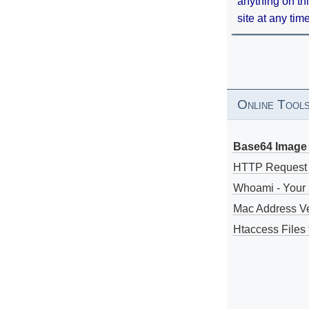
anything on th
site at any tim
Online Tool
Base64 Image 
HTTP Request
Whoami - Your 
Mac Address V
Htaccess Files 