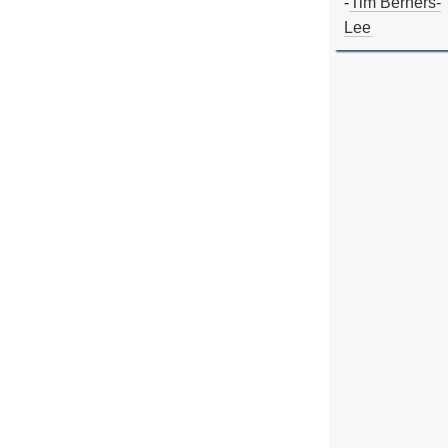
-
Tim Berners-
Lee