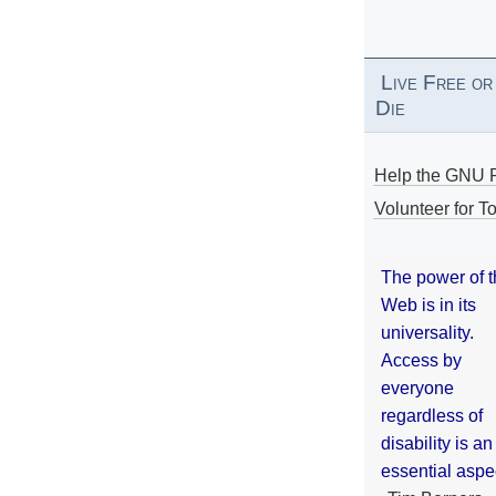
Live Free or
Die
Help the GNU P
Volunteer for To
The power of 
Web is in its
universality.
Access by
everyone
regardless of
disability is an
essential aspe