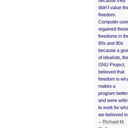
because they
didn't value the
freedom.
Computer use
regained thes
freedoms in th
80s and 90s
because a gro
of idealists, th
GNU Project,
believed that
freedom is wh
makes a
program better
and were willi
to work for wh
we believed in
--
Richard M.