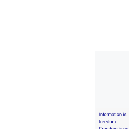
Information is
freedom.
Freedom is no