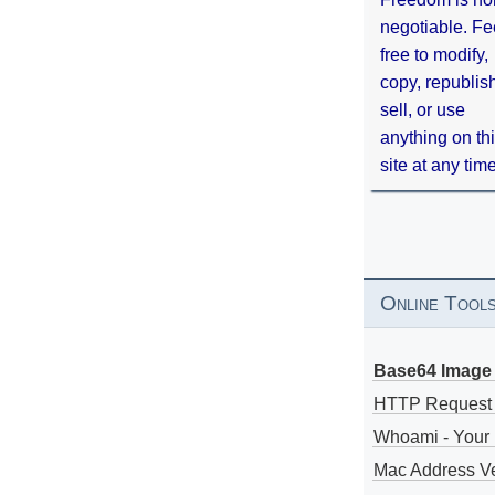
negotiable. Fe
free to modify,
copy, republis
sell, or use
anything on th
site at any tim
Online Tool
Base64 Image 
HTTP Request
Whoami - Your 
Mac Address V