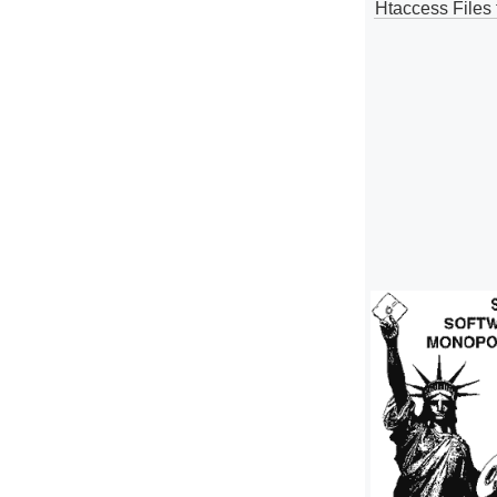
Htaccess Files 