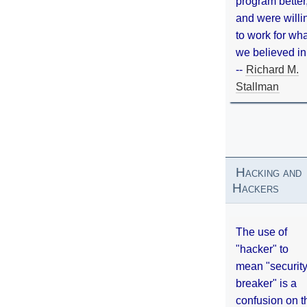
program better
and were willi
to work for wh
we believed in
--
Richard M.
Stallman
Hacking and
Hackers
The use of
"hacker" to
mean "securit
breaker" is a
confusion on t