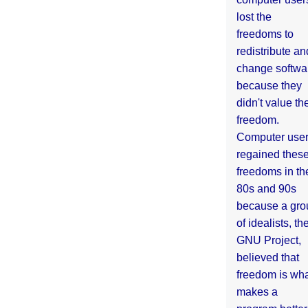
lost the
freedoms to
redistribute an
change softwa
because they
didn't value the
freedom.
Computer use
regained thes
freedoms in th
80s and 90s
because a gro
of idealists, th
GNU Project,
believed that
freedom is wh
makes a