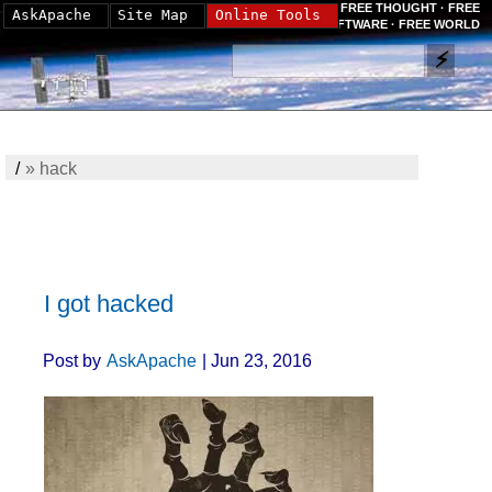
FREE THOUGHT · FREE
AskApache
Site Map
Online Tools
SOFTWARE · FREE WORLD
/
»
hack
I got hacked
Post by
AskApache
| Jun 23, 2016