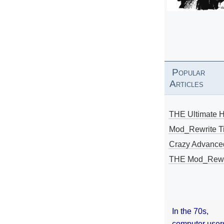
Popular
Articles
THE Ultimate 
Mod_Rewrite Ti
Crazy Advance
THE Mod_Rewri
In the 70s,
computer user