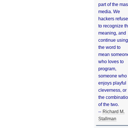
part of the ma
media. We
hackers refuse
to recognize th
meaning, and
continue using
the word to
mean someon
who loves to
program,
someone who
enjoys playful
cleverness, or
the combinati
of the two.
--
Richard M.
Stallman