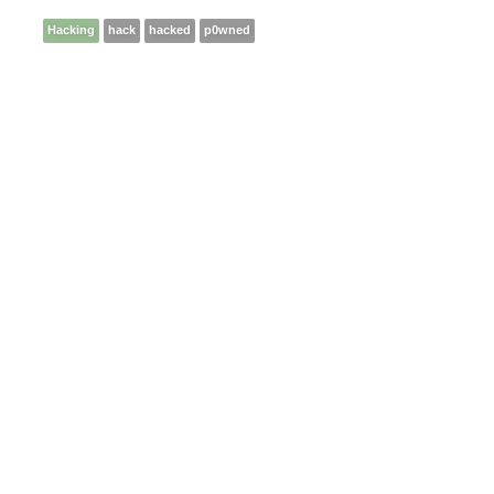
Hacking
hack
hacked
p0wned