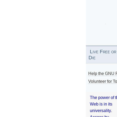
Live Free or
Die
Help the GNU P
Volunteer for To
The power of 
Web is in its
universality.