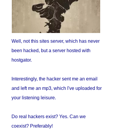
Well, not this sites server, which has never
been hacked, but a server hosted with
hostgator.
Interestingly, the hacker sent me an email
and left me an mp3, which I've uploaded for
your listening leisure.
Do real hackers exist? Yes. Can we
coexist? Preferably!