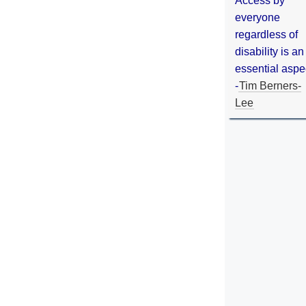
Access by
everyone
regardless of
disability is an
essential aspe
-
Tim Berners-
Lee