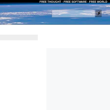
FREE THOUGHT · FREE SOFTWARE · FREE WORLD