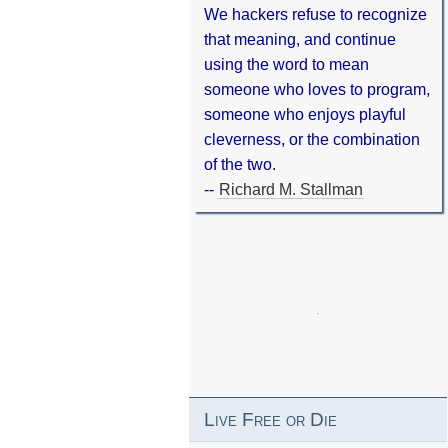
We hackers refuse to recognize
that meaning, and continue
using the word to mean
someone who loves to program,
someone who enjoys playful
cleverness, or the combination
of the two.
--
Richard M. Stallman
Live Free or Die