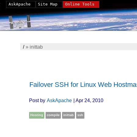
AskApache
Site Map
Online Tools
/
»
inittab
Failover SSH for Linux Web Hostma
Post by
AskApache
| Apr 24, 2010
Hosting
compile
inittab
ssh