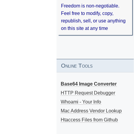
Freedom is non-negotiable.
Feel free to modify, copy,
republish, sell, or use anything
on this site at any time
Online Tools
Base64 Image Converter
HTTP Request Debugger
Whoami - Your Info
Mac Address Vendor Lookup
Htaccess Files from Github