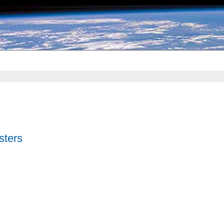
sters