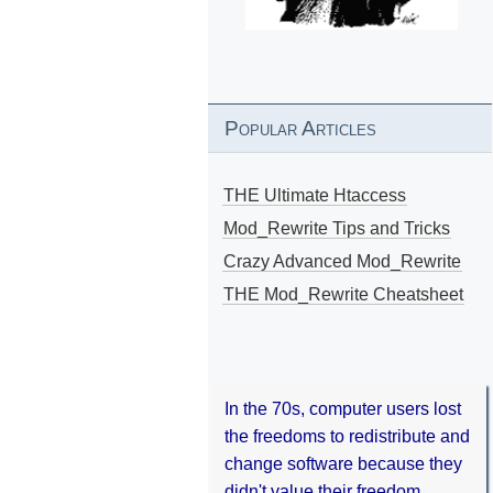
Popular Articles
THE Ultimate Htaccess
Mod_Rewrite Tips and Tricks
Crazy Advanced Mod_Rewrite
THE Mod_Rewrite Cheatsheet
In the 70s, computer users lost
the freedoms to redistribute and
change software because they
didn't value their freedom.