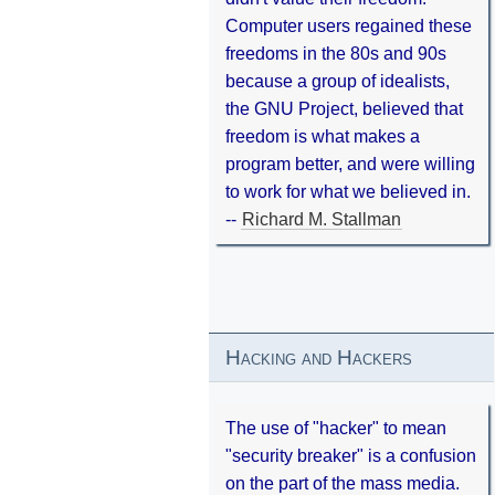
Computer users regained these
freedoms in the 80s and 90s
because a group of idealists,
the GNU Project, believed that
freedom is what makes a
program better, and were willing
to work for what we believed in.
--
Richard M. Stallman
Hacking and Hackers
The use of "hacker" to mean
"security breaker" is a confusion
on the part of the mass media.