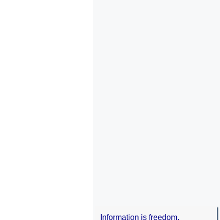
Information is freedom.