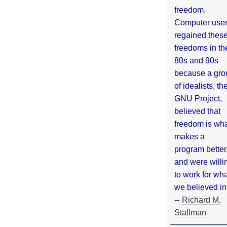
freedom.
Computer use
regained thes
freedoms in th
80s and 90s
because a gro
of idealists, th
GNU Project,
believed that
freedom is wh
makes a
program better
and were willi
to work for wh
we believed in
--
Richard M.
Stallman