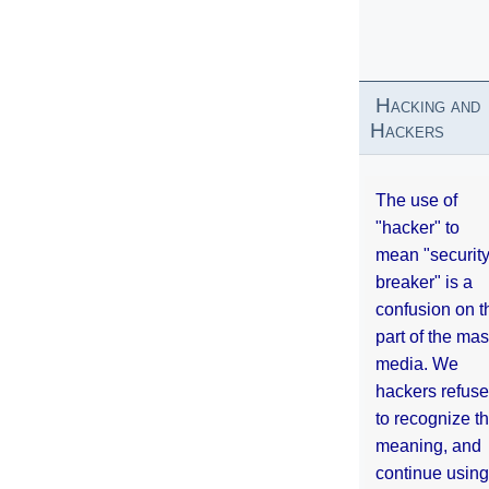
Hacking and
Hackers
The use of
"hacker" to
mean "securit
breaker" is a
confusion on t
part of the ma
media. We
hackers refuse
to recognize th
meaning, and
continue using