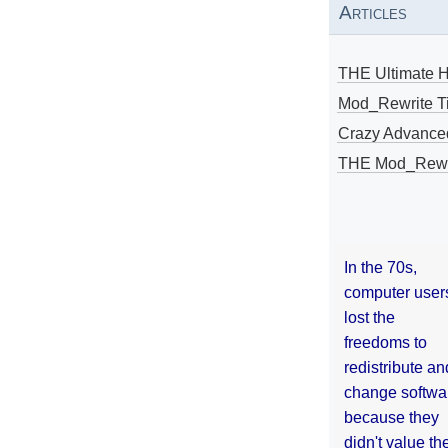
Articles
THE Ultimate 
Mod_Rewrite Ti
Crazy Advance
THE Mod_Rewri
In the 70s,
computer user
lost the
freedoms to
redistribute an
change softwa
because they
didn't value the