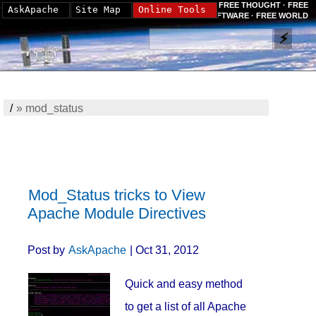
FREE THOUGHT · FREE
AskApache
Site Map
Online Tools
SOFTWARE · FREE WORLD
/
»
mod_status
Mod_Status tricks to View
Apache Module Directives
Post by
AskApache
| Oct 31, 2012
Quick and easy method
to get a list of all Apache