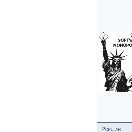
Popular