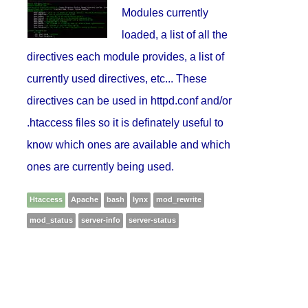
Modules currently
loaded, a list of all the
directives each module provides, a list of
currently used directives, etc... These
directives can be used in httpd.conf and/or
.htaccess files so it is definately useful to
know which ones are available and which
ones are currently being used.
Htaccess
Apache
bash
lynx
mod_rewrite
mod_status
server-info
server-status