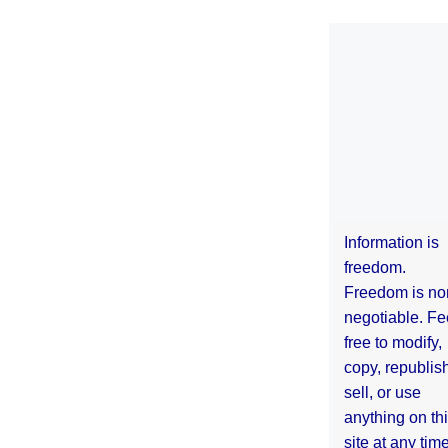
Information is
freedom.
Freedom is no
negotiable. Fe
free to modify,
copy, republis
sell, or use
anything on th
site at any tim