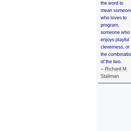
the word to
mean someon
who loves to
program,
someone who
enjoys playful
cleverness, or
the combinati
of the two.
--
Richard M.
Stallman