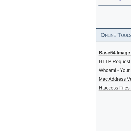
Online Tool
Base64 Image 
HTTP Request
Whoami - Your 
Mac Address V
Htaccess Files 