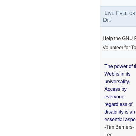
Live Free or
Die
Help the GNU P
Volunteer for To
The power of 
Web is in its
universality.
Access by
everyone
regardless of
disability is an
essential aspe
-
Tim Berners-
Lee