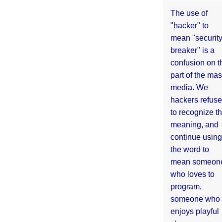
The use of
"hacker" to
mean "securit
breaker" is a
confusion on t
part of the ma
media. We
hackers refuse
to recognize th
meaning, and
continue using
the word to
mean someon
who loves to
program,
someone who
enjoys playful