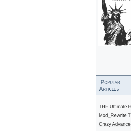
Popular
Articles
THE Ultimate 
Mod_Rewrite Ti
Crazy Advance