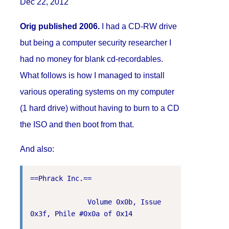
Dec 22, 2012
Orig published 2006.
I had a CD-RW drive
but being a computer security researcher I
had no money for blank cd-recordables.
What follows is how I managed to install
various operating systems on my computer
(1 hard drive) without having to burn to a CD
the ISO and then boot from that.
And also:
==Phrack Inc.==

              Volume 0x0b, Issue 
0x3f, Phile #0x0a of 0x14
