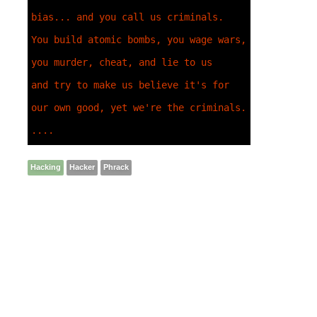
bias... and you call us criminals. 

You build atomic bombs, you wage wars, 
you murder, cheat, and lie to us 

and try to make us believe it's for 
our own good, yet we're the criminals. 

....
Hacking
Hacker
Phrack