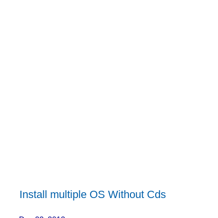
Install multiple OS Without Cds