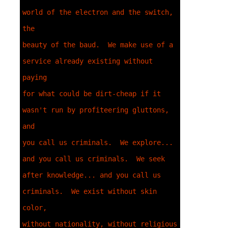
world of the electron and the switch, 
the 

beauty of the baud.  We make use of a 
service already existing without 
paying 

for what could be dirt-cheap if it 
wasn't run by profiteering gluttons, 
and 

you call us criminals.  We explore... 
and you call us criminals.  We seek 

after knowledge... and you call us 
criminals.  We exist without skin 
color, 

without nationality, without religious 