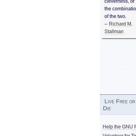
cleverness, or
the combinati
of the two.
--
Richard M.
Stallman
Live Free or
Die
Help the GNU P
Volunteer for To