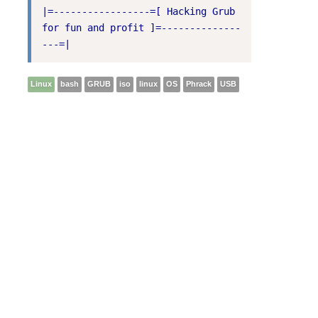
|=-----------------=[ Hacking Grub 
for fun and profit ]=--------------
---=|
Linux
bash
GRUB
iso
linux
OS
Phrack
USB