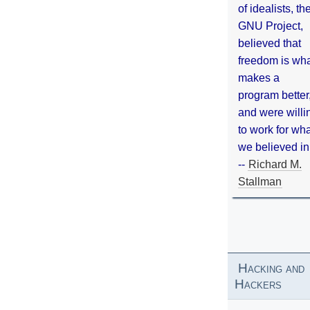
of idealists, th
GNU Project,
believed that
freedom is wh
makes a
program better
and were willi
to work for wh
we believed in
--
Richard M.
Stallman
Hacking and
Hackers