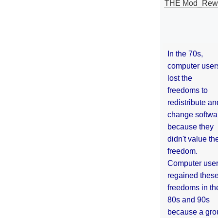
THE Mod_Rewri
In the 70s,
computer user
lost the
freedoms to
redistribute an
change softwa
because they
didn't value the
freedom.
Computer use
regained thes
freedoms in th
80s and 90s
because a gro