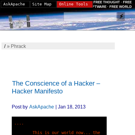
FREE THOUGHT · FREE
AskApache
Site Map
Online Tools
SOFTWARE · FREE WORLD
/
»
Phrack
The Conscience of a Hacker –
Hacker Manifesto
Post by
AskApache
| Jan 18, 2013
....

        This is our world now... the 