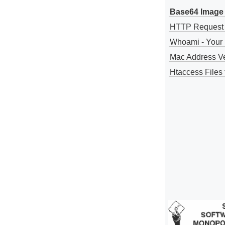
Base64 Image 
HTTP Request
Whoami - Your 
Mac Address V
Htaccess Files 