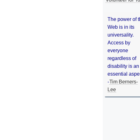
The power of 
Web is in its
universality.
Access by
everyone
regardless of
disability is an
essential aspe
-
Tim Berners-
Lee