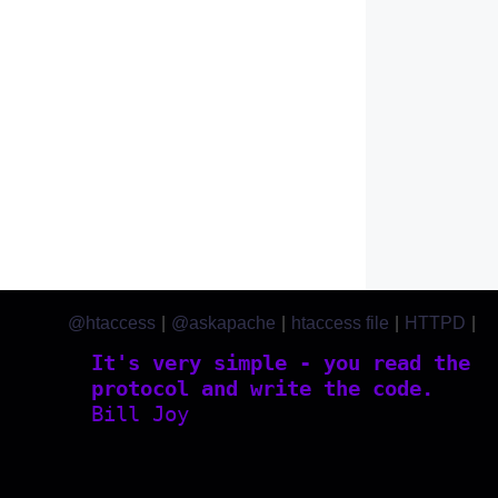
@htaccess
|
@askapache
|
htaccess file
|
HTTPD
|
htaccess.com
It's very simple - you read the
protocol and write the code.
Bill Joy