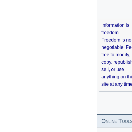
Information is
freedom.
Freedom is no
negotiable. Fe
free to modify,
copy, republis
sell, or use
anything on th
site at any tim
Online Tool