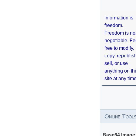
Information is
freedom.
Freedom is no
negotiable. Fe
free to modify,
copy, republis
sell, or use
anything on th
site at any tim
Online Tool
Base64 Image 