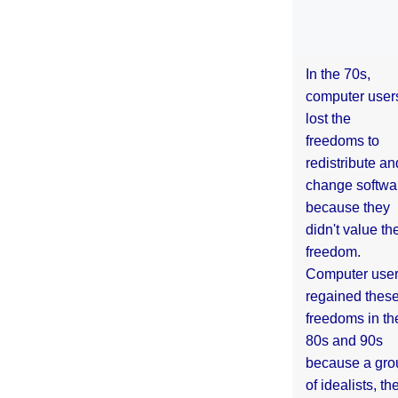
In the 70s,
computer user
lost the
freedoms to
redistribute an
change softwa
because they
didn't value the
freedom.
Computer use
regained thes
freedoms in th
80s and 90s
because a gro
of idealists, th