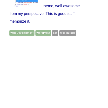
theme, well awesome
from my perspective. This is good stuff,
memorize it.
Web Development
WordPress
css
web builder