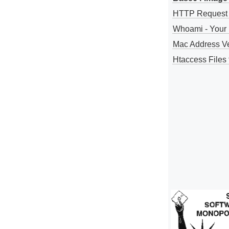
HTTP Request
Whoami - Your 
Mac Address V
Htaccess Files 