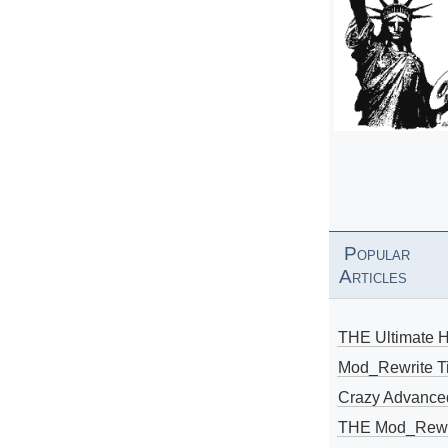
Popular
Articles
THE Ultimate 
Mod_Rewrite Ti
Crazy Advance
THE Mod_Rewri