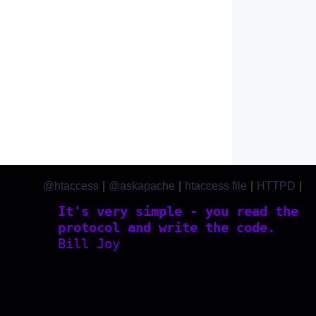
@htaccess
|
@askapache
|
htaccess file
|
HTTPD
|
htaccess.com
It's very simple - you read the
protocol and write the code.
Bill Joy