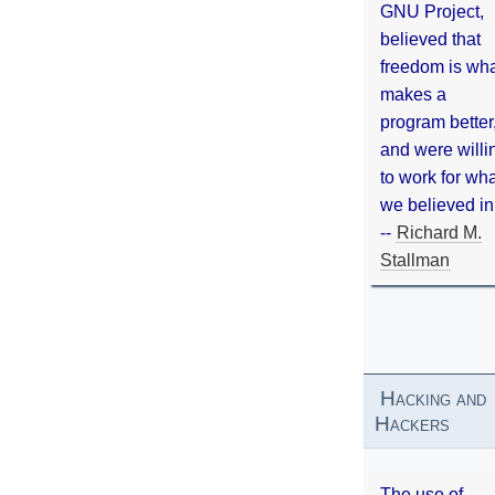
GNU Project,
believed that
freedom is wh
makes a
program better
and were willi
to work for wh
we believed in
--
Richard M.
Stallman
Hacking and
Hackers
The use of