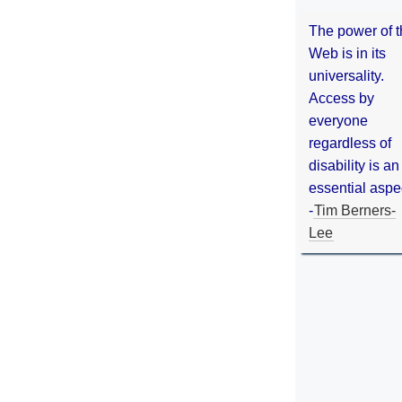
The power of 
Web is in its
universality.
Access by
everyone
regardless of
disability is an
essential aspe
-
Tim Berners-
Lee