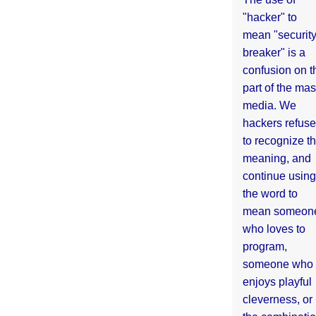
"hacker" to
mean "securit
breaker" is a
confusion on t
part of the ma
media. We
hackers refuse
to recognize th
meaning, and
continue using
the word to
mean someon
who loves to
program,
someone who
enjoys playful
cleverness, or