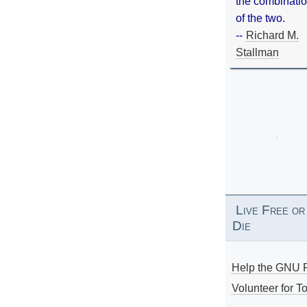
the combinati
of the two.
--
Richard M.
Stallman
Live Free or
Die
Help the GNU P
Volunteer for To