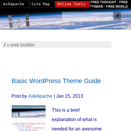
FREE THOUGHT · FREE
AskApache
Site Map
Online Tools
SOFTWARE · FREE WORLD
/
»
web builder
Basic WordPress Theme Guide
Post by
AskApache
| Jan 15, 2013
This is a brief
explanation of what is
needed for an awesome