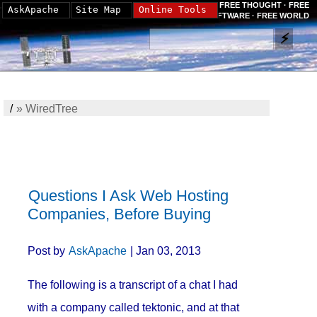
FREE THOUGHT · FREE
AskApache
Site Map
Online Tools
SOFTWARE · FREE WORLD
/
»
WiredTree
Questions I Ask Web Hosting
Companies, Before Buying
Post by
AskApache
| Jan 03, 2013
The following is a transcript of a chat I had
with a company called tektonic, and at that