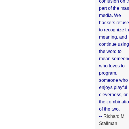
confusion on t
part of the ma
media. We
hackers refuse
to recognize th
meaning, and
continue using
the word to
mean someon
who loves to
program,
someone who
enjoys playful
cleverness, or
the combinati
of the two.
--
Richard M.
Stallman