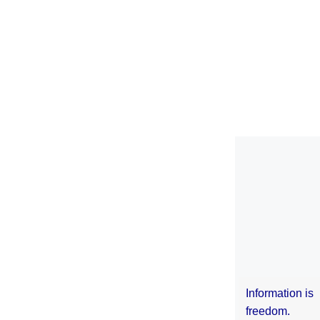
Information is
freedom.