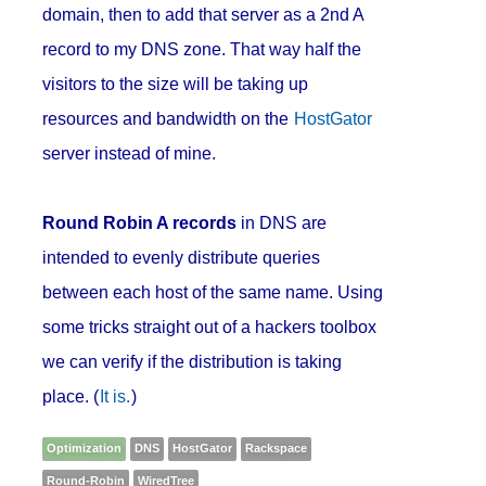
domain, then to add that server as a 2nd A
record to my DNS zone. That way half the
visitors to the size will be taking up
resources and bandwidth on the
HostGator
server instead of mine.
Round Robin A records
in DNS are
intended to evenly distribute queries
between each host of the same name. Using
some tricks straight out of a hackers toolbox
we can verify if the distribution is taking
place. (
It is.
)
Optimization
DNS
HostGator
Rackspace
Round-Robin
WiredTree