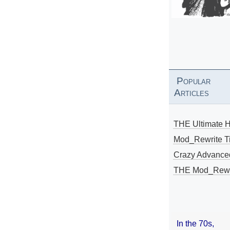
Popular
Articles
THE Ultimate 
Mod_Rewrite Ti
Crazy Advance
THE Mod_Rewri
In the 70s,