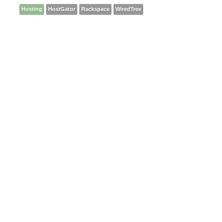
Hosting
HostGator
Rackspace
WiredTree