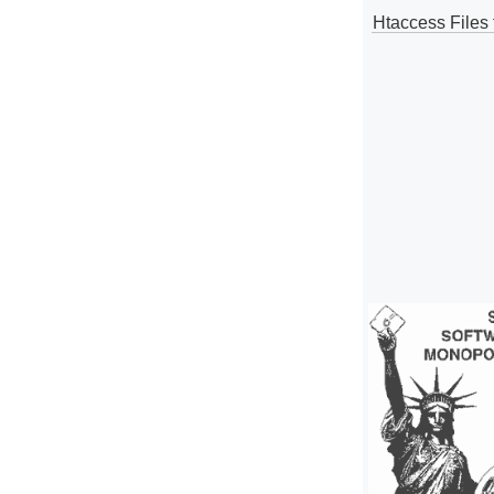
Htaccess Files 