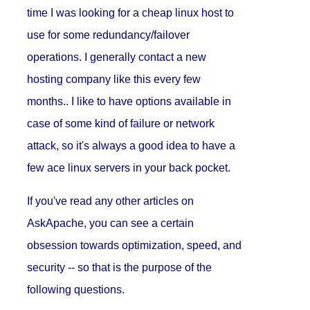
time I was looking for a cheap linux host to
use for some redundancy/failover
operations. I generally contact a new
hosting company like this every few
months.. I like to have options available in
case of some kind of failure or network
attack, so it's always a good idea to have a
few ace linux servers in your back pocket.
If you've read any other articles on
AskApache, you can see a certain
obsession towards optimization, speed, and
security -- so that is the purpose of the
following questions.