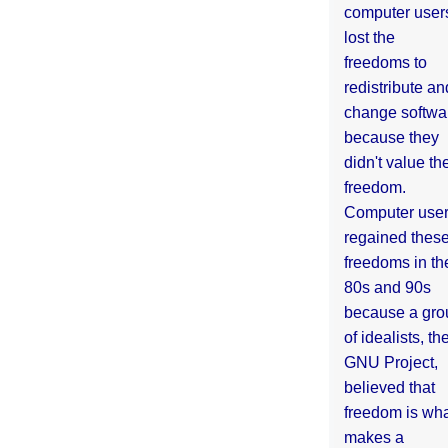
computer user
lost the
freedoms to
redistribute an
change softwa
because they
didn't value the
freedom.
Computer use
regained thes
freedoms in th
80s and 90s
because a gro
of idealists, th
GNU Project,
believed that
freedom is wh
makes a