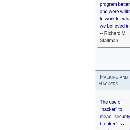
program better
and were willi
to work for wh
we believed in
--
Richard M.
Stallman
Hacking and
Hackers
The use of
"hacker" to
mean "securit
breaker" is a