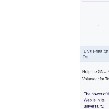
Live Free or
Die
Help the GNU P
Volunteer for To
The power of 
Web is in its
universality.