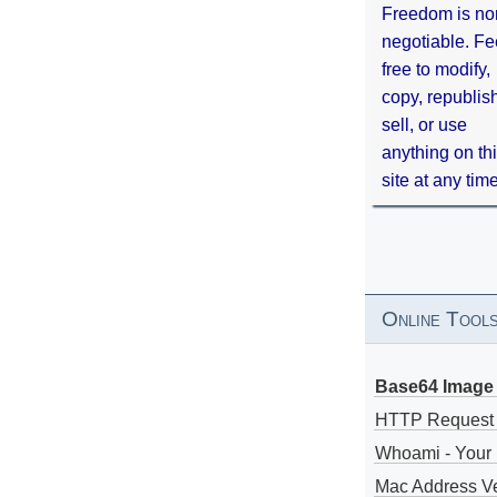
Freedom is no
negotiable. Fe
free to modify,
copy, republis
sell, or use
anything on th
site at any tim
Online Tool
Base64 Image 
HTTP Request
Whoami - Your 
Mac Address V