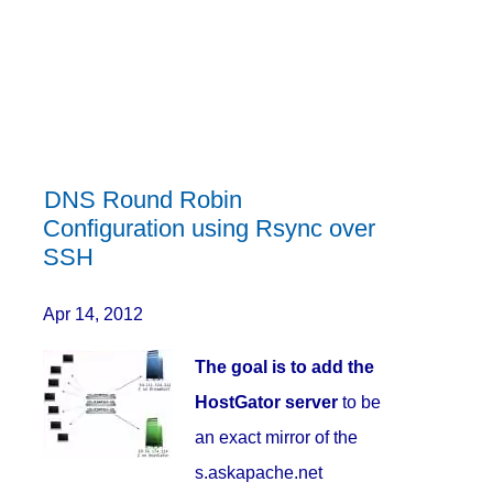
DNS Round Robin
Configuration using Rsync over
SSH
Apr 14, 2012
The goal is to add the
HostGator server
to be
an exact mirror of the
s.askapache.net