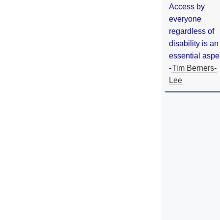
Access by
everyone
regardless of
disability is an
essential aspe
-
Tim Berners-
Lee