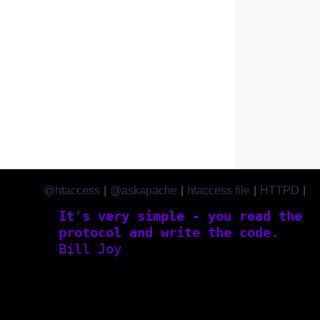
@htaccess
|
@askapache
|
htaccess file
|
HTTPD
|
htaccess.com
It's very simple - you read the
protocol and write the code.
Bill Joy