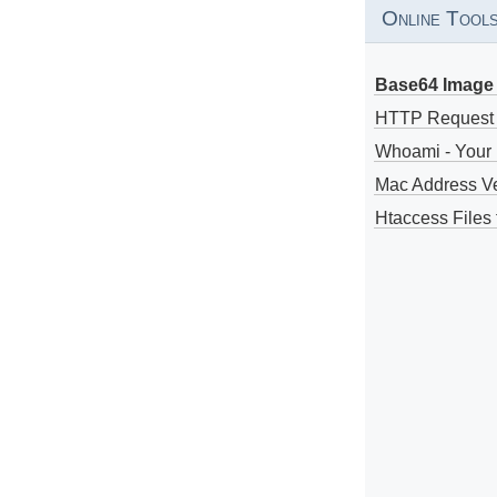
Online Tool
Base64 Image 
HTTP Request
Whoami - Your 
Mac Address V
Htaccess Files 