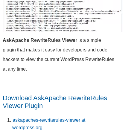
AskApache RewriteRules Viewer
is a simple
plugin that makes it easy for developers and code
hackers to view the current WordPress RewriteRules
at any time.
Download AskApache RewriteRules
Viewer Plugin
askapaches-rewriterules-viewer at
wordpress.org