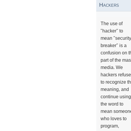
Hackers
The use of
"hacker" to
mean "securit
breaker" is a
confusion on t
part of the ma
media. We
hackers refuse
to recognize th
meaning, and
continue using
the word to
mean someon
who loves to
program,