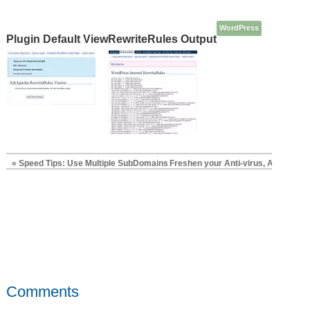
WordPress
Plugin Default View
RewriteRules Output
« Speed Tips: Use Multiple SubDomains
Freshen your Anti-virus, Anti-Rootk
Comments