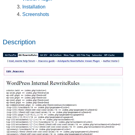
Installation
Screenshots
Description