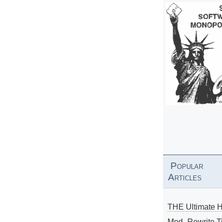
Popular
Articles
THE Ultimate 
Mod_Rewrite Ti