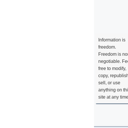
Information is
freedom.
Freedom is no
negotiable. Fe
free to modify,
copy, republis
sell, or use
anything on th
site at any tim