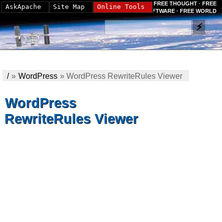
FREE THOUGHT · FREE
AskApache
Site Map
Online Tools
SOFTWARE · FREE WORLD
/
»
WordPress
»
WordPress RewriteRules Viewer
WordPress
RewriteRules Viewer