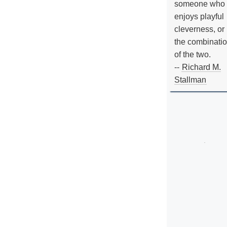
someone who
enjoys playful
cleverness, or
the combinati
of the two.
--
Richard M.
Stallman