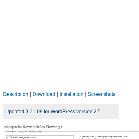
Description
|
Download
|
Installation
|
Screenshots
Updated 3-31-08 for WordPress version 2.5