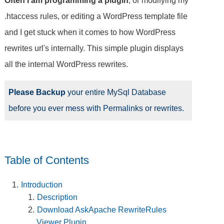
Often I am programming a plugin
, or modifying my
.htaccess rules, or editing a WordPress template file
and I get stuck when it comes to how WordPress
rewrites url's internally. This simple plugin displays
all the internal WordPress rewrites.
Please Backup
your entire MySql Database
before you ever mess with Permalinks or rewrites.
Table of Contents
Introduction
Description
Download AskApache RewriteRules
Viewer Plugin