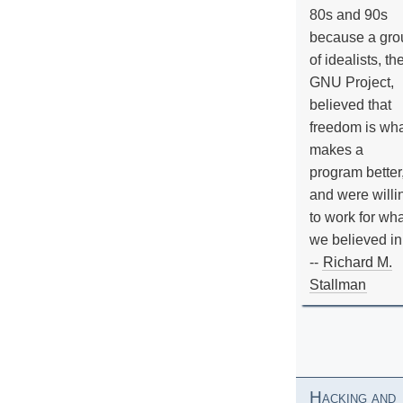
80s and 90s
because a gro
of idealists, th
GNU Project,
believed that
freedom is wh
makes a
program better
and were willi
to work for wh
we believed in
--
Richard M.
Stallman
Hacking and