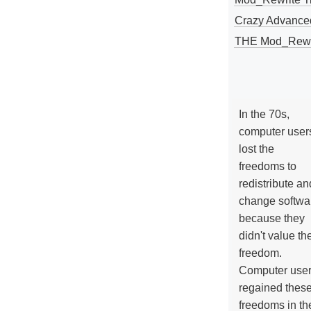
Crazy Advance
THE Mod_Rewri
In the 70s,
computer user
lost the
freedoms to
redistribute an
change softwa
because they
didn't value the
freedom.
Computer use
regained thes
freedoms in th