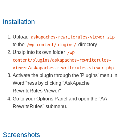
Installation
Upload
askapaches-rewriterules-viewer.zip
to the
directory
/wp-content/plugins/
Unzip into its own folder
/wp-
content/plugins/askapaches-rewriterules-
viewer/askapaches-rewriterules-viewer.php
Activate the plugin through the 'Plugins' menu in
WordPress by clicking
"AskApache
RewriteRules Viewer"
Go to your Options Panel and open the
"AA
RewriteRules"
submenu.
Screenshots