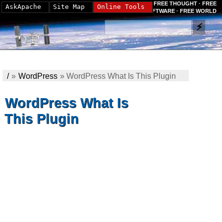
FREE THOUGHT · FREE
AskApache
Site Map
Online Tools
SOFTWARE · FREE WORLD
/
»
WordPress
»
WordPress What Is This Plugin
WordPress What Is
This Plugin