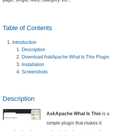
Table of Contents
Introduction
Description
Download AskApache What Is This Plugin
Installation
Screenshots
Description
AskApache What Is This
is a
simple plugin that makes it