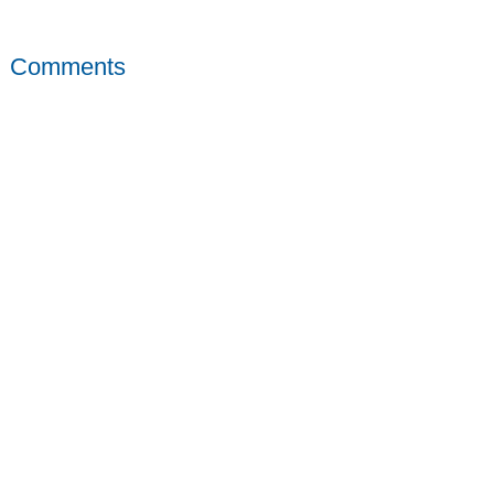
Comments