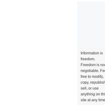
Information is
freedom.
Freedom is no
negotiable. Fe
free to modify,
copy, republis
sell, or use
anything on th
site at any tim