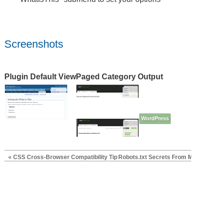
Screenshots
Plugin Default View
Paged Category Output
WordPress
« CSS Cross-Browser Compatibility Tip
Robots.txt Secrets From Matt Cutts