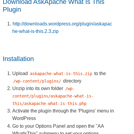
Download AskApache What Is This
Plugin
http://downloads.wordpress.org/plugin/askapac
he-what-is-this.2.3.zip
Installation
Upload
to the
askapache-what-is-this.zip
directory
/wp-content/plugins/
Unzip into its own folder
/wp-
content/plugins/askapache-what-is-
this/askapache-what-is-this.php
Activate the plugin through the 'Plugins' menu in
WordPress
Go to your Options Panel and open the
"AA
WhatIsThis"
submenu to set your options