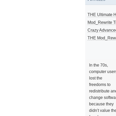
THE Ultimate 
Mod_Rewrite Ti
Crazy Advance
THE Mod_Rewri
In the 70s,
computer user
lost the
freedoms to
redistribute an
change softwa
because they
didn't value the