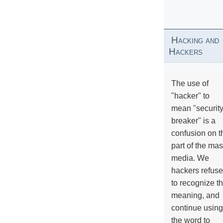
Hacking and
Hackers
The use of
"hacker" to
mean "securit
breaker" is a
confusion on t
part of the ma
media. We
hackers refuse
to recognize th
meaning, and
continue using
the word to