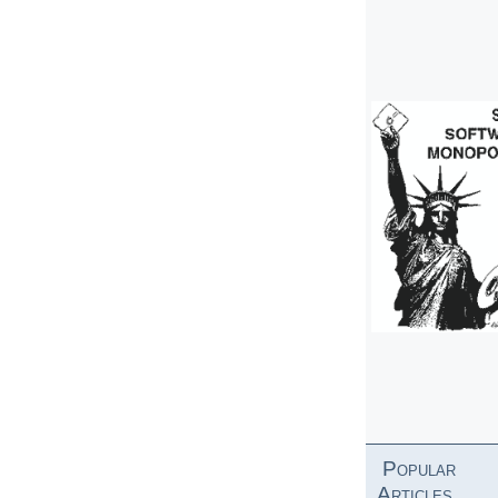
Popular
Articles