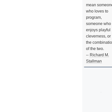
mean someon
who loves to
program,
someone who
enjoys playful
cleverness, or
the combinati
of the two.
--
Richard M.
Stallman