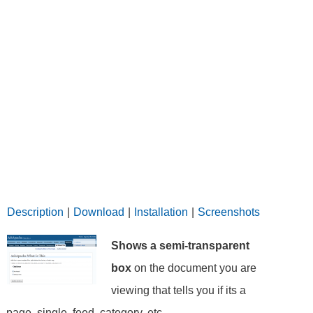
Description
|
Download
|
Installation
|
Screenshots
Shows a semi-transparent
box
on the document you are
viewing that tells you if its a
page, single, feed, category, etc..