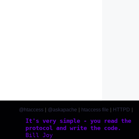
@htaccess
|
@askapache
|
htaccess file
|
HTTPD
|
htaccess.com
It's very simple - you read the
protocol and write the code.
Bill Joy