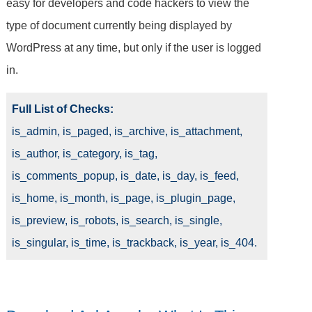
easy for developers and code hackers to view the
type of document currently being displayed by
WordPress at any time, but only if the user is logged
in.
Full List of Checks:
is_admin, is_paged, is_archive, is_attachment,
is_author, is_category, is_tag,
is_comments_popup, is_date, is_day, is_feed,
is_home, is_month, is_page, is_plugin_page,
is_preview, is_robots, is_search, is_single,
is_singular, is_time, is_trackback, is_year, is_404.