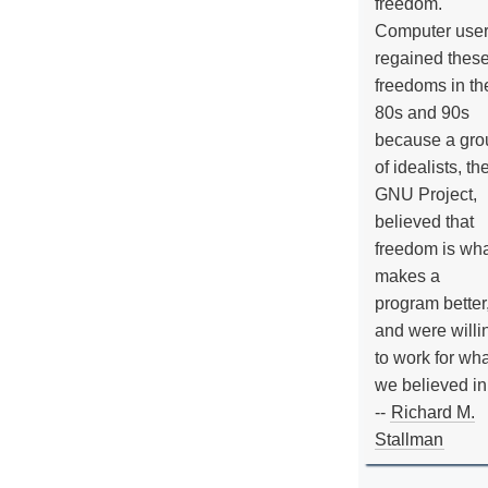
freedom.
Computer use
regained thes
freedoms in th
80s and 90s
because a gro
of idealists, th
GNU Project,
believed that
freedom is wh
makes a
program better
and were willi
to work for wh
we believed in
--
Richard M.
Stallman