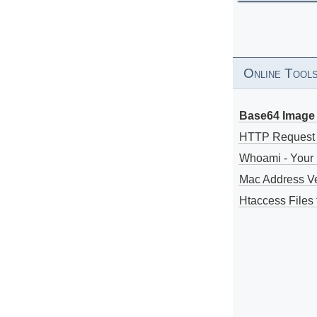
Online Tool
Base64 Image 
HTTP Request
Whoami - Your 
Mac Address V
Htaccess Files 