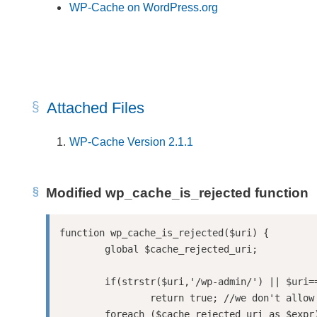
WP-Cache on WordPress.org
Attached Files
WP-Cache Version 2.1.1
Modified wp_cache_is_rejected function
function wp_cache_is_rejected($uri) {

	global $cache_rejected_uri;

	if(strstr($uri,'/wp-admin/') || $uri==='/' || strstr($uri,'/index.php'))

		return true; //we don't allow cacheing wp-admin for security

	foreach ($cache_rejected_uri as $expr) {
