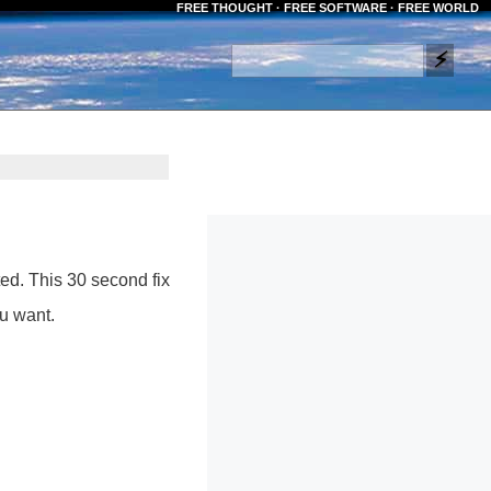
FREE THOUGHT · FREE SOFTWARE · FREE WORLD
ed. This 30 second fix
u want.