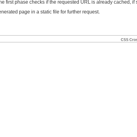
e first phase checks if the requested URL is already cached, if s
erated page in a static file for further request.
CSS Cros