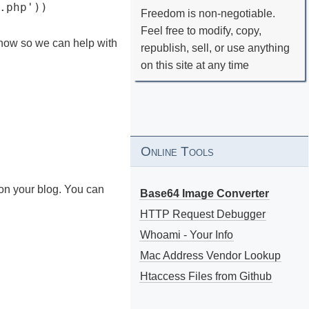
.php'))
Freedom is non-negotiable.
Feel free to modify, copy,
know so we can help with
republish, sell, or use anything
on this site at any time
Online Tools
on your blog. You can
Base64 Image Converter
HTTP Request Debugger
Whoami - Your Info
Mac Address Vendor Lookup
Htaccess Files from Github