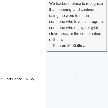
We hackers refuse to recognize
that meaning, and continue
using the word to mean
someone who loves to program,
someone who enjoys playful
cleverness, or the combination
of the two.
--
Richard M. Stallman