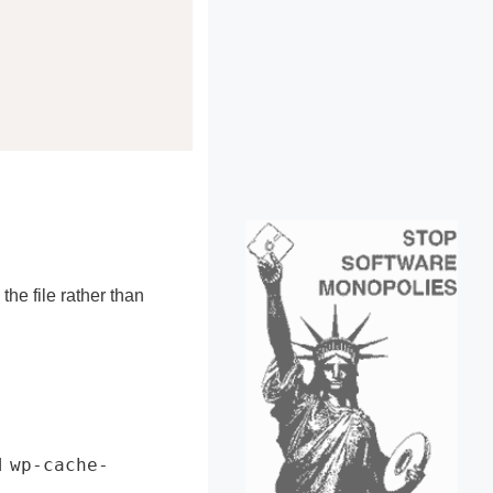
he file rather than
wp-cache-
d