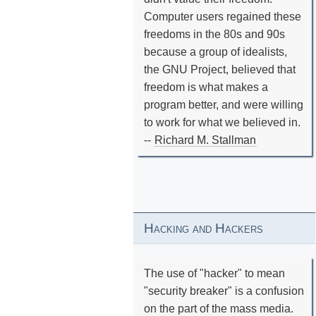
Computer users regained these
freedoms in the 80s and 90s
because a group of idealists,
the GNU Project, believed that
freedom is what makes a
program better, and were willing
to work for what we believed in.
--
Richard M. Stallman
Hacking and Hackers
The use of "hacker" to mean
"security breaker" is a confusion
on the part of the mass media.