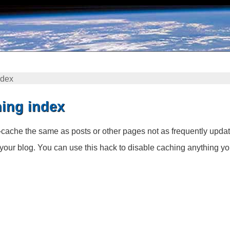
ndex
ing index
cache the same as posts or other pages not as frequently updat
your blog. You can use this hack to disable caching anything yo