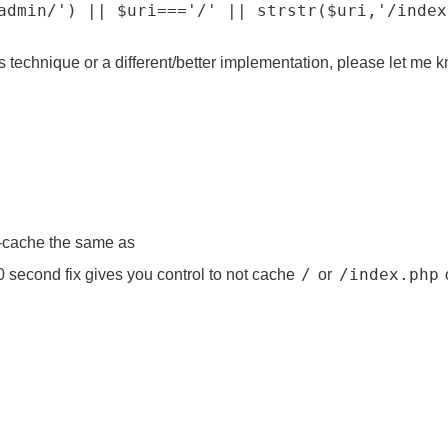
admin/') || $uri==='/' || strstr($uri,'/index
 technique or a different/better implementation, please let me 
-cache the same as
/
/index.php
0 second fix gives you control to not cache
or