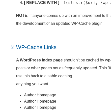
if(strstr($uri,'/wp-
[ REPLACE WITH ]
NOTE:
If anyone comes up with an improvement to this
the development of an updated WP-Cache plugin!
WP-Cache Links
A WordPress index page
shouldn't be cached by wp
posts or other pages not as frequently updated. This 3
use this hack to disable caching
anything you want.
Author Homepage
Author Homepage
Author Homepage