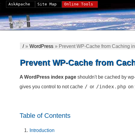
AskApache
Site Map
Online Tools
/
»
WordPress
»
Prevent WP-Cache from Caching i
Prevent WP-Cache from Cach
A WordPress index page
shouldn't be cached by wp-
/
/index.php
gives you control to not cache
or
on 
Table of Contents
Introduction