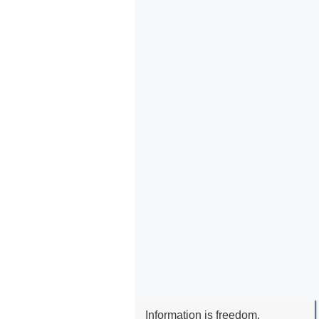
Information is freedom.