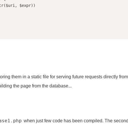
hem in a static file for serving future requests directly from t
lding the page from the database...
ase1.php
when just few code has been compiled. The secon