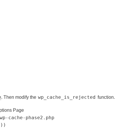
wp_cache_is_rejected
e
. Then modify the
function.
ptions Page
wp-cache-phase2.php
'))