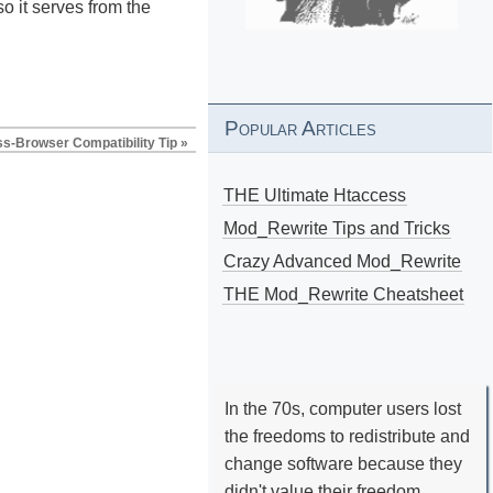
o it serves from the
Popular Articles
s-Browser Compatibility Tip »
THE Ultimate Htaccess
Mod_Rewrite Tips and Tricks
Crazy Advanced Mod_Rewrite
THE Mod_Rewrite Cheatsheet
In the 70s, computer users lost
the freedoms to redistribute and
change software because they
didn't value their freedom.