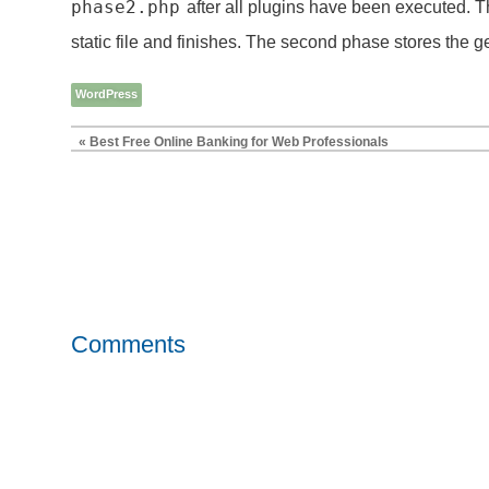
phase2.php
after all plugins have been executed. Th
static file and finishes. The second phase stores the gen
WordPress
« Best Free Online Banking for Web Professionals
Comments