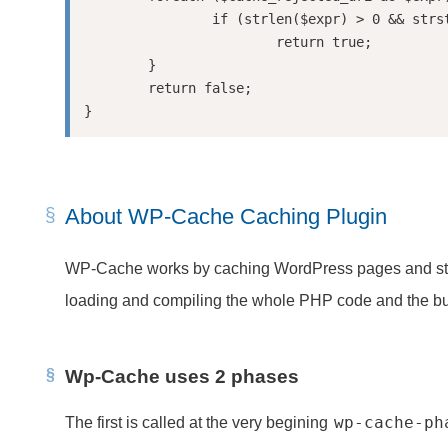
		if (strlen($expr) > 0 && strstr($uri, $expr))

			return true;

	}

	return false;

About WP-Cache Caching Plugin
WP-Cache works by caching WordPress pages and storing t
loading and compiling the whole PHP code and the bui
Wp-Cache uses 2 phases
wp-cache-ph
The first is called at the very begining