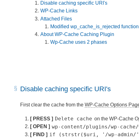
Disable caching specific URI's
WP-Cache Links
Attached Files
Modified wp_cache_is_rejected function
About WP-Cache Caching Plugin
Wp-Cache uses 2 phases
Disable caching specific URI's
First clear the cache from the
WP-Cache Options Pag
Delete cache
[ PRESS ]
on the WP-Cache O
wp-content/plugins/wp-cache/
[ OPEN ]
if (strstr($uri, '/wp-admin/
[ FIND ]